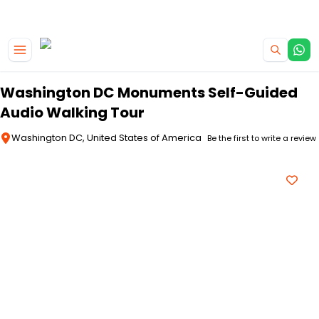
|
CAMPERVAN DEALS
USE CODE : FLASH
Skip to main content
Washington DC Monuments Self-Guided
Audio Walking Tour
Washington DC, United States of America
Be the first to write a review