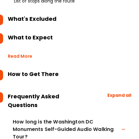
List of stops along the route
What's Excluded
What to Expect
Read More
How to Get There
Expand all
Frequently Asked
Questions
How long is the Washington DC
Monuments Self-Guided Audio Walking
Tour?