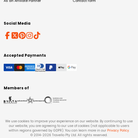
As an Affiliate Partner
Contact form
Social Media
Accepted Payments
Members of
We use cookies to improve your experience on our website. By continuing to use
our website, you are agreeing to our use of cookies (not applicable to users
within regions governed by GDPR). You can learn more in our
Privacy Policy
.
© 2014-
2026
Travello Pty Ltd. All rights reserved.