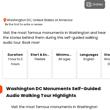
Gallery
Washington DC, United States of America
Be the first to write a review
Visit the most famous monuments in Washington and hear
the stories behind them during this self-guided walking
audio tour. Book now!
Duration
Start & End
Minimum
Languages
Sta
Time
Age
Lo
1 hour to 2
Flexible
All ages
English
Was
hours
D
Washington DC Monuments Self-Guided
Audio Walking Tour
Highlights
Visit the most famous monuments in Washington