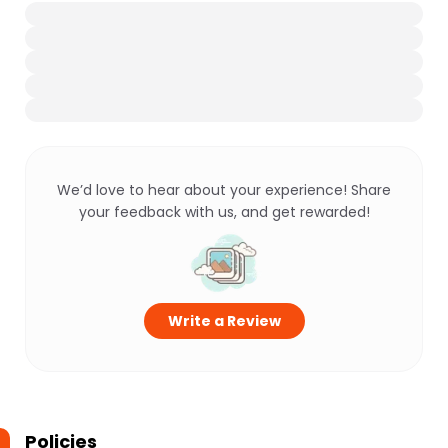
We’d love to hear about your experience! Share
your feedback with us, and get rewarded!
Write a Review
Policies