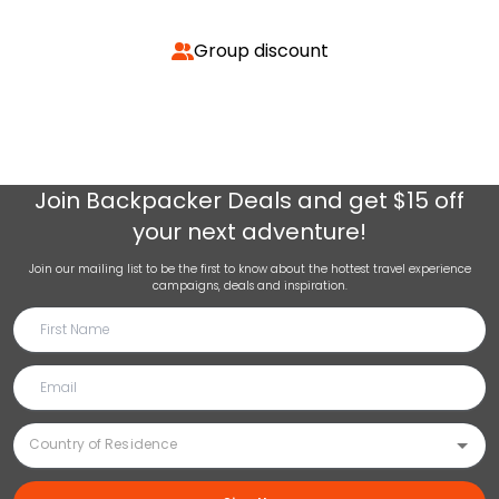
Group discount
Join
Backpacker Deals
and get $15 off
your next adventure!
Join our mailing list to be the first to know about the hottest travel experience
campaigns, deals and inspiration.