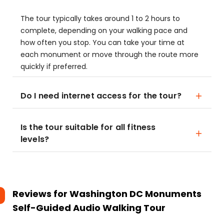
The tour typically takes around 1 to 2 hours to
complete, depending on your walking pace and
how often you stop. You can take your time at
each monument or move through the route more
quickly if preferred.
Do I need internet access for the tour?
Is the tour suitable for all fitness
levels?
Reviews for
Washington DC Monuments
Self-Guided Audio Walking Tour