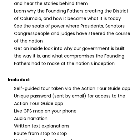
and hear the stories behind them
Learn why the Founding Fathers creating the District
of Columbia, and how it became what it is today
See the seats of power where Presidents, Senators,
Congresspeople and judges have steered the course
of the nation
Get an inside look into why our government is built
the way it is, and what compromises the Founding
Fathers had to make at the nation’s inception
Included:
Self-guided tour taken via the Action Tour Guide app
Unique password (sent by email) for access to the
Action Tour Guide app
Live GPS map on your phone
Audio narration
Written text explanations
Route from stop to stop