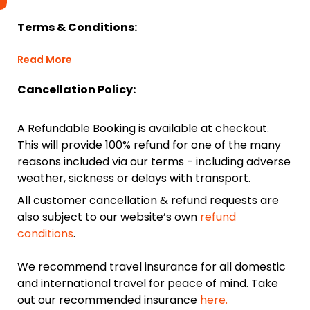
Terms & Conditions:
Read More
Cancellation Policy:
A Refundable Booking is available at checkout.
This will provide 100% refund for one of the many
reasons included via our terms - including adverse
weather, sickness or delays with transport.
All customer cancellation & refund requests are
also subject to our website’s own
refund
conditions
.
We recommend travel insurance for all domestic
and international travel for peace of mind. Take
out our recommended insurance
here.