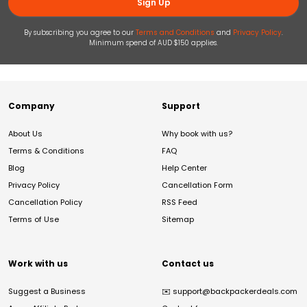
Sign Up
By subscribing you agree to our
Terms and Conditions
and
Privacy Policy
.
Minimum spend of AUD $150 applies.
Company
Support
About Us
Why book with us?
Terms & Conditions
FAQ
Blog
Help Center
Privacy Policy
Cancellation Form
Cancellation Policy
RSS Feed
Terms of Use
Sitemap
Work with us
Contact us
Suggest a Business
✉️
support@backpackerdeals.com