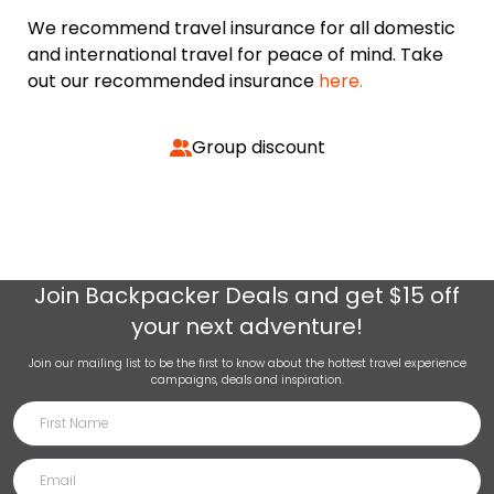
We recommend travel insurance for all domestic
and international travel for peace of mind. Take
out our recommended insurance
here.
Group discount
Join
Backpacker Deals
and get $15 off
your next adventure!
Join our mailing list to be the first to know about the hottest travel experience
campaigns, deals and inspiration.