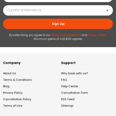
Sign Up
By subscribing you agree to our
Terms and Conditions
and
Privacy Policy
.
Minimum spend of AUD $150 applies.
Company
Support
About Us
Why book with us?
Terms & Conditions
FAQ
Blog
Help Center
Privacy Policy
Cancellation Form
Cancellation Policy
RSS Feed
Terms of Use
Sitemap