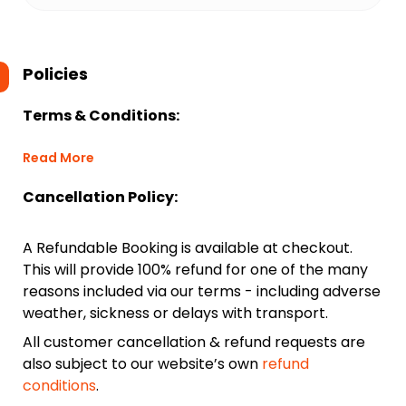
Policies
Terms & Conditions:
Read More
Cancellation Policy:
A Refundable Booking is available at checkout.
This will provide 100% refund for one of the many
reasons included via our terms - including adverse
weather, sickness or delays with transport.
All customer cancellation & refund requests are
also subject to our website’s own
refund
conditions
.