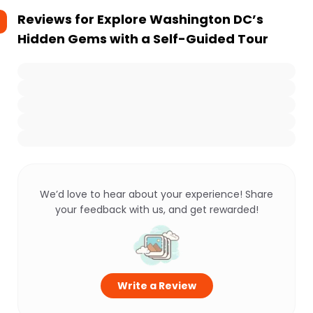
Reviews for
Explore Washington DC’s
Hidden Gems with a Self-Guided Tour
We’d love to hear about your experience! Share
your feedback with us, and get rewarded!
Write a Review