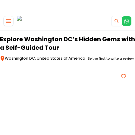
|
CAMPERVAN DEALS
USE CODE : FLASH
Skip to main content
Explore Washington DC’s Hidden Gems with
a Self-Guided Tour
Washington DC, United States of America
Be the first to write a review