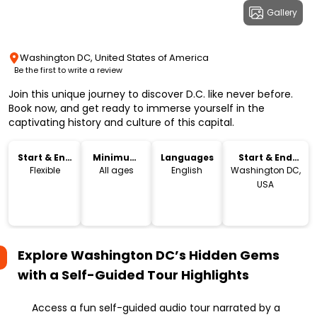
Gallery
Washington DC, United States of America
Be the first to write a review
Join this unique journey to discover D.C. like never before.
Book now, and get ready to immerse yourself in the
captivating history and culture of this capital.
Start & End
Minimum
Languages
Start & End
Time
Age
Location
Flexible
All ages
English
Washington DC,
USA
Explore Washington DC’s Hidden Gems
with a Self-Guided Tour
Highlights
Access a fun self-guided audio tour narrated by a