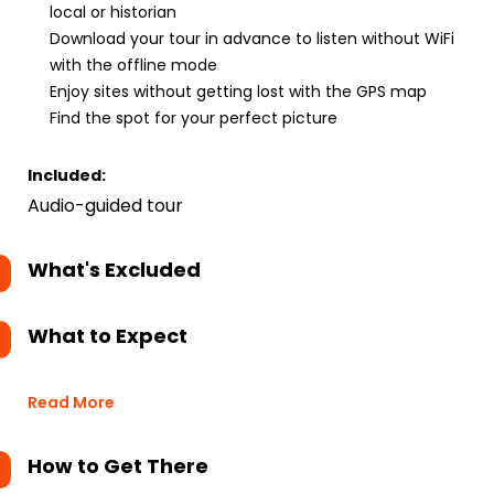
local or historian
Download your tour in advance to listen without WiFi
with the offline mode
Enjoy sites without getting lost with the GPS map
Find the spot for your perfect picture
Included:
Audio-guided tour
What's Excluded
What to Expect
Read More
How to Get There