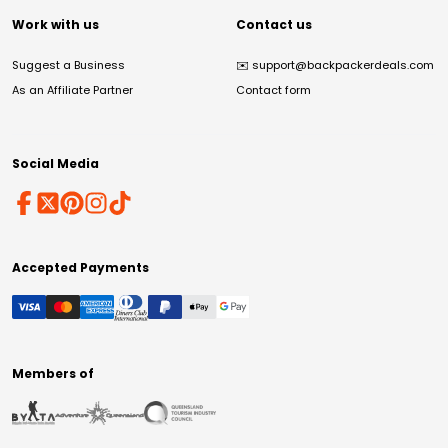
Work with us
Contact us
Suggest a Business
✉️
support@backpackerdeals.com
As an Affiliate Partner
Contact form
Social Media
Accepted Payments
Members of