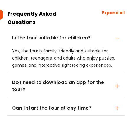
Expand all
Frequently Asked
Questions
Is the tour suitable for children?
Yes, the tour is family-friendly and suitable for
children, teenagers, and adults who enjoy puzzles,
games, and interactive sightseeing experiences.
Do I need to download an app for the
tour?
Can I start the tour at any time?