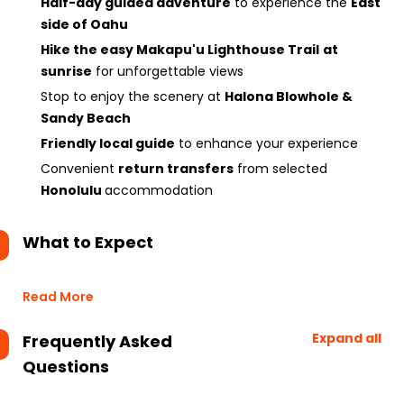
Half-day guided adventure
to experience the
East
side of Oahu
Hike the easy Makapu'u Lighthouse Trail
at
sunrise
for unforgettable views
Stop to enjoy the scenery at
Halona Blowhole &
Sandy Beach
Friendly local guide
to enhance your experience
Convenient
return transfers
from selected
Honolulu
accommodation
What to Expect
Read More
Expand all
Frequently Asked
Questions