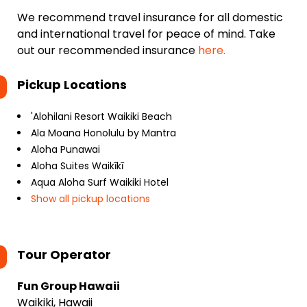
We recommend travel insurance for all domestic
and international travel for peace of mind. Take
out our recommended insurance
here.
Pickup Locations
'Alohilani Resort Waikiki Beach
Ala Moana Honolulu by Mantra
Aloha Punawai
Aloha Suites Waikīkī
Aqua Aloha Surf Waikiki Hotel
Show all pickup locations
Tour Operator
Fun Group Hawaii
Waikiki, Hawaii