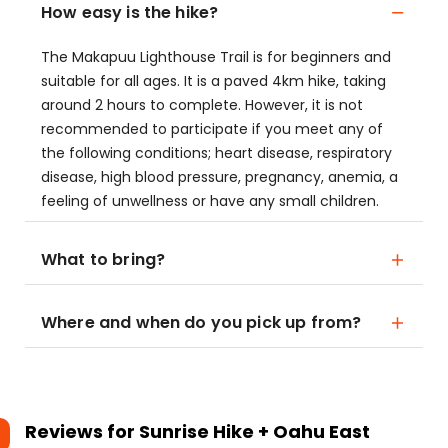
How easy is the hike?
The Makapuu Lighthouse Trail is for beginners and
suitable for all ages. It is a paved 4km hike, taking
around 2 hours to complete. However, it is not
recommended to participate if you meet any of
the following conditions; heart disease, respiratory
disease, high blood pressure, pregnancy, anemia, a
feeling of unwellness or have any small children.
What to bring?
Where and when do you pick up from?
Reviews for
Sunrise Hike + Oahu East