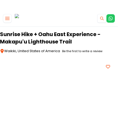
|
CAMPERVAN DEALS
USE CODE : FLASH
Skip to main content
Sunrise Hike + Oahu East Experience -
Makapu'u Lighthouse Trail
Waikiki, United States of America
Be the first to write a review