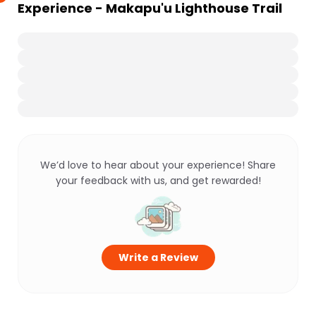
Experience - Makapu'u Lighthouse Trail
We’d love to hear about your experience! Share
your feedback with us, and get rewarded!
Write a Review