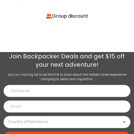
Group discount
Join
Backpacker Deals
and get $15 off
your next adventure!
Join our mailing list to be the first to know about the hottest travel experience
campaigns, deals and inspiration.