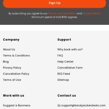
Sign Up
By subscribing you agree to our
Terms and Conditions
and
Privacy Policy
.
Minimum spend of AUD $150 applies.
Company
Support
About Us
Why book with us?
Terms & Conditions
FAQ
Blog
Help Center
Privacy Policy
Cancellation Form
Cancellation Policy
RSS Feed
Terms of Use
Sitemap
Work with us
Contact us
Suggest a Business
✉️
support@backpackerdeals.com