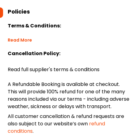
Policies
Terms & Conditions:
Read More
Cancellation Policy:
Read full supplier's terms & conditions
A Refundable Booking is available at checkout.
This will provide 100% refund for one of the many
reasons included via our terms - including adverse
weather, sickness or delays with transport.
All customer cancellation & refund requests are
also subject to our website’s own
refund
conditions
.