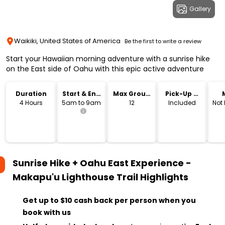
Gallery
Waikiki, United States of America
Be the first to write a review
Start your Hawaiian morning adventure with a sunrise hike
on the East side of Oahu with this epic active adventure
Duration
Start & End
Max Group
Pick-Up &
Time
Size
Drop-Off
4 Hours
5am to 9am
12
Included
Not
Sunrise Hike + Oahu East Experience -
Makapu'u Lighthouse Trail
Highlights
Get up to $10 cash back per person when you
book with us