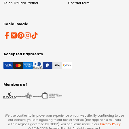
As an Affiliate Partner
Contact form
Social Media
Accepted Payments
Members of
We use cookies to improve your experience on our website. By continuing to use
our website, you are agreeing to our use of cookies (not applicable to users
within regions governed by GDPR). You can learn more in our
Privacy Policy
.
© 2014-
2026
Travello Pty Ltd. All rights reserved.