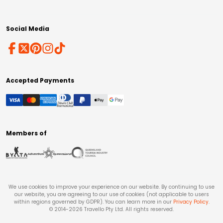
Social Media
Accepted Payments
Members of
We use cookies to improve your experience on our website. By continuing to use
our website, you are agreeing to our use of cookies (not applicable to users
within regions governed by GDPR). You can learn more in our
Privacy Policy
.
© 2014-
2026
Travello Pty Ltd. All rights reserved.