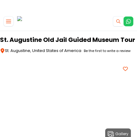
|
CAMPERVAN DEALS
USE CODE : FLASH
Skip to main content
St. Augustine Old Jail Guided Museum Tour
St. Augustine, United States of America
Be the first to write a review
Gallery