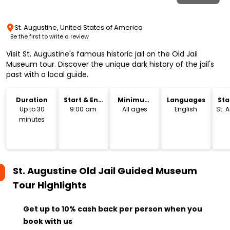
St. Augustine, United States of America
Be the first to write a review
Visit St. Augustine's famous historic jail on the Old Jail
Museum tour. Discover the unique dark history of the jail's
past with a local guide.
Duration
Start & End
Minimum
Languages
Sta
Time
Age
Lo
Up to 30
9:00 am
All ages
English
St. 
minutes
St. Augustine Old Jail Guided Museum
Tour
Highlights
Get up to 10% cash back per person when you
book with us