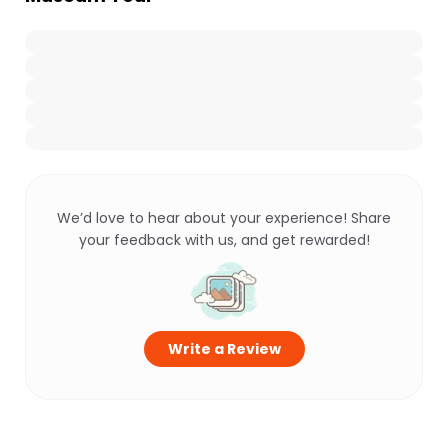
We’d love to hear about your experience! Share
your feedback with us, and get rewarded!
Write a Review