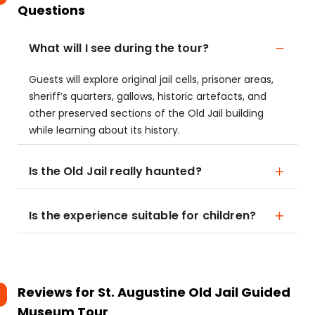
Questions
What will I see during the tour?
Guests will explore original jail cells, prisoner areas,
sheriff’s quarters, gallows, historic artefacts, and
other preserved sections of the Old Jail building
while learning about its history.
Is the Old Jail really haunted?
Is the experience suitable for children?
Reviews for
St. Augustine Old Jail Guided
Museum Tour