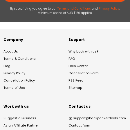
By subscribing you agree to our
Terms and Conditions
and
Privacy Policy
.
Minimum spend of AUD $150 applies.
Company
Support
About Us
Why book with us?
Terms & Conditions
FAQ
Blog
Help Center
Privacy Policy
Cancellation Form
Cancellation Policy
RSS Feed
Terms of Use
Sitemap
Work with us
Contact us
Suggest a Business
✉️
support@backpackerdeals.com
As an Affiliate Partner
Contact form