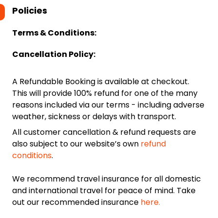
Policies
Terms & Conditions:
Cancellation Policy:
A Refundable Booking is available at checkout.
This will provide 100% refund for one of the many
reasons included via our terms - including adverse
weather, sickness or delays with transport.
All customer cancellation & refund requests are
also subject to our website’s own
refund
conditions
.
We recommend travel insurance for all domestic
and international travel for peace of mind. Take
out our recommended insurance
here.