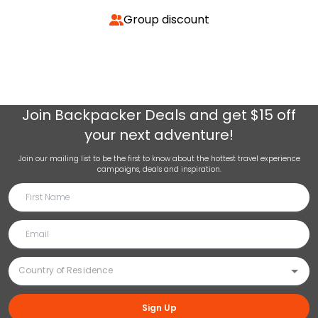
Group discount
Join
Backpacker Deals
and get $15 off
your next adventure!
Join our mailing list to be the first to know about the hottest travel experience
campaigns, deals and inspiration.
Sign Up