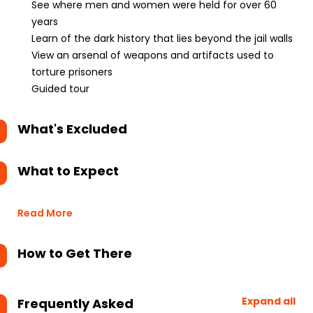
See where men and women were held for over 60
years
Learn of the dark history that lies beyond the jail walls
View an arsenal of weapons and artifacts used to
torture prisoners
Guided tour
What's Excluded
What to Expect
Read More
How to Get There
Expand all
Frequently Asked