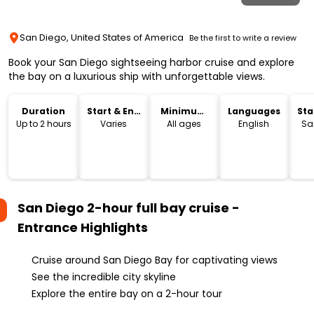
San Diego, United States of America
Be the first to write a review
Book your San Diego sightseeing harbor cruise and explore
the bay on a luxurious ship with unforgettable views.
Duration
Start & End
Minimum
Languages
Sta
Time
Age
Lo
Up to 2 hours
Varies
All ages
English
Sa
San Diego 2-hour full bay cruise -
Entrance
Highlights
Cruise around San Diego Bay for captivating views
See the incredible city skyline
Explore the entire bay on a 2-hour tour