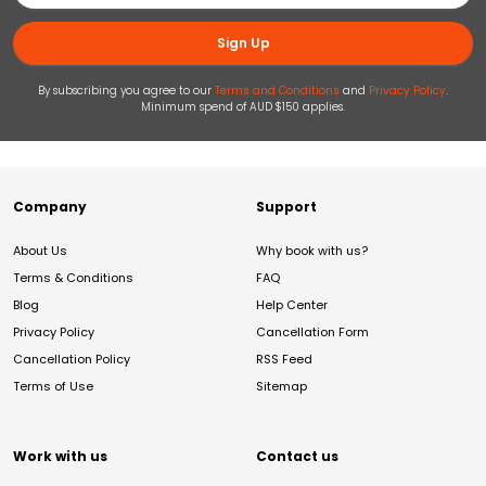
Sign Up
By subscribing you agree to our
Terms and Conditions
and
Privacy Policy
.
Minimum spend of AUD $150 applies.
Company
Support
About Us
Why book with us?
Terms & Conditions
FAQ
Blog
Help Center
Privacy Policy
Cancellation Form
Cancellation Policy
RSS Feed
Terms of Use
Sitemap
Work with us
Contact us