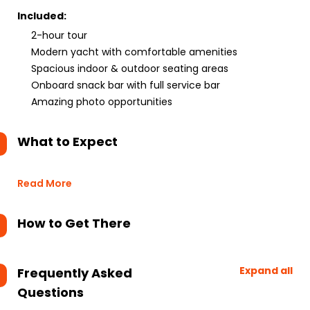
Included:
2-hour tour
Modern yacht with comfortable amenities
Spacious indoor & outdoor seating areas
Onboard snack bar with full service bar
Amazing photo opportunities
What to Expect
Read More
How to Get There
Expand all
Frequently Asked
Questions