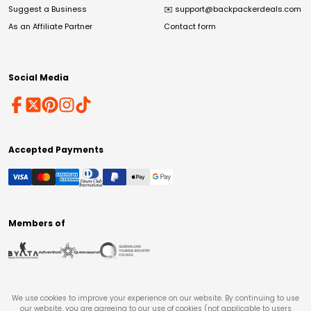
Suggest a Business
✉️
support@backpackerdeals.com
As an Affiliate Partner
Contact form
Social Media
Accepted Payments
Members of
We use cookies to improve your experience on our website. By continuing to use
our website, you are agreeing to our use of cookies (not applicable to users