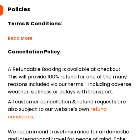
Policies
Terms & Conditions:
Read More
Cancellation Policy:
A Refundable Booking is available at checkout.
This will provide 100% refund for one of the many
reasons included via our terms - including adverse
weather, sickness or delays with transport.
All customer cancellation & refund requests are
also subject to our website’s own
refund
conditions
.
We recommend travel insurance for all domestic
and international travel for peace of mind. Take