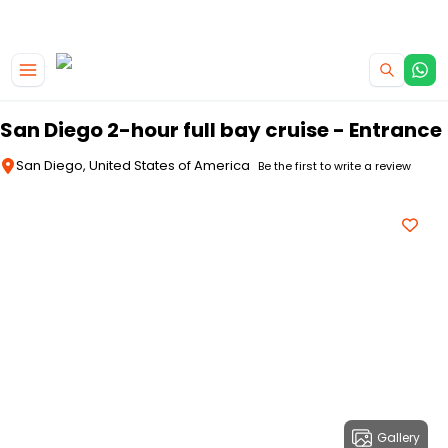
|
CAMPERVAN DEALS
USE CODE : FLASH
Skip to main content
San Diego 2-hour full bay cruise - Entrance
San Diego, United States of America
Be the first to write a review
Gallery