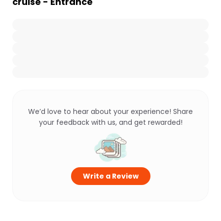
cruise - Entrance
We’d love to hear about your experience! Share
your feedback with us, and get rewarded!
Write a Review