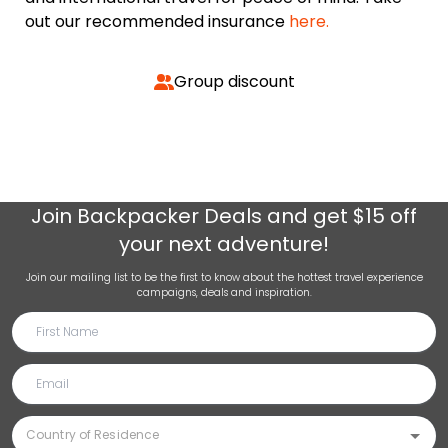
out our recommended insurance
here.
Group discount
Join
Backpacker Deals
and get $15 off
your next adventure!
Join our mailing list to be the first to know about the hottest travel experience
campaigns, deals and inspiration.