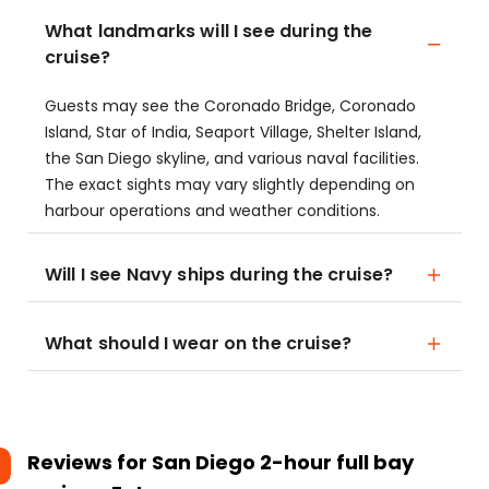
What landmarks will I see during the
cruise?
Guests may see the Coronado Bridge, Coronado
Island, Star of India, Seaport Village, Shelter Island,
the San Diego skyline, and various naval facilities.
The exact sights may vary slightly depending on
harbour operations and weather conditions.
Will I see Navy ships during the cruise?
What should I wear on the cruise?
Reviews for
San Diego 2-hour full bay