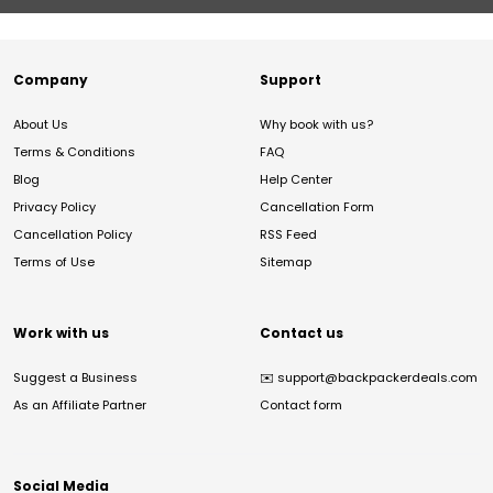
Company
Support
About Us
Why book with us?
Terms & Conditions
FAQ
Blog
Help Center
Privacy Policy
Cancellation Form
Cancellation Policy
RSS Feed
Terms of Use
Sitemap
Work with us
Contact us
Suggest a Business
✉️
support@backpackerdeals.com
As an Affiliate Partner
Contact form
Social Media