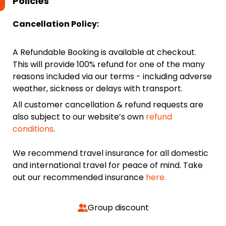
Policies
Cancellation Policy:
A Refundable Booking is available at checkout.
This will provide 100% refund for one of the many
reasons included via our terms - including adverse
weather, sickness or delays with transport.
All customer cancellation & refund requests are
also subject to our website’s own
refund
conditions
.
We recommend travel insurance for all domestic
and international travel for peace of mind. Take
out our recommended insurance
here.
Group discount