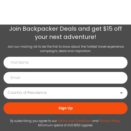
Join
Backpacker Deals
and get $15 off
your next adventure!
Join our mailing list to be the first to know about the hottest travel experience
campaigns, deals and inspiration.
Sign Up
By subscribing you agree to our
Terms and Conditions
and
Privacy Policy
.
Minimum spend of AUD $150 applies.