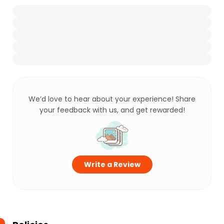
We’d love to hear about your experience! Share
your feedback with us, and get rewarded!
Write a Review