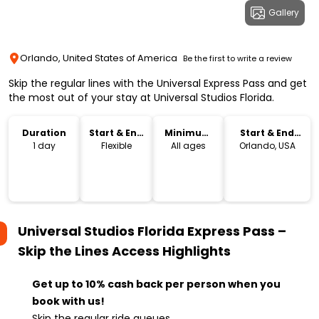
Gallery
Orlando, United States of America
Be the first to write a review
Skip the regular lines with the Universal Express Pass and get
the most out of your stay at Universal Studios Florida.
Duration
Start & End
Minimum
Start & End
Time
Age
Location
1 day
Flexible
All ages
Orlando, USA
Universal Studios Florida Express Pass –
Skip the Lines Access
Highlights
Get up to 10% cash back per person when you
book with us!
Skip the regular ride queues