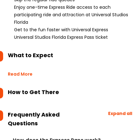
Enjoy one-time Express Ride access to each
participating ride and attraction at Universal Studios
Florida
Get to the fun faster with Universal Express
Universal Studios Florida Express Pass ticket
What to Expect
Read More
How to Get There
Expand all
Frequently Asked
Questions