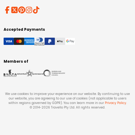
Accepted Payments
Members of
We use cookies to improve your experience on our website. By continuing to use
our website, you are agreeing to our use of cookies (not applicable to users
within regions governed by GDPR). You can learn more in our
Privacy Policy
.
© 2014-
2026
Travello Pty Ltd. All rights reserved.