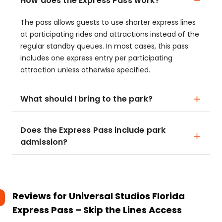
How does the Express Pass work?
The pass allows guests to use shorter express lines
at participating rides and attractions instead of the
regular standby queues. In most cases, this pass
includes one express entry per participating
attraction unless otherwise specified.
What should I bring to the park?
Does the Express Pass include park
admission?
Reviews for
Universal Studios Florida
Express Pass – Skip the Lines Access