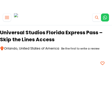
|
CAMPERVAN DEALS
USE CODE : FLASH
Skip to main content
Universal Studios Florida Express Pass –
Skip the Lines Access
Orlando, United States of America
Be the first to write a review