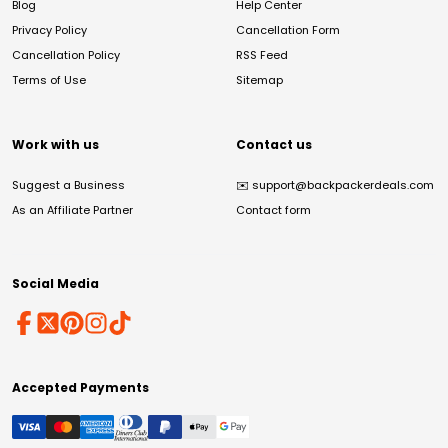
Blog
Help Center
Privacy Policy
Cancellation Form
Cancellation Policy
RSS Feed
Terms of Use
Sitemap
Work with us
Contact us
Suggest a Business
✉️
support@backpackerdeals.com
As an Affiliate Partner
Contact form
Social Media
Accepted Payments