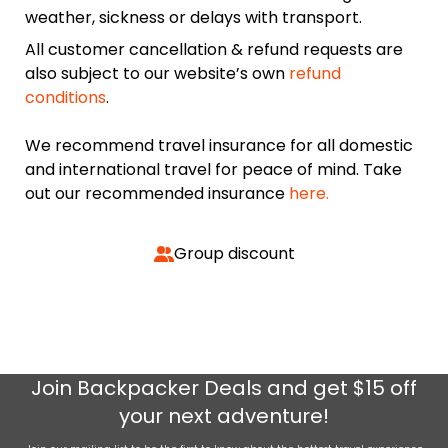
weather, sickness or delays with transport.
All customer cancellation & refund requests are
also subject to our website’s own
refund
conditions
.
We recommend travel insurance for all domestic
and international travel for peace of mind. Take
out our recommended insurance
here.
Group discount
Join
Backpacker Deals
and get $15 off
your next adventure!