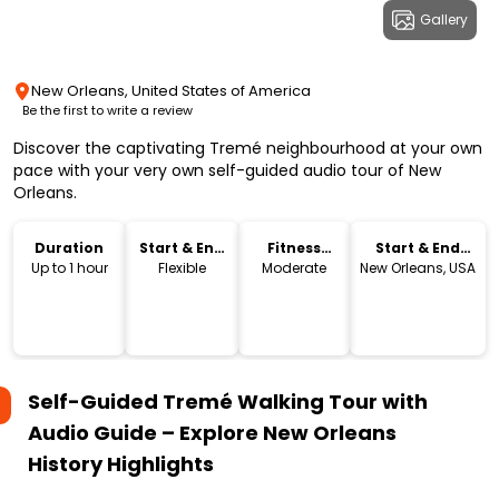
Gallery
New Orleans, United States of America
Be the first to write a review
Discover the captivating Tremé neighbourhood at your own
pace with your very own self-guided audio tour of New
Orleans.
Duration
Start & End
Fitness
Start & End
Time
Level
Location
Up to 1 hour
Flexible
Moderate
New Orleans, USA
Self-Guided Tremé Walking Tour with
Audio Guide – Explore New Orleans
History
Highlights