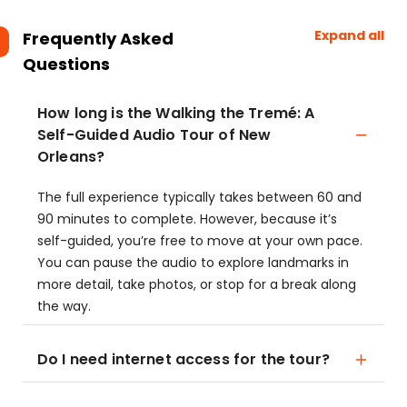
Expand all
Frequently Asked
Questions
How long is the Walking the Tremé: A
Self-Guided Audio Tour of New
Orleans?
The full experience typically takes between 60 and
90 minutes to complete. However, because it’s
self-guided, you’re free to move at your own pace.
You can pause the audio to explore landmarks in
more detail, take photos, or stop for a break along
the way.
Do I need internet access for the tour?