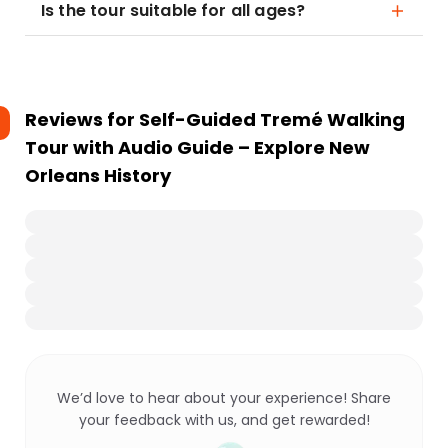
Is the tour suitable for all ages?
Reviews for
Self-Guided Tremé Walking
Tour with Audio Guide – Explore New
Orleans History
We’d love to hear about your experience! Share
your feedback with us, and get rewarded!