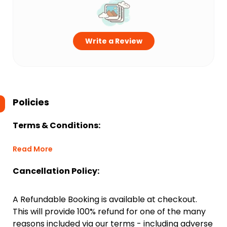
Write a Review
Policies
Terms & Conditions:
Read More
Cancellation Policy:
A Refundable Booking is available at checkout.
This will provide 100% refund for one of the many
reasons included via our terms - including adverse