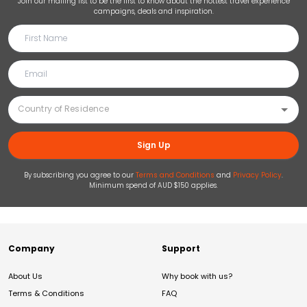
Join our mailing list to be the first to know about the hottest travel experience
campaigns, deals and inspiration.
Sign Up
By subscribing you agree to our
Terms and Conditions
and
Privacy Policy
.
Minimum spend of AUD $150 applies.
Company
Support
About Us
Why book with us?
Terms & Conditions
FAQ