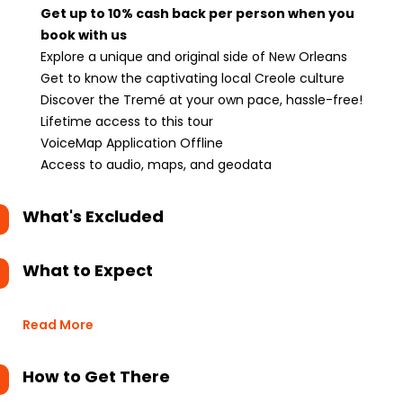
Get up to 10% cash back per person when you
book with us
Explore a unique and original side of New Orleans
Get to know the captivating local Creole culture
Discover the Tremé at your own pace, hassle-free!
Lifetime access to this tour
VoiceMap Application Offline
Access to audio, maps, and geodata
What's Excluded
What to Expect
Read More
How to Get There