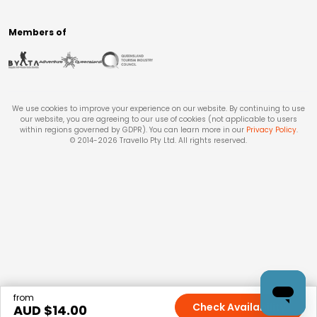
Members of
We use cookies to improve your experience on our website. By continuing to use
our website, you are agreeing to our use of cookies (not applicable to users
within regions governed by GDPR). You can learn more in our
Privacy Policy
.
© 2014-
2026
Travello Pty Ltd. All rights reserved.
from
Check Availability
AUD $
14.00