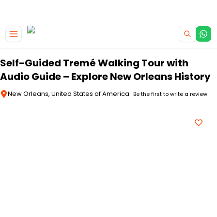
|
CAMPERVAN DEALS
USE CODE : FLASH
Skip to main content
Self-Guided Tremé Walking Tour with
Audio Guide – Explore New Orleans History
New Orleans, United States of America
Be the first to write a review