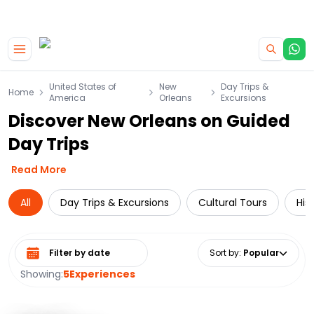
|
CAMPERVAN DEALS
USE CODE : FLASH
Skip to main content
United States of
New
Day Trips &
Home
America
Orleans
Excursions
Discover New Orleans on Guided
Day Trips
Read More
All
Day Trips & Excursions
Cultural Tours
His
Select date range
Sort by
:
Popular
Showing:
5
Experiences