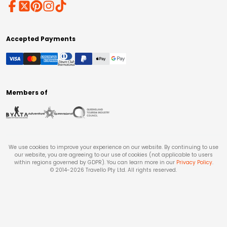
Accepted Payments
Members of
We use cookies to improve your experience on our website. By continuing to use
our website, you are agreeing to our use of cookies (not applicable to users
within regions governed by GDPR). You can learn more in our
Privacy Policy
.
© 2014-
2026
Travello Pty Ltd. All rights reserved.