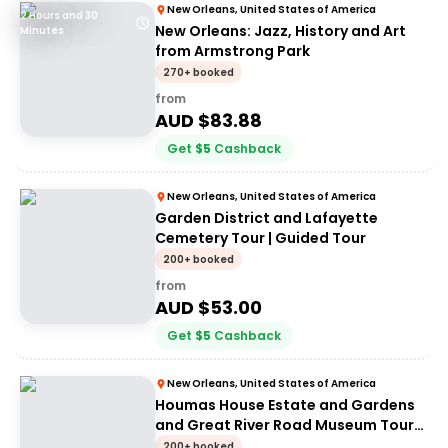
New Orleans, United States of America
2 Hours and 30
New Orleans: Jazz, History and Art
Minutes
from Armstrong Park
270+ booked
from
AUD $
83.88
Get
$
5
Cashback
New Orleans, United States of America
Garden District and Lafayette
Cemetery Tour | Guided Tour
200+ booked
from
AUD $
53.00
Get
$
5
Cashback
New Orleans, United States of America
Houmas House Estate and Gardens
and Great River Road Museum Tour
Combo
200+ booked