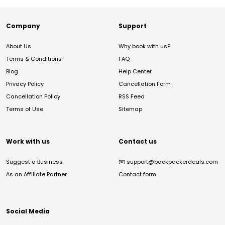
Company
Support
About Us
Why book with us?
Terms & Conditions
FAQ
Blog
Help Center
Privacy Policy
Cancellation Form
Cancellation Policy
RSS Feed
Terms of Use
Sitemap
Work with us
Contact us
Suggest a Business
✉️
support@backpackerdeals.com
As an Affiliate Partner
Contact form
Social Media