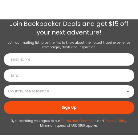
Join
Backpacker Deals
and get $15 off
your next adventure!
Join our mailing list to be the first to know about the hottest travel experience
campaigns, deals and inspiration.
Sign Up
By subscribing you agree to our
Terms and Conditions
and
Privacy Policy
.
Minimum spend of AUD $150 applies.