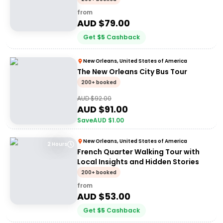
from
AUD $
79.00
Get
$
5
Cashback
New Orleans, United States of America
The New Orleans City Bus Tour
200+ booked
AUD $
92.00
AUD $
91.00
Save
AUD $
1.00
New Orleans, United States of America
2 Hours
French Quarter Walking Tour with
Local Insights and Hidden Stories
200+ booked
from
AUD $
53.00
Get
$
5
Cashback