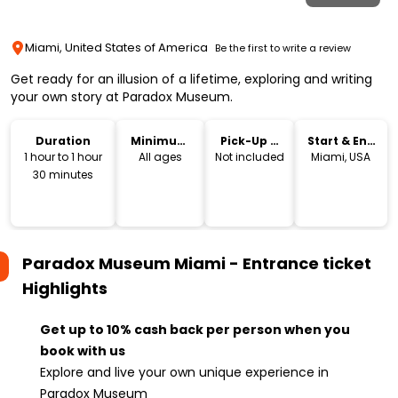
Miami, United States of America
Be the first to write a review
Get ready for an illusion of a lifetime, exploring and writing
your own story at Paradox Museum.
Duration
Minimum
Pick-Up &
Start & End
Age
Drop-Off
Location
1 hour to 1 hour
All ages
Not included
Miami, USA
30 minutes
Paradox Museum Miami - Entrance ticket
Highlights
Get up to 10% cash back per person when you
book with us
Explore and live your own unique experience in
Paradox Museum