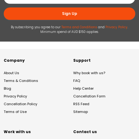
Sign Up
By subscribing you agree to our
Terms and Conditions
and
Privacy Policy
.
Minimum spend of AUD $150 applies.
Company
Support
About Us
Why book with us?
Terms & Conditions
FAQ
Blog
Help Center
Privacy Policy
Cancellation Form
Cancellation Policy
RSS Feed
Terms of Use
Sitemap
Work with us
Contact us