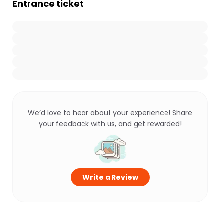
Entrance ticket
We’d love to hear about your experience! Share
your feedback with us, and get rewarded!
Write a Review