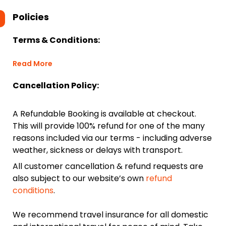
Policies
Terms & Conditions:
Read More
Cancellation Policy:
A Refundable Booking is available at checkout.
This will provide 100% refund for one of the many
reasons included via our terms - including adverse
weather, sickness or delays with transport.
All customer cancellation & refund requests are
also subject to our website’s own
refund
conditions
.
We recommend travel insurance for all domestic