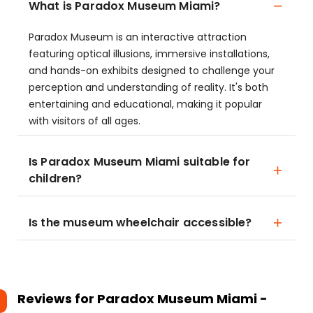
What is Paradox Museum Miami?
Paradox Museum is an interactive attraction
featuring optical illusions, immersive installations,
and hands-on exhibits designed to challenge your
perception and understanding of reality. It's both
entertaining and educational, making it popular
with visitors of all ages.
Is Paradox Museum Miami suitable for
children?
Is the museum wheelchair accessible?
Reviews for
Paradox Museum Miami -