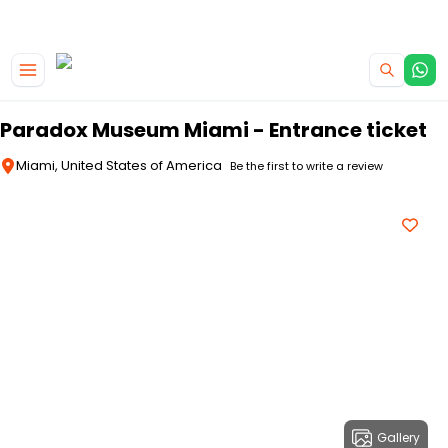
|
CAMPERVAN DEALS
USE CODE : FLASH
Skip to main content
Paradox Museum Miami - Entrance ticket
Miami, United States of America
Be the first to write a review
Gallery