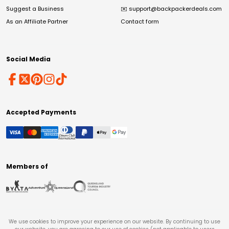
Suggest a Business
✉️
support@backpackerdeals.com
As an Affiliate Partner
Contact form
Social Media
Accepted Payments
Members of
We use cookies to improve your experience on our website. By continuing to use