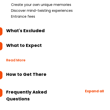
Create your own unique memories
Discover mind-twisting experiences
Entrance fees
What's Excluded
What to Expect
Read More
How to Get There
Expand all
Frequently Asked
Questions