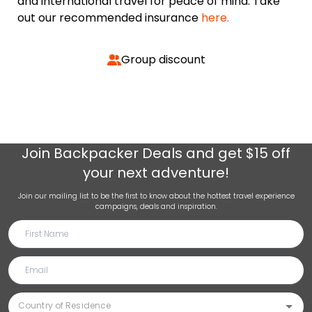
and international travel for peace of mind. Take
out our recommended insurance
here.
Group discount
Join
Backpacker Deals
and get $15 off
your next adventure!
Join our mailing list to be the first to know about the hottest travel experience
campaigns, deals and inspiration.