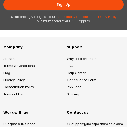
Sign Up
By subscribing you agree to our
Terms and Conditions
and
Privacy Policy
.
Minimum spend of AUD $150 applies.
Company
Support
About Us
Why book with us?
Terms & Conditions
FAQ
Blog
Help Center
Privacy Policy
Cancellation Form
Cancellation Policy
RSS Feed
Terms of Use
Sitemap
Work with us
Contact us
Suggest a Business
✉️
support@backpackerdeals.com