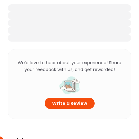
We’d love to hear about your experience! Share
your feedback with us, and get rewarded!
Write a Review