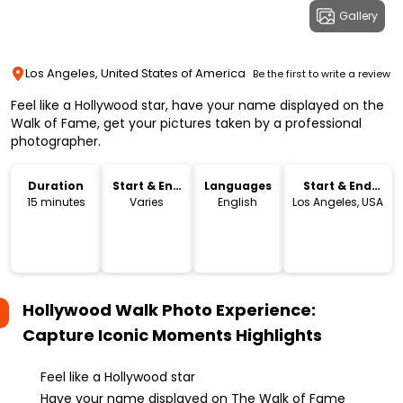
Gallery
Los Angeles, United States of America
Be the first to write a review
Feel like a Hollywood star, have your name displayed on the
Walk of Fame, get your pictures taken by a professional
photographer.
Duration
Start & End
Languages
Start & End
Time
Location
15 minutes
Varies
English
Los Angeles, USA
Hollywood Walk Photo Experience:
Capture Iconic Moments
Highlights
Feel like a Hollywood star
Have your name displayed on The Walk of Fame