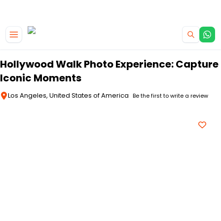
|
CAMPERVAN DEALS
USE CODE : FLASH
Skip to main content
Hollywood Walk Photo Experience: Capture
Iconic Moments
Los Angeles, United States of America
Be the first to write a review