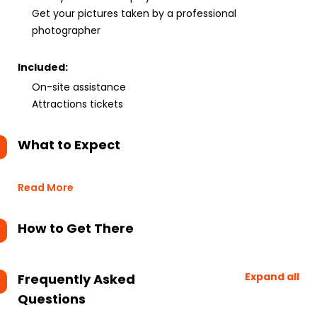
Get your pictures taken by a professional
photographer
Included:
On-site assistance
Attractions tickets
What to Expect
Read More
How to Get There
Expand all
Frequently Asked
Questions