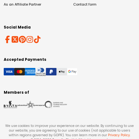
As an Affiliate Partner
Contact form
Social Media
Accepted Payments
Members of
We use cookies to improve your experience on our website. By continuing to use
our website, you are agreeing to our use of cookies (not applicable to users
within regions governed by GDPR). You can learn more in our
Privacy Policy
.