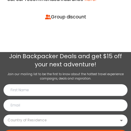
Group discount
Join
Backpacker Deals
and get $15 off
your next adventure!
Join our mailing list to be the first to know about the hottest travel experience
campaigns, deals and inspiration.