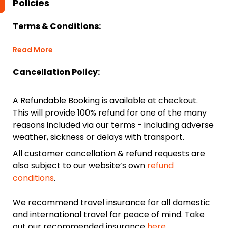
Policies
Terms & Conditions:
Read More
Cancellation Policy:
A Refundable Booking is available at checkout.
This will provide 100% refund for one of the many
reasons included via our terms - including adverse
weather, sickness or delays with transport.
All customer cancellation & refund requests are
also subject to our website’s own
refund
conditions
.
We recommend travel insurance for all domestic
and international travel for peace of mind. Take
out our recommended insurance
here.