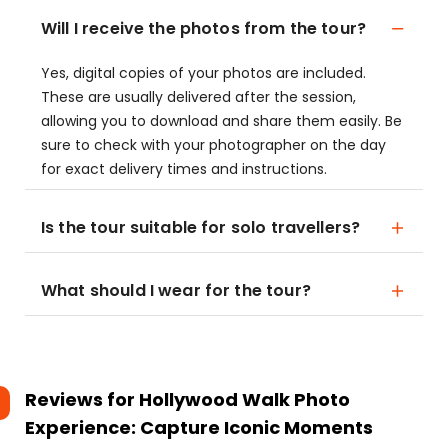
Will I receive the photos from the tour?
Yes, digital copies of your photos are included.
These are usually delivered after the session,
allowing you to download and share them easily. Be
sure to check with your photographer on the day
for exact delivery times and instructions.
Is the tour suitable for solo travellers?
What should I wear for the tour?
Reviews for
Hollywood Walk Photo
Experience: Capture Iconic Moments