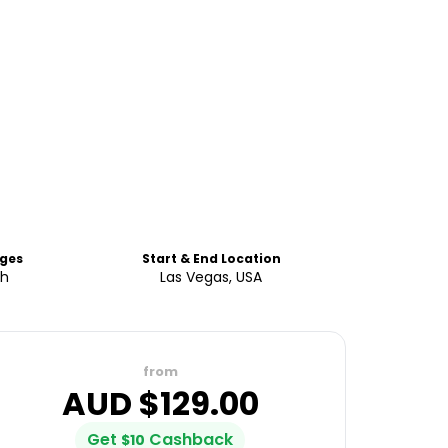
ges
Start & End Location
sh
Las Vegas, USA
from
AUD $
129.00
Get
Cashback
$
10