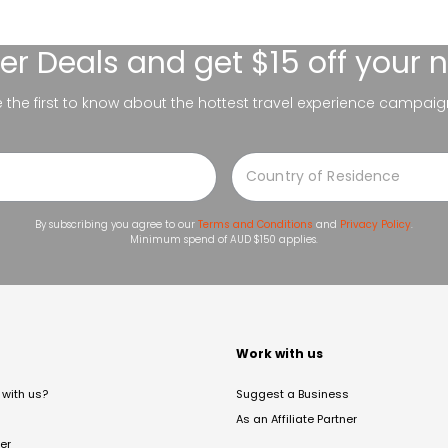
er Deals
and get $15 off your 
be the first to know about the hottest travel experience campaig
By subscribing you agree to our
Terms and Conditions
and
Privacy Policy
.
Minimum spend of AUD $150 applies.
t
Work with us
with us?
Suggest a Business
As an Affiliate Partner
er