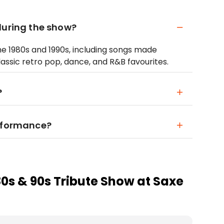
during the show?
he 1980s and 1990s, including songs made
assic retro pop, dance, and R&B favourites.
?
erformance?
80s & 90s Tribute Show at Saxe