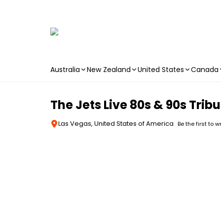
Australia
New Zealand
United States
Canada
Skip to main content
The Jets Live 80s & 90s Tri
Las Vegas, United States of America
Be the first to w