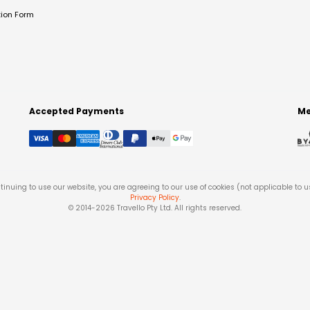
tion Form
Accepted Payments
Me
tinuing to use our website, you are agreeing to our use of cookies (not applicable to 
Privacy Policy
.
© 2014-
2026
Travello Pty Ltd. All rights reserved.