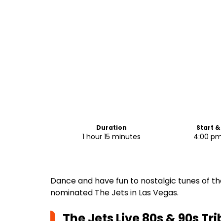
Duration
Start &
1 hour 15 minutes
4:00 pm
Dance and have fun to nostalgic tunes of t
nominated The Jets in Las Vegas.
The Jets Live 80s & 90s Tr