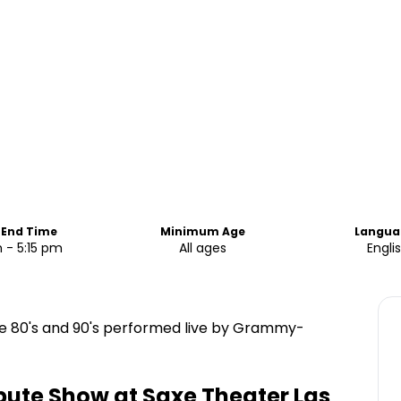
 End Time
Minimum Age
Langua
 - 5:15 pm
All ages
Engli
he 80's and 90's performed live by Grammy-
ibute Show at Saxe Theater Las