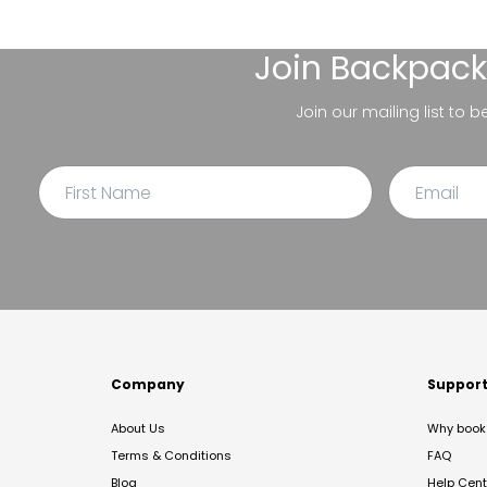
Join
Backpack
Join our mailing list to 
Company
Suppor
About Us
Why book 
Terms & Conditions
FAQ
Blog
Help Cent