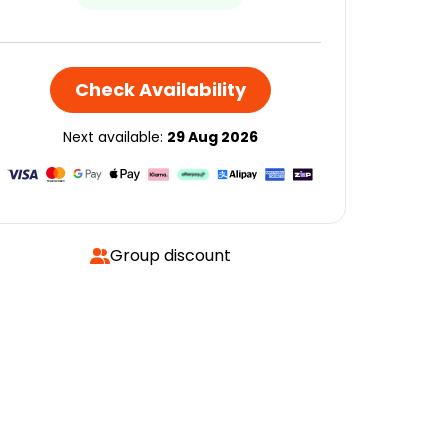
Check Availability
Next available:
29 Aug 2026
Group discount