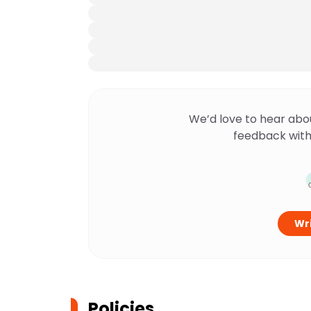
We’d love to hear abo
feedback with
Wri
Policies