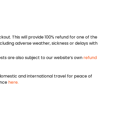
kout. This will provide 100% refund for one of the
cluding adverse weather, sickness or delays with
sts are also subject to our website’s own
refund
omestic and international travel for peace of
ance
here.