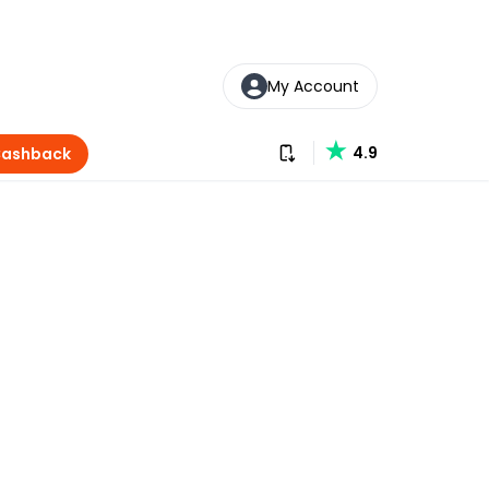
My Account
Download our app
4.9
Cashback