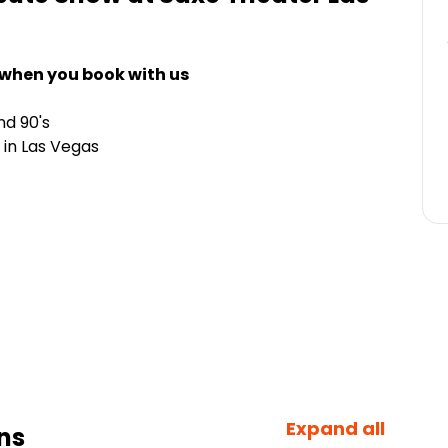
 when you book with us
nd 90's
 in Las Vegas
Expand all
ns