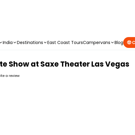
CAMPERVAN DEALS
|
USE CODE : FLASH
India
Destinations
East Coast Tours
Campervans
Blog
🤑 
bute Show at Saxe Theater Las Vegas
rite a review