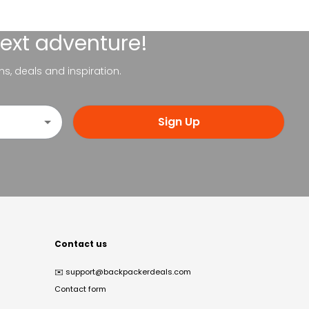
next adventure!
ns, deals and inspiration.
Sign Up
Contact us
✉️
support@backpackerdeals.com
Contact form