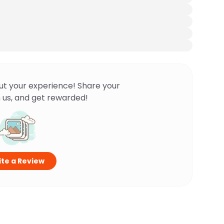
ut your experience! Share your
 us, and get rewarded!
te a Review