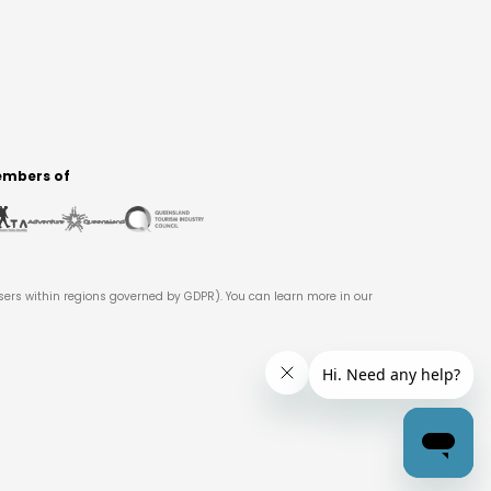
mbers of
users within regions governed by GDPR). You can learn more in our