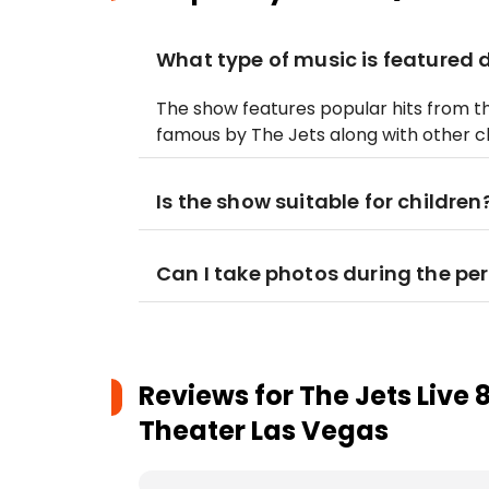
What type of music is featured 
The show features popular hits from t
famous by The Jets along with other cl
Is the show suitable for children
Can I take photos during the p
Reviews for
The Jets Live 
Theater Las Vegas