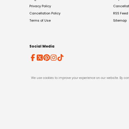
Privacy Policy
Cancella
Cancellation Policy
RSS Feed
Terms of Use
Sitemap
Social Media
We use cookies to improve your experience on our website. By con