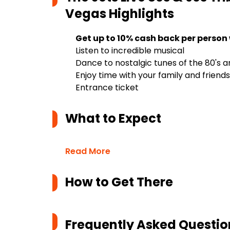
Vegas
Highlights
Get up to 10% cash back per person
Listen to incredible musical
Dance to nostalgic tunes of the 80's a
Enjoy time with your family and friends
Entrance ticket
What to Expect
Read More
How to Get There
Frequently Asked Questio