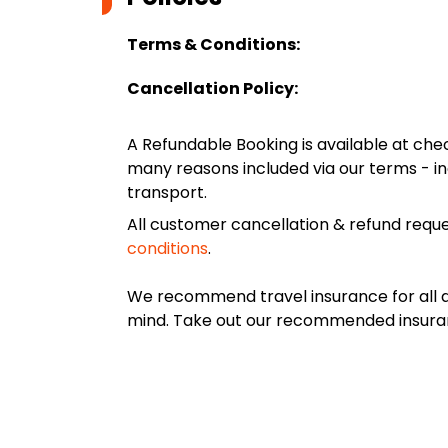
Terms & Conditions:
Cancellation Policy:
A Refundable Booking is available at chec
many reasons included via our terms - in
transport.
All customer cancellation & refund reque
conditions
.
We recommend travel insurance for all d
mind. Take out our recommended insur