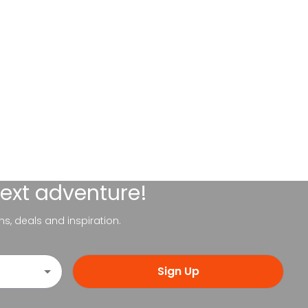
next adventure!
ns, deals and inspiration.
Sign Up