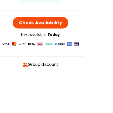
Check Availability
Next available:
Today
Group discount