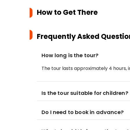
How to Get There
Frequently Asked Questio
How long is the tour?
The tour lasts approximately 4 hours, 
Is the tour suitable for children?
Do I need to book in advance?