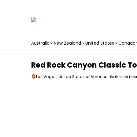
Australia
New Zealand
United States
Canada
Skip to main content
Red Rock Canyon Classic To
Las Vegas, United States of America
Be the first to w