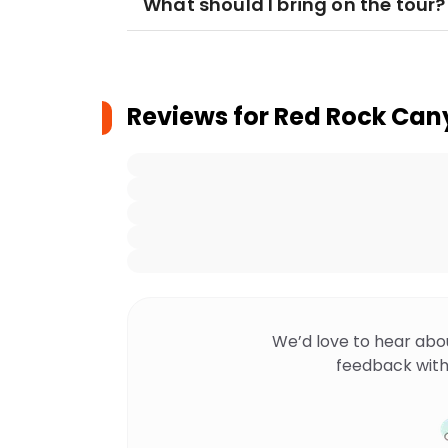
What should I bring on the tour?
Reviews for
Red Rock Cany
We’d love to hear abo
feedback with