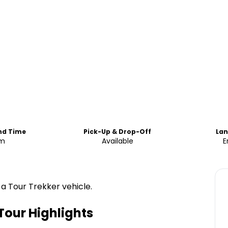
End Time
Pick-Up & Drop-Off
La
m
Available
E
 a Tour Trekker vehicle.
Tour
Highlights