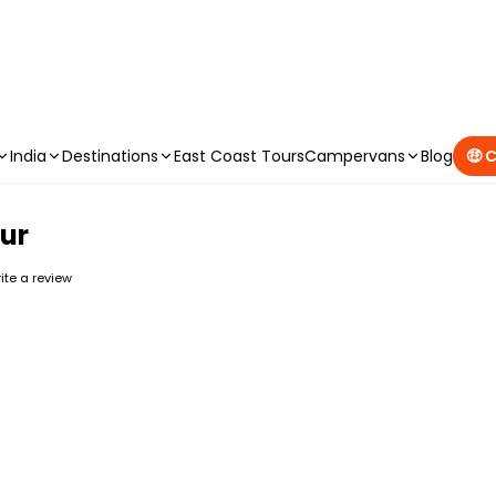
CAMPERVAN DEALS
|
USE CODE : FLASH
India
Destinations
East Coast Tours
Campervans
Blog
🤑 
ur
rite a review