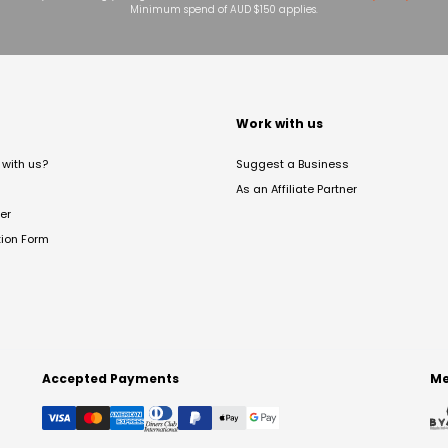
Minimum spend of AUD $150 applies.
t
Work with us
with us?
Suggest a Business
As an Affiliate Partner
er
tion Form
Accepted Payments
Me