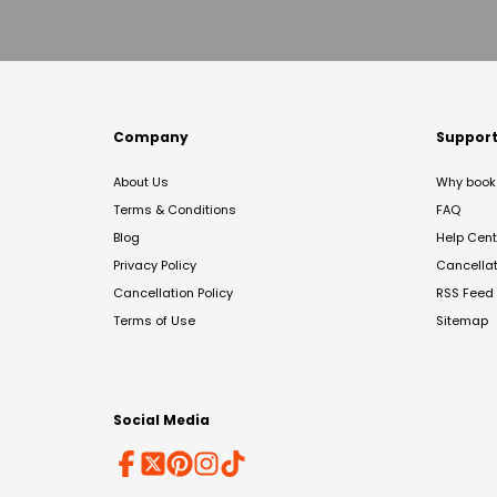
Company
Suppor
About Us
Why book 
Terms & Conditions
FAQ
Blog
Help Cent
Privacy Policy
Cancella
Cancellation Policy
RSS Feed
Terms of Use
Sitemap
Social Media