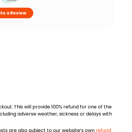
te a Review
kout. This will provide 100% refund for one of the
cluding adverse weather, sickness or delays with
sts are also subject to our website’s own
refund