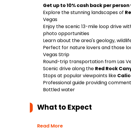
Get up to 10% cash back per person
Explore the stunning landscapes of
Re
Vegas
Enjoy the scenic 13-mile loop drive wi
photo opportunities
Learn about the area's geology, wildli
Perfect for nature lovers and those lo
Vegas Strip
Round-trip transportation from Las Ve
Scenic drive along the
Red Rock Can
Stops at popular viewpoints like
Calic
Professional guide providing commentar
Bottled water
What to Expect
Read More