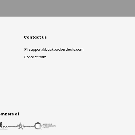
Contact us
✉️
support@backpackerdeals.com
Contact form
mbers of