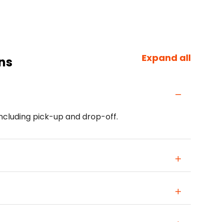
Expand all
ns
including pick-up and drop-off.