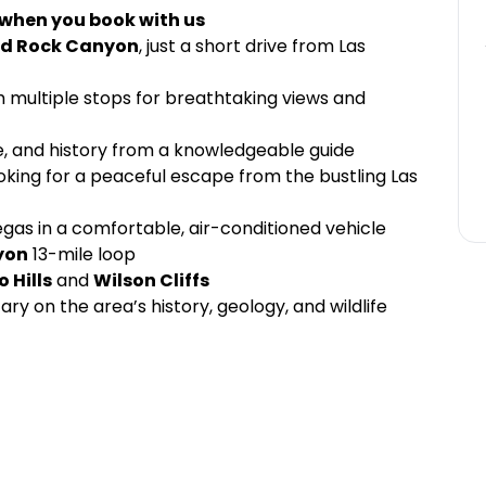
 when you book with us
d Rock Canyon
, just a short drive from Las
th multiple stops for breathtaking views and
fe, and history from a knowledgeable guide
oking for a peaceful escape from the bustling Las
gas in a comfortable, air-conditioned vehicle
yon
13-mile loop
o Hills
and
Wilson Cliffs
y on the area’s history, geology, and wildlife