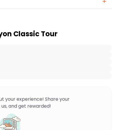
on Classic Tour
ut your experience! Share your
 us, and get rewarded!