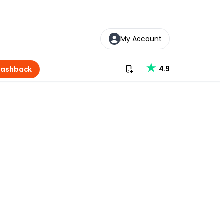
My Account
Download our app
4.9
Cashback