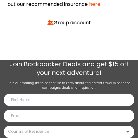
out our recommended insurance
here.
Group discount
Join
Backpacker Deals
and get $15 off
your next adventure!
Join our mailing list to be the first to know about the hottest travel experience
campaigns, deals and inspiration.