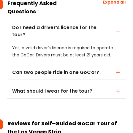
Expand all
Frequently Asked
Questions
Do I need a driver’s licence for the
tour?
Yes, a valid driver’s licence is required to operate
the GoCar. Drivers must be at least 21 years old.
Can two people ride in one GoCar?
What should I wear for the tour?
Reviews for
Self-Guided GoCar Tour of
the Las Vegas Strip