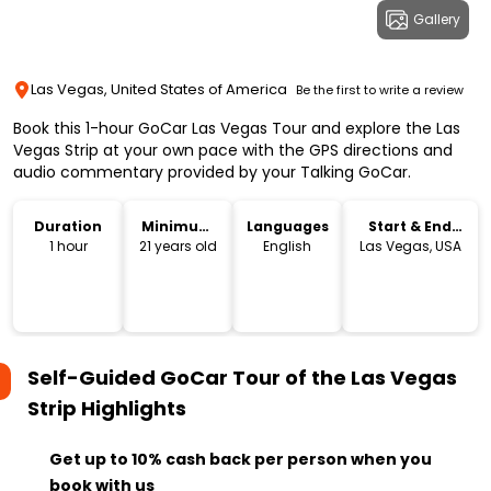
Gallery
Las Vegas, United States of America
Be the first to write a review
Book this 1-hour GoCar Las Vegas Tour and explore the Las
Vegas Strip at your own pace with the GPS directions and
audio commentary provided by your Talking GoCar.
Duration
Minimum
Languages
Start & End
Age
Location
1 hour
21 years old
English
Las Vegas, USA
Self-Guided GoCar Tour of the Las Vegas
Strip
Highlights
Get up to 10% cash back per person when you
book with us