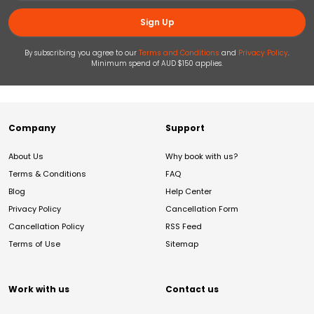
Sign Up
By subscribing you agree to our
Terms and Conditions
and
Privacy Policy
.
Minimum spend of AUD $150 applies.
Company
Support
About Us
Why book with us?
Terms & Conditions
FAQ
Blog
Help Center
Privacy Policy
Cancellation Form
Cancellation Policy
RSS Feed
Terms of Use
Sitemap
Work with us
Contact us