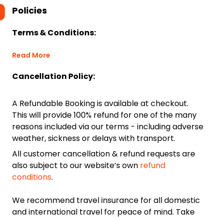
Policies
Terms & Conditions:
Read More
Cancellation Policy:
A Refundable Booking is available at checkout.
This will provide 100% refund for one of the many
reasons included via our terms - including adverse
weather, sickness or delays with transport.
All customer cancellation & refund requests are
also subject to our website’s own
refund
conditions
.
We recommend travel insurance for all domestic
and international travel for peace of mind. Take