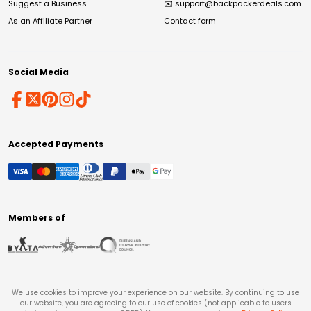
Suggest a Business
✉️
support@backpackerdeals.com
As an Affiliate Partner
Contact form
Social Media
Accepted Payments
Members of
We use cookies to improve your experience on our website. By continuing to use
our website, you are agreeing to our use of cookies (not applicable to users