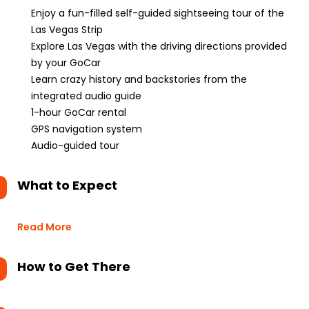
Enjoy a fun-filled self-guided sightseeing tour of the
Las Vegas Strip
Explore Las Vegas with the driving directions provided
by your GoCar
Learn crazy history and backstories from the
integrated audio guide
1-hour GoCar rental
GPS navigation system
Audio-guided tour
What to Expect
Read More
How to Get There