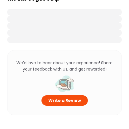
We’d love to hear about your experience! Share
your feedback with us, and get rewarded!
Write a Review