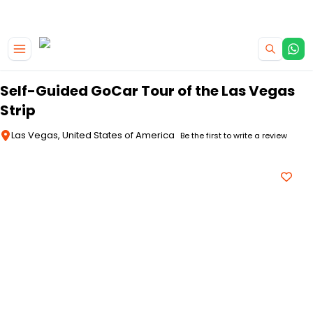
|
CAMPERVAN DEALS
USE CODE : FLASH
Skip to main content
Self-Guided GoCar Tour of the Las Vegas
Strip
Las Vegas, United States of America
Be the first to write a review