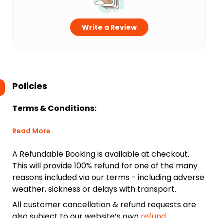
Write a Review
Policies
Terms & Conditions:
Read More
A Refundable Booking is available at checkout.
This will provide 100% refund for one of the many
reasons included via our terms - including adverse
weather, sickness or delays with transport.
All customer cancellation & refund requests are
also subject to our website’s own
refund