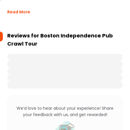
Read More
Reviews for
Boston Independence Pub
Crawl Tour
We’d love to hear about your experience! Share
your feedback with us, and get rewarded!