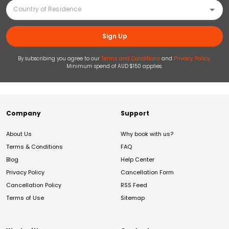
Sign Up
By subscribing you agree to our
Terms and Conditions
and
Privacy Policy
.
Minimum spend of AUD $150 applies.
Company
Support
About Us
Why book with us?
Terms & Conditions
FAQ
Blog
Help Center
Privacy Policy
Cancellation Form
Cancellation Policy
RSS Feed
Terms of Use
Sitemap