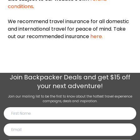
conditions
.
We recommend travel insurance for all domestic
and international travel for peace of mind. Take
out our recommended insurance
here.
Join
Backpacker Deals
and get $15 off
your next adventure!
Join our mailing list to be the first to know about the hottest travel experience
campaigns, deals and inspiration.