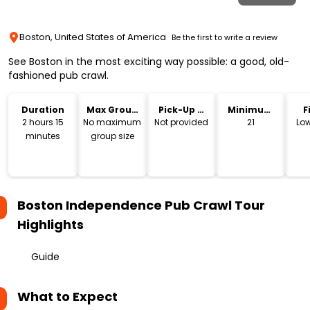
Boston, United States of America
Be the first to write a review
See Boston in the most exciting way possible: a good, old-
fashioned pub crawl.
Duration
Max Group
Pick-Up &
Minimum
F
Size
Drop-Off
Age
2 hours 15
No maximum
Not provided
21
Low
minutes
group size
Boston Independence Pub Crawl Tour
Highlights
Guide
What to Expect