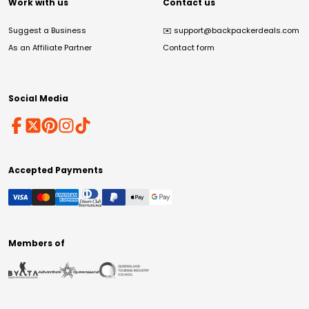
Work with us
Contact us
Suggest a Business
✉️
support@backpackerdeals.com
As an Affiliate Partner
Contact form
Social Media
Accepted Payments
Members of