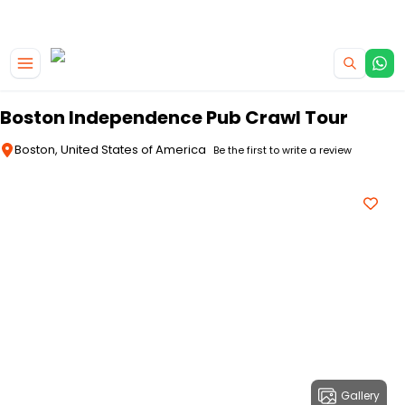
|
CAMPERVAN DEALS
USE CODE : FLASH
Skip to main content
Boston Independence Pub Crawl Tour
Boston, United States of America
Be the first to write a review
Gallery