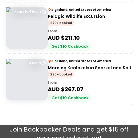
Big Island, United States of America
4 Hours to 4 Hours
Pelagic Wildlife Excursion
270+ booked
from
AUD $
211.10
Get
$
10
Cashback
Big Island, United States of America
4 Hours
Morning Kealakekua Snorkel and Sail
290+ booked
from
AUD $
267.07
Get
$
10
Cashback
Join
Backpacker Deals
and get $15 off