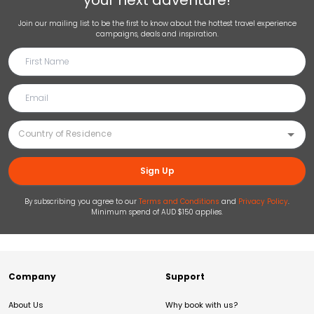
your next adventure!
Join our mailing list to be the first to know about the hottest travel experience
campaigns, deals and inspiration.
Sign Up
By subscribing you agree to our
Terms and Conditions
and
Privacy Policy
.
Minimum spend of AUD $150 applies.
Company
Support
About Us
Why book with us?