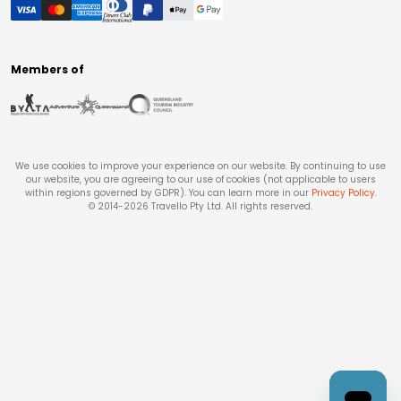
Members of
We use cookies to improve your experience on our website. By continuing to use
our website, you are agreeing to our use of cookies (not applicable to users
within regions governed by GDPR). You can learn more in our
Privacy Policy
.
© 2014-
2026
Travello Pty Ltd. All rights reserved.