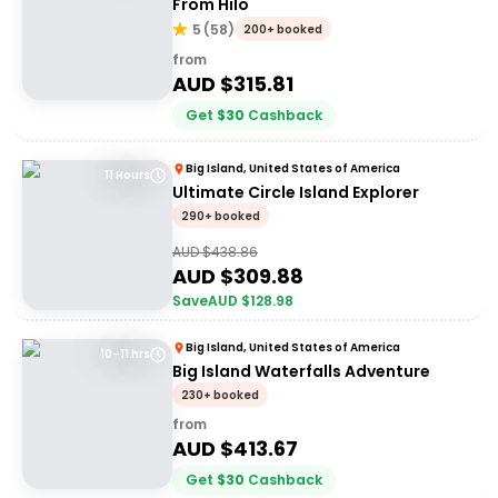
From Hilo
5
(
58
)
200+ booked
from
AUD $
315.81
Get
$
30
Cashback
Big Island, United States of America
11 Hours
Ultimate Circle Island Explorer
290+ booked
AUD $
438.86
AUD $
309.88
Save
AUD $
128.98
Big Island, United States of America
10–11 hrs
Big Island Waterfalls Adventure
230+ booked
from
AUD $
413.67
Get
$
30
Cashback