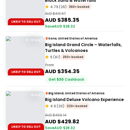
Black Sand & Waterfalls
4.79
(
29
)
360+ booked
AUD $
413.67
AUD $
385.35
LIKELY TO SELL OUT
Save
AUD $
28.32
Kona, United States of America
11–12 hrs
Big Island Grand Circle – Waterfalls,
Turtles & Volcanoes
5
(
61
)
250+ booked
from
AUD $
354.35
LIKELY TO SELL OUT
Get
$
30
Cashback
Big Island, United States of America
12 hrs
Big Island Deluxe Volcano Experience
4.9
(
20
)
220+ booked
AUD $
458.14
AUD $
429.82
LIKELY TO SELL OUT
Save
AUD $
28.32