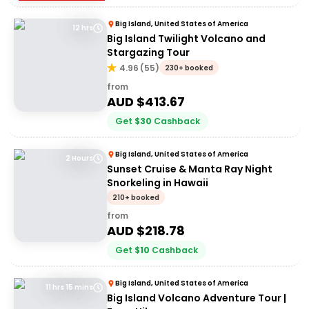
Big Island, United States of America
12 hrs
Big Island Twilight Volcano and
Stargazing Tour
4.96
(
55
)
230+ booked
from
AUD $
413.67
Get
$
30
Cashback
Big Island, United States of America
2 Hours
Sunset Cruise & Manta Ray Night
Snorkeling in Hawaii
210+ booked
from
AUD $
218.78
Get
$
10
Cashback
Big Island, United States of America
11 hrs 15 mins
Big Island Volcano Adventure Tour |