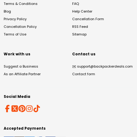
Terms & Conditions
FAQ
Blog
Help Center
Privacy Policy
Cancellation Form
Cancellation Policy
RSS Feed
Terms of Use
Sitemap
Work with us
Contact us
Suggest a Business
✉️
support@backpackerdeals.com
As an Affiliate Partner
Contact form
Social Media
Accepted Payments