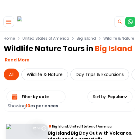
|
CAMPERVAN DEALS
USE CODE : FLASH
Skip to main content
Home
United States of America
Big Island
Wildlife & Nature
Wildlife Nature Tours in
Big Island
Read More
All
Wildlife & Nature
Day Trips & Excursions
C
Select date range
Sort by
:
Popular
Showing
10
experiences
Big Island, United States of America
12 hrs
Big Island Big Day Out with Volcanos,