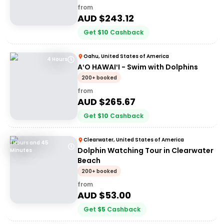
from
AUD $
243.12
Get
$
10
Cashback
Oahu, United States of America
4 Hours
AʻO HAWAIʻI - Swim with Dolphins
200+ booked
from
AUD $
265.67
Get
$
10
Cashback
Clearwater, United States of America
1 Hours and 45
Dolphin Watching Tour in Clearwater
Minutes
Beach
200+ booked
from
AUD $
53.00
Get
$
5
Cashback