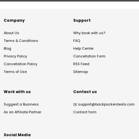
Company
Support
About Us
Why book with us?
Terms & Conditions
FAQ
Blog
Help Center
Privacy Policy
Cancellation Form
Cancellation Policy
RSS Feed
Terms of Use
Sitemap
Work with us
Contact us
Suggest a Business
✉️
support@backpackerdeals.com
As an Affiliate Partner
Contact form
Social Media