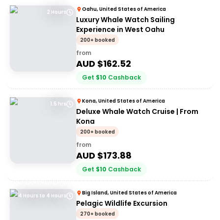
Oahu, United States of America
2 Hours
Luxury Whale Watch Sailing
Experience in West Oahu
200+ booked
from
AUD $
162.52
Get
$
10
Cashback
Kona, United States of America
1.5 hrs
Deluxe Whale Watch Cruise | From
Kona
200+ booked
from
AUD $
173.88
Get
$
10
Cashback
Big Island, United States of America
4 Hours to 4 Hours
Pelagic Wildlife Excursion
270+ booked