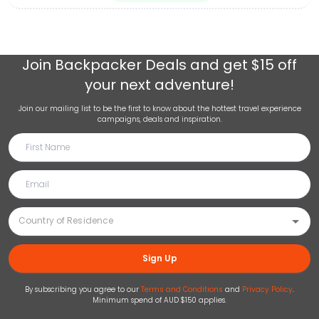
Join
Backpacker Deals
and get $15 off
your next adventure!
Join our mailing list to be the first to know about the hottest travel experience
campaigns, deals and inspiration.
Sign Up
By subscribing you agree to our
Terms and Conditions
and
Privacy Policy
.
Minimum spend of AUD $150 applies.