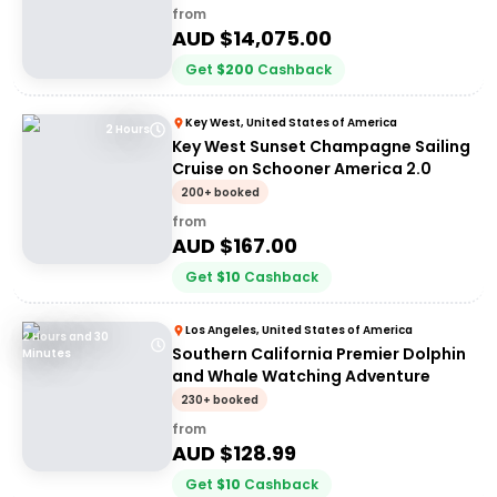
from
AUD $
14,075.00
Get
$
200
Cashback
Key West, United States of America
2 Hours
Key West Sunset Champagne Sailing
Cruise on Schooner America 2.0
200+ booked
from
AUD $
167.00
Get
$
10
Cashback
Los Angeles, United States of America
2 Hours and 30
Southern California Premier Dolphin
Minutes
and Whale Watching Adventure
230+ booked
from
AUD $
128.99
Get
$
10
Cashback