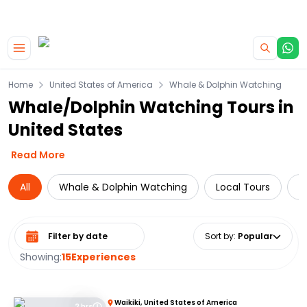
|
CAMPERVAN DEALS
USE CODE : FLASH
Skip to main content
Home
United States of America
Whale & Dolphin Watching
Whale/Dolphin Watching Tours in
United States
Read More
All
Whale & Dolphin Watching
Local Tours
D
Select date range
Sort by
:
Popular
Showing:
15
Experiences
Waikiki, United States of America
2 hrs