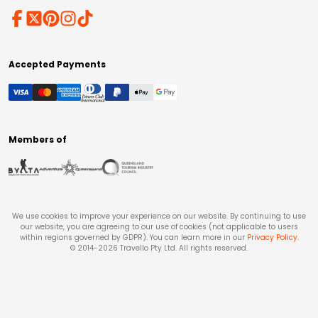
Accepted Payments
Members of
We use cookies to improve your experience on our website. By continuing to use
our website, you are agreeing to our use of cookies (not applicable to users
within regions governed by GDPR). You can learn more in our
Privacy Policy
.
© 2014-
2026
Travello Pty Ltd. All rights reserved.