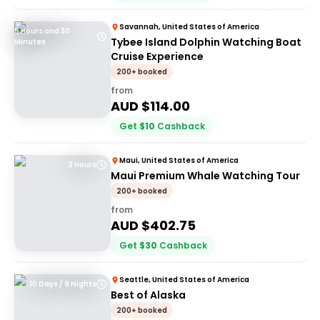
Savannah, United States of America
5 Hours and 30
Tybee Island Dolphin Watching Boat
Minutes
Cruise Experience
200+ booked
from
AUD $
114.00
Get
$
10
Cashback
Maui, United States of America
2 Hours
Maui Premium Whale Watching Tour
200+ booked
from
AUD $
402.75
Get
$
30
Cashback
Seattle, United States of America
10 Days / 9 Nights
Best of Alaska
200+ booked