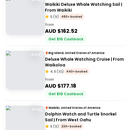
Waikiki Deluxe Whale Watching Sail |
From Waikiki
5
(
9
)
480+ booked
from
AUD $
162.52
Get
$
10
Cashback
Big Island, United States of America
1.5 hrs
Deluxe Whale Watching Cruise | From
Waikoloa
4.9
(
10
)
440+ booked
from
AUD $
177.18
Get
$
10
Cashback
Waikiki, United States of America
3 hrs
Dolphin Watch and Turtle Snorkel
Sail | From West Oahu
5
(
9
)
230+ booked