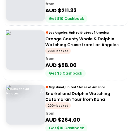
from
AUD $
211.33
Get
$
10
Cashback
Los Angeles, United States of America
Orange County Whale & Dolphin
Watching Cruise from Los Angeles
200+ booked
from
AUD $
98.00
Get
$
5
Cashback
Big Island, United States of America
4 Hours and 30
Snorkel and Dolphin Watching
Minutes
Catamaran Tour from Kona
200+ booked
from
AUD $
264.00
Get
$
10
Cashback