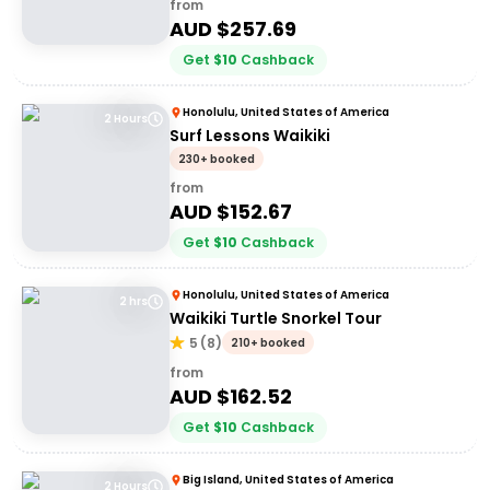
from
AUD $
257.69
Get
$
10
Cashback
Honolulu, United States of America
2 Hours
Surf Lessons Waikiki
230+ booked
from
AUD $
152.67
Get
$
10
Cashback
Honolulu, United States of America
2 hrs
Waikiki Turtle Snorkel Tour
5
(
8
)
210+ booked
from
AUD $
162.52
Get
$
10
Cashback
Big Island, United States of America
2 Hours