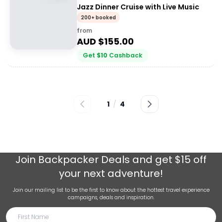
Jazz Dinner Cruise with Live Music
200+ booked
from
AUD $
155.00
Get
$
10
Cashback
1
/
4
Join
Backpacker Deals
and get $15 off
your next adventure!
Join our mailing list to be the first to know about the hottest travel experience
campaigns, deals and inspiration.