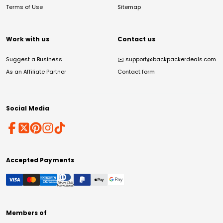
Terms of Use
Sitemap
Work with us
Contact us
Suggest a Business
✉️
support@backpackerdeals.com
As an Affiliate Partner
Contact form
Social Media
Accepted Payments
Members of