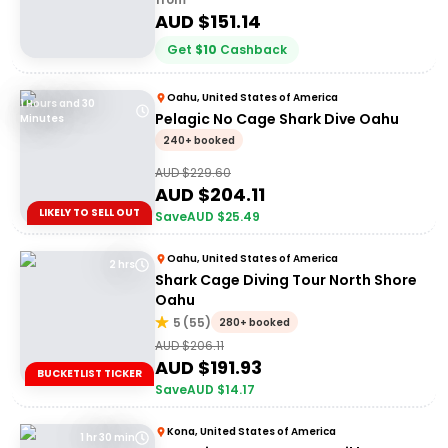
AUD $
151.14
Get
$
10
Cashback
Oahu, United States of America
1 Hours and 30
Pelagic No Cage Shark Dive Oahu
Minutes
240+ booked
AUD $
229.60
AUD $
204.11
LIKELY TO SELL OUT
Save
AUD $
25.49
Oahu, United States of America
2 hrs
Shark Cage Diving Tour North Shore
Oahu
5
(
55
)
280+ booked
AUD $
206.11
AUD $
191.93
BUCKETLIST TICKER
Save
AUD $
14.17
Kona, United States of America
1 hr 30 min