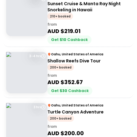
Sunset Cruise & Manta Ray Night
Snorkeling in Hawaii
210+ booked
from
AUD $
219.01
Get
$
10
Cashback
Oahu, United States of America
3-4 hrs
Shallow Reefs Dive Tour
200+ booked
from
AUD $
352.67
Get
$
30
Cashback
Oahu, United States of America
3 hrs
Turtle Canyon Adventure
200+ booked
from
AUD $
200.00