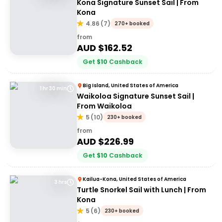
Kona Signature Sunset Sail | From
Kona
4.86
(
7
)
270+ booked
from
AUD $
162.52
Get
$
10
Cashback
Big Island, United States of America
1 hr 30 min
Waikoloa Signature Sunset Sail |
From Waikoloa
5
(
10
)
230+ booked
from
AUD $
226.99
Get
$
10
Cashback
Kailua-Kona, United States of America
3 hrs
Turtle Snorkel Sail with Lunch | From
Kona
5
(
6
)
230+ booked