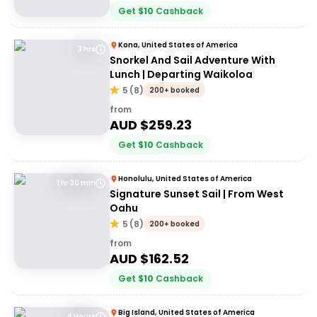
Get
$
10
Cashback
Kona, United States of America
3 hrs
Snorkel And Sail Adventure With
Lunch | Departing Waikoloa
5
(
8
)
200+ booked
from
AUD $
259.23
Get
$
10
Cashback
Honolulu, United States of America
1 hr 30 min
Signature Sunset Sail | From West
Oahu
5
(
8
)
200+ booked
from
AUD $
162.52
Get
$
10
Cashback
Big Island, United States of America
4 Hours