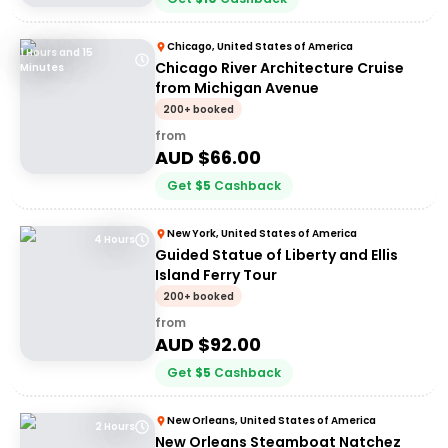
Chicago, United States of America
1 Hours and 15
Chicago River Architecture Cruise
Minutes
from Michigan Avenue
200+ booked
from
AUD $
66.00
Get
$
5
Cashback
New York, United States of America
4 Hours
Guided Statue of Liberty and Ellis
Island Ferry Tour
200+ booked
from
AUD $
92.00
Get
$
5
Cashback
New Orleans, United States of America
2 Hours
New Orleans Steamboat Natchez