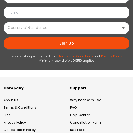
Sign Up
By subscribing you agree to our
Terms and Conditions
and
Privacy Policy
.
Minimum spend of AUD $150 applies.
Company
Support
About Us
Why book with us?
Terms & Conditions
FAQ
Blog
Help Center
Privacy Policy
Cancellation Form
Cancellation Policy
RSS Feed