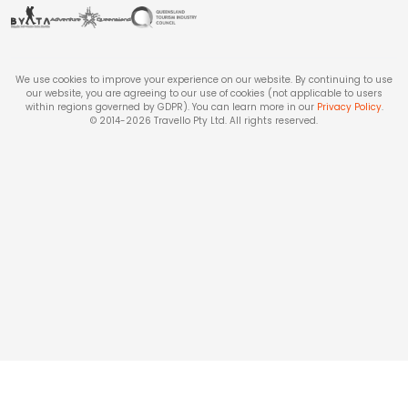
We use cookies to improve your experience on our website. By continuing to use
our website, you are agreeing to our use of cookies (not applicable to users
within regions governed by GDPR). You can learn more in our
Privacy Policy
.
© 2014-
2026
Travello Pty Ltd. All rights reserved.