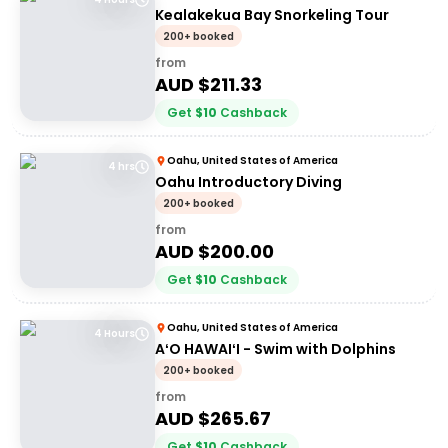
Kealakekua Bay Snorkeling Tour
200+ booked
from
AUD $
211.33
Get
$
10
Cashback
Oahu, United States of America
4 hrs
Oahu Introductory Diving
200+ booked
from
AUD $
200.00
Get
$
10
Cashback
Oahu, United States of America
4 Hours
AʻO HAWAIʻI - Swim with Dolphins
200+ booked
from
AUD $
265.67
Get
$
10
Cashback