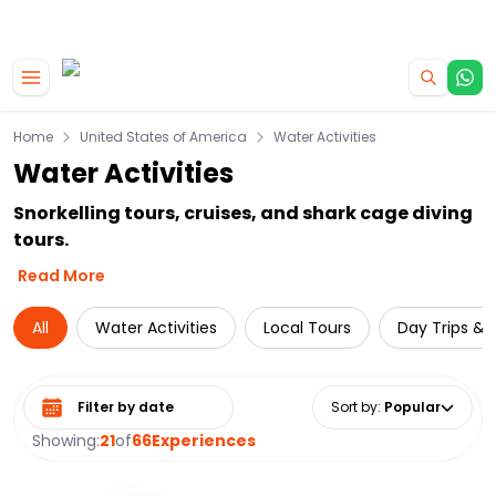
|
CAMPERVAN DEALS
USE CODE : FLASH
Skip to main content
Home
United States of America
Water Activities
Water Activities
Snorkelling tours, cruises, and shark cage diving
tours.
Read More
All
Water Activities
Local Tours
Day Trips & 
Select date range
Sort by
:
Popular
Showing:
21
of
66
Experiences