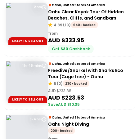
Oahu, United States of America
2 hrs
Oahu Clear Kayak Tour Of Hidden
Beaches, Cliffs, and Sandbars
4.89
(
19
)
640+ booked
from
AUD $
333.95
LIKELY TO SELL OUT
Get
$
30
Cashback
Oahu, United States of America
1 hr 45 mins
Freedive/Snorkel with Sharks Eco
Tour (Cage free) - Oahu
5
(
2
)
230+ booked
AUD $
233.88
AUD $
223.53
LIKELY TO SELL OUT
Save
AUD $
10.35
Oahu, United States of America
3-4 hrs
Oahu Night Diving
200+ booked
from