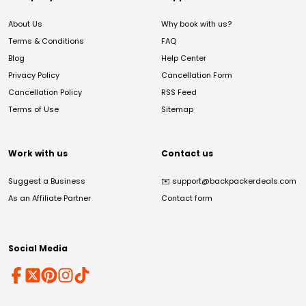
About Us
Why book with us?
Terms & Conditions
FAQ
Blog
Help Center
Privacy Policy
Cancellation Form
Cancellation Policy
RSS Feed
Terms of Use
Sitemap
Work with us
Contact us
Suggest a Business
✉️
support@backpackerdeals.com
As an Affiliate Partner
Contact form
Social Media