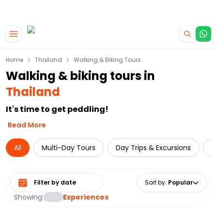
|
CAMPERVAN DEALS
USE CODE : FLASH
Skip to main content
Home
Thailand
Walking & Biking Tours
Walking & biking tours in
Thailand
It's time to get peddling!
Read More
All
Multi-Day Tours
Day Trips & Excursions
T
Select date range
Sort by
:
Popular
Showing:
Experiences