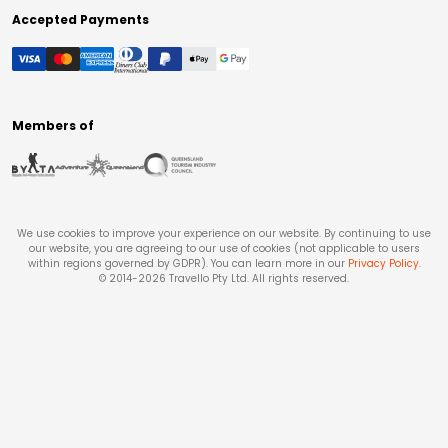
Accepted Payments
Members of
We use cookies to improve your experience on our website. By continuing to use
our website, you are agreeing to our use of cookies (not applicable to users
within regions governed by GDPR). You can learn more in our
Privacy Policy
.
© 2014-
2026
Travello Pty Ltd. All rights reserved.