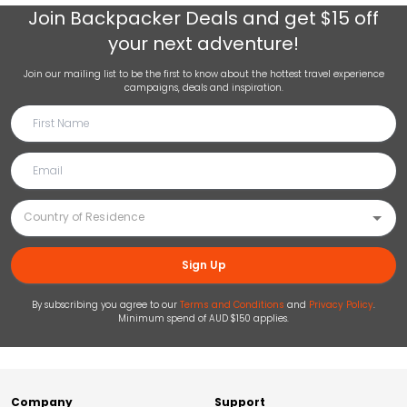
Join
Backpacker Deals
and get $15 off
your next adventure!
Join our mailing list to be the first to know about the hottest travel experience
campaigns, deals and inspiration.
Sign Up
By subscribing you agree to our
Terms and Conditions
and
Privacy Policy
.
Minimum spend of AUD $150 applies.
Company
Support