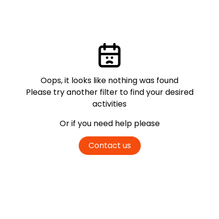
Oops, it looks like nothing was found
Please try another filter
to find your desired
activities
Or if you need help please
Contact us