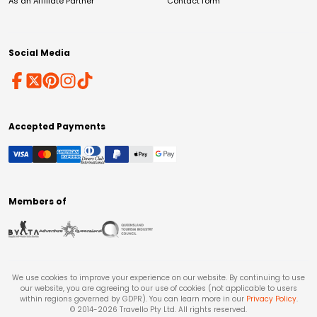
As an Affiliate Partner
Contact form
Social Media
Accepted Payments
Members of
We use cookies to improve your experience on our website. By continuing to use
our website, you are agreeing to our use of cookies (not applicable to users
within regions governed by GDPR). You can learn more in our
Privacy Policy
.
© 2014-
2026
Travello Pty Ltd. All rights reserved.