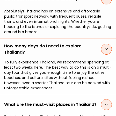
Absolutely! Thailand has an extensive and affordable
public transport network, with frequent buses, reliable
trains, and even international flights. Whether you're
heading to the islands or exploring the countryside, getting
around is a breeze.
How many days do I need to explore
Thailand?
To fully experience Thailand, we recommend spending at
least two weeks here. The best way to do this is on a multi-
day tour that gives you enough time to enjoy the cities,
beaches, and cultural sites without feeling rushed.
However, even a shorter Thailand tour can be packed with
unforgettable experiences!
What are the must-visit places in Thailand?