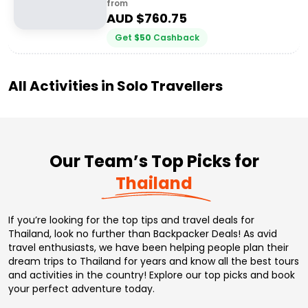
from
AUD $
760.75
Get
$
50
Cashback
All Activities in
Solo Travellers
Our Team’s Top Picks for
Thailand
If you’re looking for the top tips and travel deals for
Thailand, look no further than Backpacker Deals! As avid
travel enthusiasts, we have been helping people plan their
dream trips to Thailand for years and know all the best tours
and activities in the country! Explore our top picks and book
your perfect adventure today.