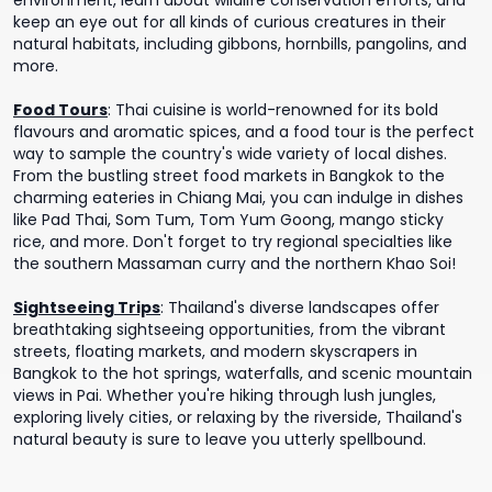
environment, learn about wildlife conservation efforts, and
keep an eye out for all kinds of curious creatures in their
natural habitats, including gibbons, hornbills, pangolins, and
more.
Food Tours
:
Thai cuisine is world-renowned for its bold
flavours and aromatic spices, and a food tour is the perfect
way to sample the country's wide variety of local dishes.
From the bustling street food markets in Bangkok to the
charming eateries in Chiang Mai, you can indulge in dishes
like Pad Thai, Som Tum, Tom Yum Goong, mango sticky
rice, and more. Don't forget to try regional specialties like
the southern Massaman curry and the northern Khao Soi!
Sightseeing Trips
:
Thailand's diverse landscapes offer
breathtaking sightseeing opportunities, from the vibrant
streets, floating markets, and modern skyscrapers in
Bangkok to the hot springs, waterfalls, and scenic mountain
views in Pai. Whether you're hiking through lush jungles,
exploring lively cities, or relaxing by the riverside, Thailand's
natural beauty is sure to leave you utterly spellbound.