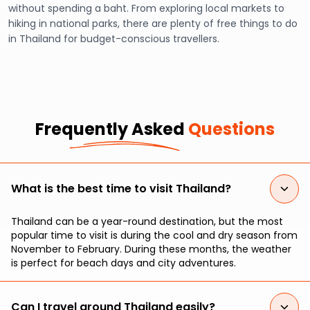
without spending a baht. From exploring local markets to
hiking in national parks, there are plenty of free things to do
in Thailand for budget-conscious travellers.
Frequently Asked
Questions
What is the best time to visit Thailand?
Thailand can be a year-round destination, but the most
popular time to visit is during the cool and dry season from
November to February. During these months, the weather
is perfect for beach days and city adventures.
Can I travel around Thailand easily?