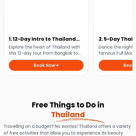
1. 12-Day Intro to Thailand
2. 5-Day Thail
Tour
Party Pack
Explore the heart of Thailand with
Dance the night 
this 12-day tour from Bangkok to
famous Full Moon
Phi Phi and experience the best of
Phangan and enjo
city life, beach vibes, and
Book Now
adventure and act
Book
everything in between!
inclusive 5-day p
Free Things to Do in
Thailand
Travelling on a budget? No worries! Thailand offers a variety
of free activities that allow you to experience its beauty