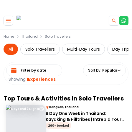
|
CAMPERVAN DEALS
USE CODE : FLASH
Skip to main content
Home
Thailand
Solo Travellers
All
Solo Travellers
Multi-Day Tours
Day Trips
Select date range
Sort by
:
Popular
Showing:
1
Experiences
Top Tours & Activities in
Solo Travellers
Bangkok, Thailand
8 Days and 7 Nights
8 Day One Week in Thailand:
Kayaking & Hilltribes | Intrepid Tour
for 18-35's
260+ booked