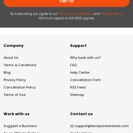
Sign Up
By subscribing you agree to our
Terms and Conditions
and
Privacy Policy
.
Minimum spend of AUD $150 applies.
Company
Support
About Us
Why book with us?
Terms & Conditions
FAQ
Blog
Help Center
Privacy Policy
Cancellation Form
Cancellation Policy
RSS Feed
Terms of Use
Sitemap
Work with us
Contact us
Suggest a Business
✉️
support@backpackerdeals.com