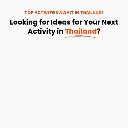
TOP ACTIVITIES AWAIT IN
THAILAND
!
Looking for Ideas for Your Next
Activity in
Thailand
?