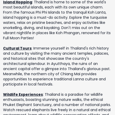
Island Hopping
:
Thailand is home to some of the world's
most beautiful islands, each with its own unique charm.
From the famous Phi Phi Islands to the tranquil Koh Lanta,
island hopping is a must-do activity. Explore the turquoise
waters, relax on pristine beaches, and enjoy activities like
snorkelling, diving, and kayaking. Don't miss out on the
vibrant nightlife in places like Koh Phangan, renowned for its
Full Moon Parties!
Cultural Tours
:
Immerse yourself in Thailand's rich history
and culture by visiting the many ancient temples, palaces,
and historical sites that showcase the country's
architectural splendour. In Ayutthaya, the ruins of an
ancient capital offer a glimpse into Thailand's glorious past.
Meanwhile, the northern city of Chiang Mai provides
opportunities to experience traditional Lanna culture and
participate in local festivals.
Wildlife Experiences
:
Thailand is a paradise for wildlife
enthusiasts, boasting stunning nature walks, the ethical
Phuket Elephant Sanctuary, and a number of national parks.
Watch rescued elephants live freely in a natural and ethical