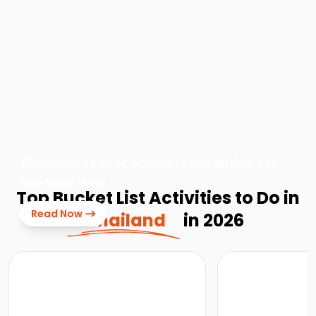
Thailand Travel Advice: Your Guide for
the Best Visit
Top Bucket List Activities to Do in
Read Now
Thailand
in 2026