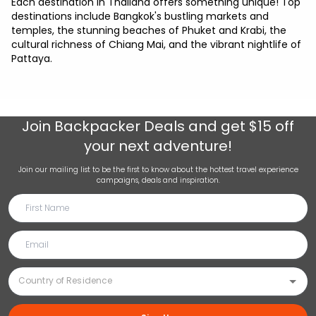
Each destination in Thailand offers something unique! Top
destinations include Bangkok's bustling markets and
temples, the stunning beaches of Phuket and Krabi, the
cultural richness of Chiang Mai, and the vibrant nightlife of
Pattaya.
Join
Backpacker Deals
and get $15 off
your next adventure!
Join our mailing list to be the first to know about the hottest travel experience
campaigns, deals and inspiration.