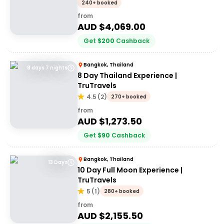
Adventures 18-30's
240+ booked
from
AUD $
4,069.00
Get
$
200
Cashback
Bangkok, Thailand
8 days 7 nights
8 Day Thailand Experience |
TruTravels
4.5
(
2
)
270+ booked
from
AUD $
1,273.50
Get
$
90
Cashback
Bangkok, Thailand
13 Days
10 Day Full Moon Experience |
TruTravels
5
(
1
)
280+ booked
from
AUD $
2,155.50