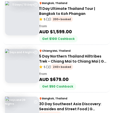
Bangkok, Thailand
11 Days / 10 Days
11 Day Ultimate Thailand Tour |
Bangkok to Koh Phangan
5
(
2
)
200+ booked
from
AUD $
1,599.00
Get
$
100
Cashback
Chiang Mai, Thailand
5 Days and 4 Nights
5 Day Northern Thailand Hilltribes
Trek - Chiang Mai to Chiang Mai | G
Adventures
5
(
2
)
240+ booked
from
AUD $
679.00
Get
$
50
Cashback
Bangkok, Thailand
30 Days and 29
30 Day Southeast Asia Discovery:
Nights
Seasides and Street Food | G