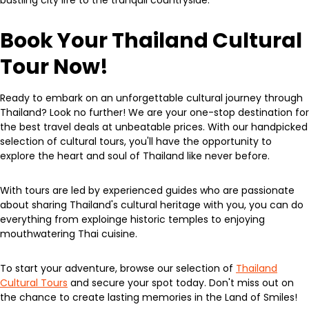
bustling city life to the tranquil countryside.
Book Your Thailand Cultural
Tour Now!
Ready to embark on an unforgettable cultural journey through
Thailand? Look no further! We are your one-stop destination for
the best travel deals at unbeatable prices. With our handpicked
selection of cultural tours, you'll have the opportunity to
explore the heart and soul of Thailand like never before.
With tours are led by experienced guides who are passionate
about sharing Thailand's cultural heritage with you, you can do
everything from exploinge historic temples to enjoying
mouthwatering Thai cuisine.
To start your adventure, browse our selection of
Thailand
Cultural Tours
and secure your spot today. Don't miss out on
the chance to create lasting memories in the Land of Smiles!