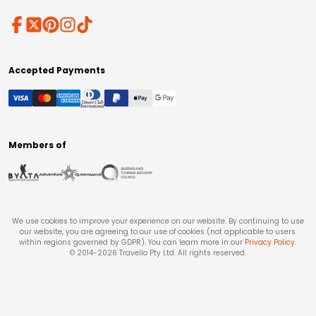
Accepted Payments
Members of
We use cookies to improve your experience on our website. By continuing to use
our website, you are agreeing to our use of cookies (not applicable to users
within regions governed by GDPR). You can learn more in our
Privacy Policy
.
© 2014-
2026
Travello Pty Ltd. All rights reserved.