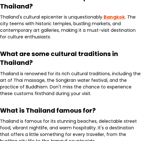
Thailand?
Thailand's cultural epicenter is unquestionably
Bangkok
. The
city teems with historic temples, bustling markets, and
contemporary art galleries, making it a must-visit destination
for culture enthusiasts.
What are some cultural traditions in
Thailand?
Thailand is renowned for its rich cultural traditions, including the
art of Thai massage, the Songkran water festival, and the
practice of Buddhism. Don't miss the chance to experience
these customs firsthand during your visit.
What is Thailand famous for?
Thailand is famous for its stunning beaches, delectable street
food, vibrant nightlife, and warm hospitality. It's a destination
that offers a little something for every traveller, from the