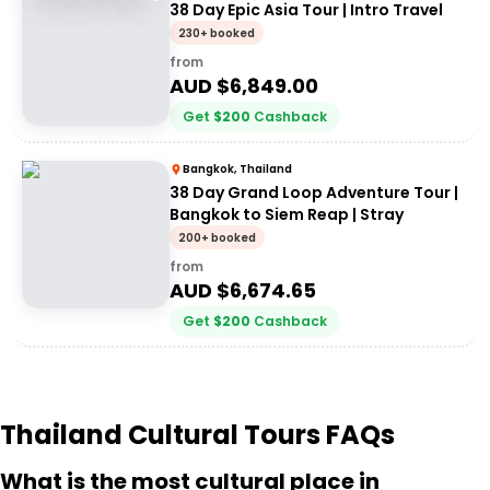
38 Day Epic Asia Tour | Intro Travel
230+ booked
from
AUD $
6,849.00
Get
$
200
Cashback
Bangkok, Thailand
38 Day Grand Loop Adventure Tour |
Bangkok to Siem Reap | Stray
200+ booked
from
AUD $
6,674.65
Get
$
200
Cashback
Thailand Cultural Tours FAQs
What is the most cultural place in