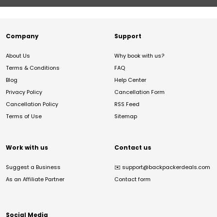
Company
Support
About Us
Why book with us?
Terms & Conditions
FAQ
Blog
Help Center
Privacy Policy
Cancellation Form
Cancellation Policy
RSS Feed
Terms of Use
Sitemap
Work with us
Contact us
Suggest a Business
✉️
support@backpackerdeals.com
As an Affiliate Partner
Contact form
Social Media