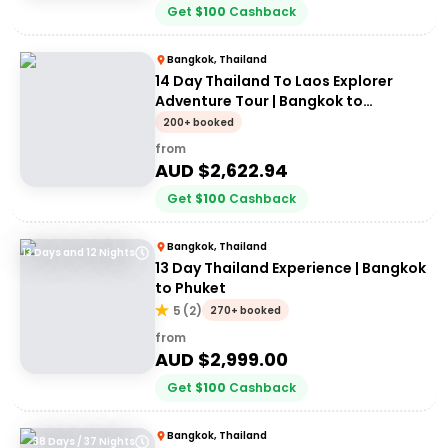
Get
$
100
Cashback
Bangkok, Thailand
14 Day Thailand To Laos Explorer
Adventure Tour | Bangkok to
Vientiane | Stray
200+ booked
from
AUD $
2,622.94
Get
$
100
Cashback
Bangkok, Thailand
13 Days and 12 Nights
13 Day Thailand Experience | Bangkok
to Phuket
5
(
2
)
270+ booked
from
AUD $
2,999.00
Get
$
100
Cashback
Bangkok, Thailand
38 Days / 37 Nights