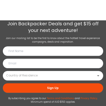
Join
Backpacker Deals
and get $15 off
your next adventure!
Join our mailing list to be the first to know about the hottest travel experience
campaigns, deals and inspiration.
Sign Up
By subscribing you agree to our
Terms and Conditions
and
Privacy Policy
.
Minimum spend of AUD $150 applies.