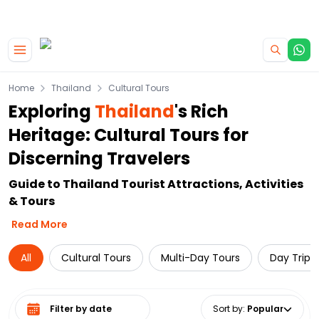
|
CAMPERVAN DEALS
USE CODE : FLASH
Skip to main content
Home
Thailand
Cultural Tours
Exploring
Thailand
's Rich
Heritage: Cultural Tours for
Discerning Travelers
Guide to Thailand Tourist Attractions, Activities
& Tours
Read More
All
Cultural Tours
Multi-Day Tours
Day Trips
Select date range
Sort by
:
Popular