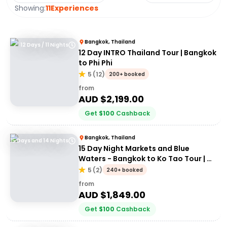
Showing:
11
Experiences
Bangkok, Thailand
12 Days / 11 Nights
12 Day INTRO Thailand Tour | Bangkok
to Phi Phi
5
(
12
)
200+ booked
from
AUD $
2,199.00
Get
$
100
Cashback
Bangkok, Thailand
15 Days and 14 Nights
15 Day Night Markets and Blue
Waters - Bangkok to Ko Tao Tour | G
Adventures 18 to 30 somethings
5
(
2
)
240+ booked
from
AUD $
1,849.00
Get
$
100
Cashback