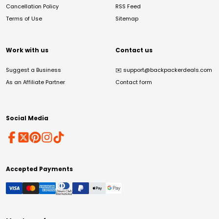
Cancellation Policy
RSS Feed
Terms of Use
Sitemap
Work with us
Contact us
Suggest a Business
✉️
support@backpackerdeals.com
As an Affiliate Partner
Contact form
Social Media
Accepted Payments