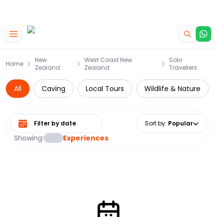
|
CAMPERVAN DEALS
USE CODE : FLASH
Skip to main content
New
West Coast New
Solo
Home
Zealand
Zealand
Travellers
All
Caving
Local Tours
Wildlife & Nature
Select date range
Sort by
:
Popular
Showing:
Experiences