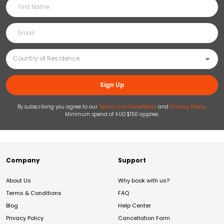
Sign Up
By subscribing you agree to our
Terms and Conditions
and
Privacy Policy
.
Minimum spend of AUD $150 applies.
Company
Support
About Us
Why book with us?
Terms & Conditions
FAQ
Blog
Help Center
Privacy Policy
Cancellation Form