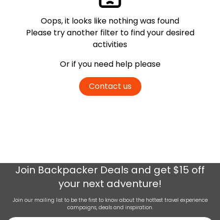
Oops, it looks like nothing was found
Please try another filter
to find your desired
activities
Or if you need help please
Contact us
Join
Backpacker Deals
and get $15 off
your next adventure!
Join our mailing list to be the first to know about the hottest travel experience
campaigns, deals and inspiration.