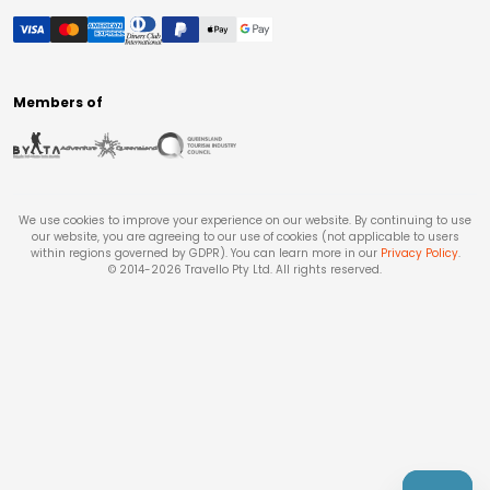
Members of
We use cookies to improve your experience on our website. By continuing to use
our website, you are agreeing to our use of cookies (not applicable to users
within regions governed by GDPR). You can learn more in our
Privacy Policy
.
© 2014-
2026
Travello Pty Ltd. All rights reserved.