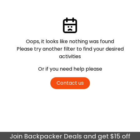
Oops, it looks like nothing was found
Please try another filter
to find your desired
activities
Or if you need help please
Contact us
Join
Backpacker Deals
and get $15 off