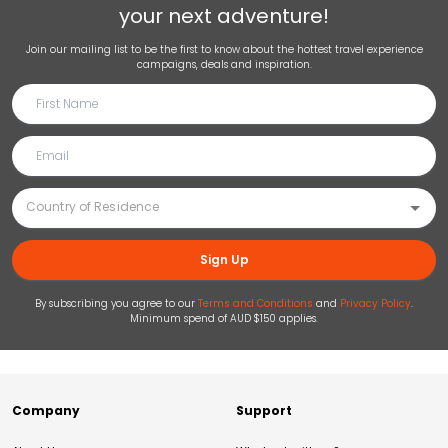
your next adventure!
Join our mailing list to be the first to know about the hottest travel experience
campaigns, deals and inspiration.
Sign Up
By subscribing you agree to our
Terms and Conditions
and
Privacy Policy
.
Minimum spend of AUD $150 applies.
Company
Support