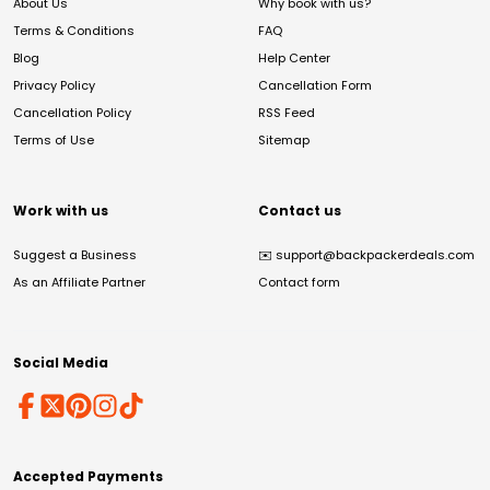
About Us
Why book with us?
Terms & Conditions
FAQ
Blog
Help Center
Privacy Policy
Cancellation Form
Cancellation Policy
RSS Feed
Terms of Use
Sitemap
Work with us
Contact us
Suggest a Business
✉️
support@backpackerdeals.com
As an Affiliate Partner
Contact form
Social Media
Accepted Payments