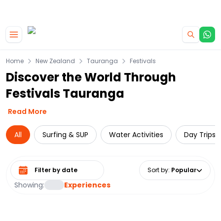
|
CAMPERVAN DEALS
USE CODE : FLASH
Skip to main content
Home
New Zealand
Tauranga
Festivals
Discover the World Through
Festivals Tauranga
Read More
All
Surfing & SUP
Water Activities
Day Trips 
Select date range
Sort by
:
Popular
Showing:
Experiences