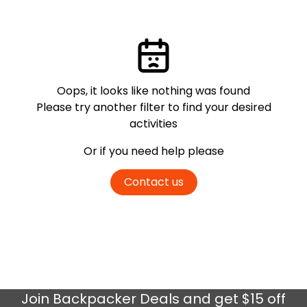
Oops, it looks like nothing was found
Please try another filter
to find your desired
activities
Or if you need help please
Contact us
Join
Backpacker Deals
and get $15 off