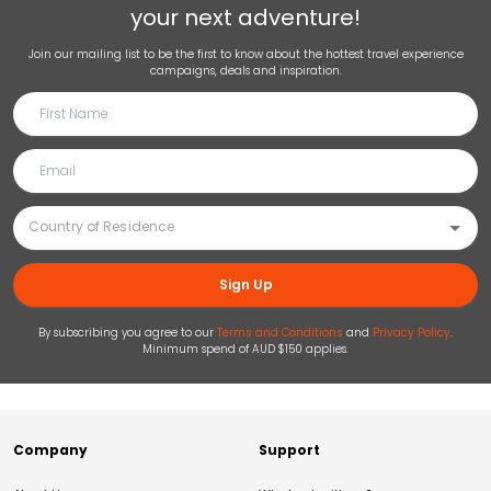
your next adventure!
Join our mailing list to be the first to know about the hottest travel experience
campaigns, deals and inspiration.
Sign Up
By subscribing you agree to our
Terms and Conditions
and
Privacy Policy
.
Minimum spend of AUD $150 applies.
Company
Support