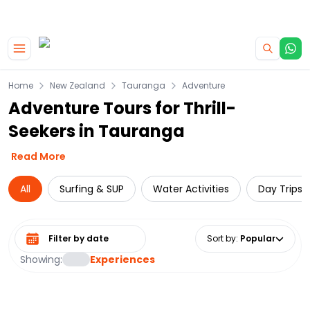
|
CAMPERVAN DEALS
USE CODE : FLASH
Skip to main content
Home
New Zealand
Tauranga
Adventure
Adventure Tours for Thrill-
Seekers in Tauranga
Read More
All
Surfing & SUP
Water Activities
Day Trips 
Select date range
Sort by
:
Popular
Showing:
Experiences