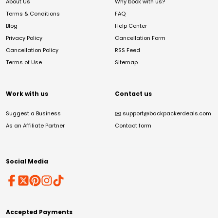
About Us
Why book with us?
Terms & Conditions
FAQ
Blog
Help Center
Privacy Policy
Cancellation Form
Cancellation Policy
RSS Feed
Terms of Use
Sitemap
Work with us
Contact us
Suggest a Business
✉️
support@backpackerdeals.com
As an Affiliate Partner
Contact form
Social Media
Accepted Payments