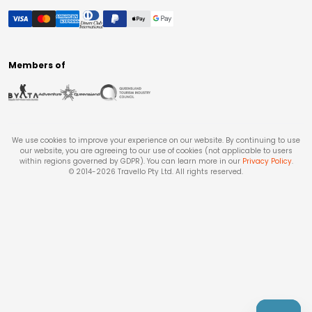
Members of
We use cookies to improve your experience on our website. By continuing to use
our website, you are agreeing to our use of cookies (not applicable to users
within regions governed by GDPR). You can learn more in our
Privacy Policy
.
© 2014-
2026
Travello Pty Ltd. All rights reserved.