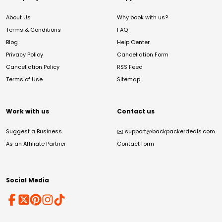
About Us
Why book with us?
Terms & Conditions
FAQ
Blog
Help Center
Privacy Policy
Cancellation Form
Cancellation Policy
RSS Feed
Terms of Use
Sitemap
Work with us
Contact us
Suggest a Business
✉️
support@backpackerdeals.com
As an Affiliate Partner
Contact form
Social Media