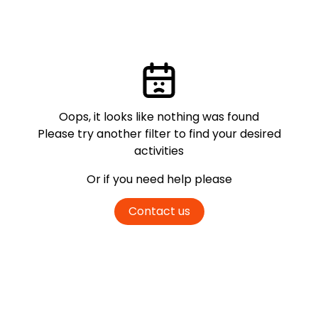
Oops, it looks like nothing was found
Please try another filter
to find your desired
activities
Or if you need help please
Contact us