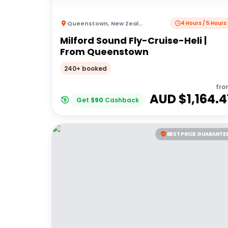
Queenstown
,
New Zealand
4 Hours / 5 Hours
Milford Sound Fly-Cruise-Heli |
From Queenstown
240+ booked
fro
AUD $
1,164.4
Get
$
90
Cashback
BEST PRICE GUARANTE