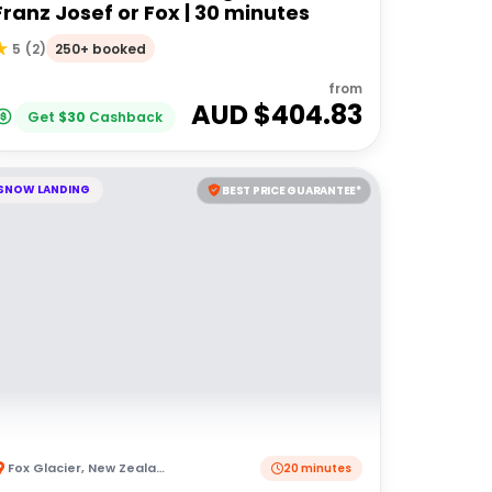
Franz Josef or Fox | 30 minutes
250+ booked
5
(
2
)
from
AUD $
404.83
Get
$
30
Cashback
SNOW LANDING
BEST PRICE GUARANTEE*
Fox Glacier
,
New Zealand
20 minutes