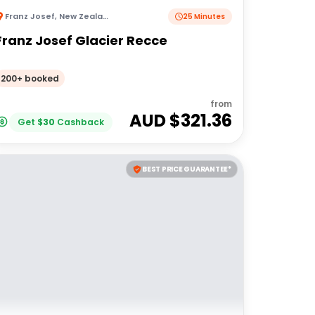
Franz Josef
,
New Zealand
25 Minutes
Franz Josef Glacier Recce
200+ booked
from
AUD $
321.36
Get
$
30
Cashback
BEST PRICE GUARANTEE*