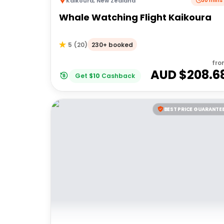
Kaikoura
,
New Zealand
30 mins
Whale Watching Flight Kaikoura
230+ booked
5
(
20
)
fro
AUD $
208.6
Get
$
10
Cashback
BEST PRICE GUARANTE