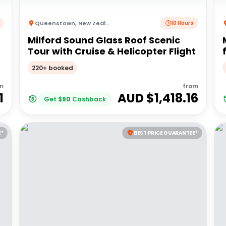
Queenstown
,
New Zealand
10 Hours
Milford Sound Glass Roof Scenic
Tour with Cruise & Helicopter Flight
220+ booked
m
from
1
AUD $
1,418.16
Get
$
90
Cashback
E*
BEST PRICE GUARANTEE*