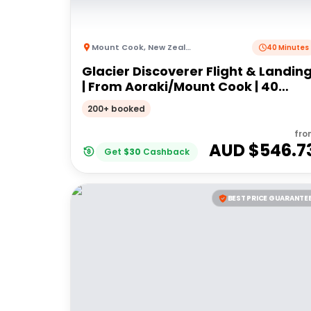
Mount Cook
,
New Zealand
40 Minutes
Glacier Discoverer Flight & Landin
| From Aoraki/Mount Cook | 40
Minutes
200+ booked
fro
AUD $
546.7
Get
$
30
Cashback
BEST PRICE GUARANTE