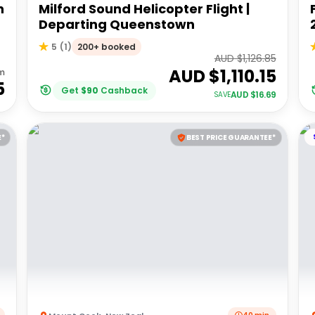
h
Milford Sound Helicopter Flight |
Departing Queenstown
200+ booked
5
(
1
)
AUD $
1,126.85
AUD $
1,110.15
m
5
Get
$
90
Cashback
AUD $
16.69
SAVE
E*
BEST PRICE GUARANTEE*