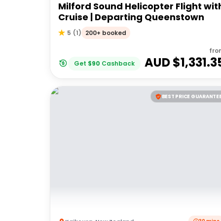
Milford Sound Helicopter Flight wit
Cruise | Departing Queenstown
200+ booked
5
(
1
)
fro
AUD $
1,331.3
Get
$
90
Cashback
BEST PRICE GUARANTE