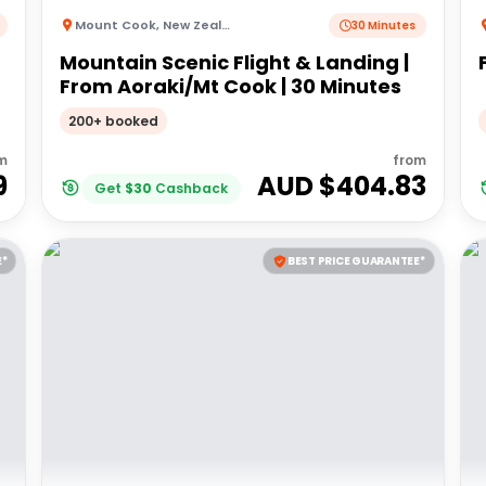
Mount Cook
,
New Zealand
30 Minutes
Mountain Scenic Flight & Landing |
From Aoraki/Mt Cook | 30 Minutes
200+ booked
m
from
9
AUD $
404.83
Get
$
30
Cashback
E*
BEST PRICE GUARANTEE*