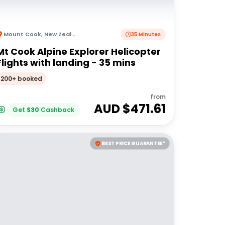
Mount Cook
,
New Zealand
35 Minutes
Mt Cook Alpine Explorer Helicopter
Flights with landing - 35 mins
200+ booked
from
AUD $
471.61
Get
$
30
Cashback
BEST PRICE GUARANTEE*