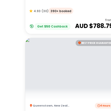
390+ booked
4.93
(
30
)
fro
AUD $
788.7
Get
$
50
Cashback
BEST PRICE GUARANTE
Queenstown
,
New Zealand
4 Hours