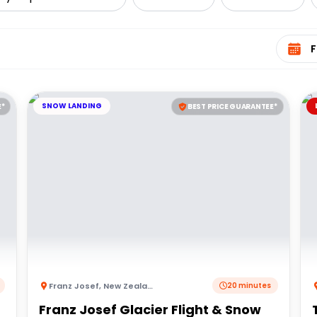
Select 
SNOW LANDING
E*
BEST PRICE GUARANTEE*
Franz Josef
,
New Zealand
20 minutes
Franz Josef Glacier Flight & Snow