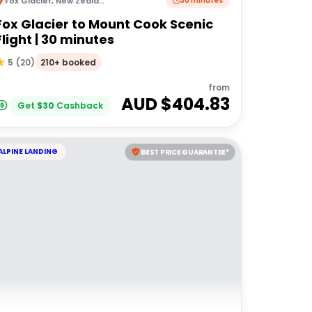
Fox Glacier
,
New Zealand
30 minutes
Fox Glacier to Mount Cook Scenic
Flight | 30 minutes
210+ booked
5
(
20
)
from
AUD $
404.83
Get
$
30
Cashback
ALPINE LANDING
BEST PRICE GUARANTEE*