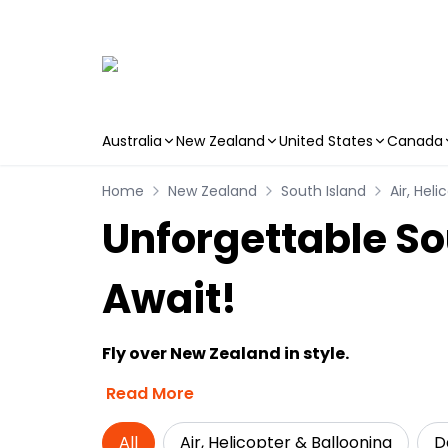
Australia
New Zealand
United States
Canada
Skip to main content
Home
New Zealand
South Island
Air, Hel
Unforgettable So
Await!
Fly over New Zealand in style.
Read More
All
Air, Helicopter & Ballooning
D