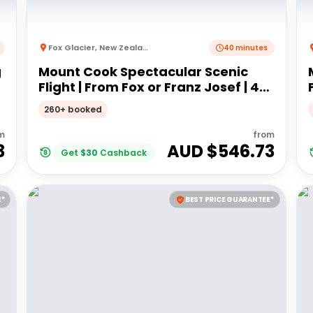
Fox Glacier
,
New Zealand
40 minutes
g
Mount Cook Spectacular Scenic
Flight | From Fox or Franz Josef | 40
minutes
260+ booked
m
from
3
AUD $
546.73
Get
$
30
Cashback
E*
BEST PRICE GUARANTEE*