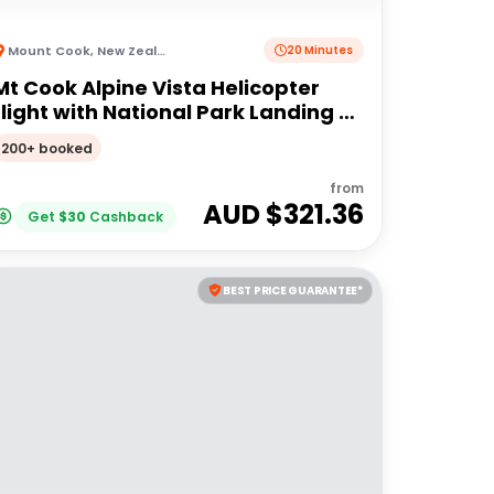
Mount Cook
,
New Zealand
20 Minutes
Mt Cook Alpine Vista Helicopter
flight with National Park Landing -
20 mins
200+ booked
from
AUD $
321.36
Get
$
30
Cashback
BEST PRICE GUARANTEE*