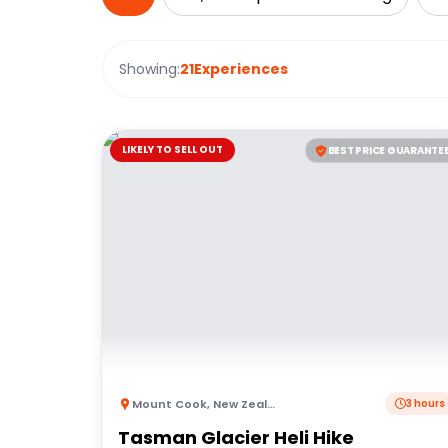
Showing:
21
Experiences
LIKELY TO SELL OUT
BEST PRICE GUARANTE
Mount Cook
,
New Zealand
3 hours
Tasman Glacier Heli Hike