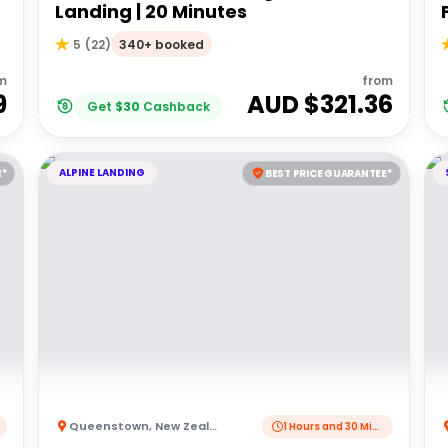
Landing | 20 Minutes
340+ booked
5
(
22
)
m
from
9
AUD $
321.36
Get
$
30
Cashback
ALPINE LANDING
E*
BEST PRICE GUARANTEE*
Queenstown
,
New Zealand
1 Hours and 30 Minutes