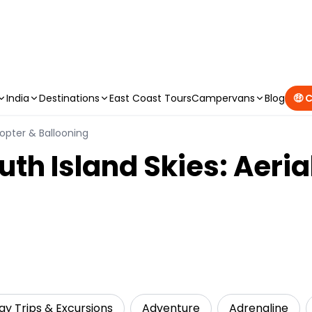
CAMPERVAN DEALS
|
USE CODE : FLASH
India
Destinations
East Coast Tours
Campervans
Blog
🤑 
icopter & Ballooning
uth Island Skies: Aeri
ay Trips & Excursions
Adventure
Adrenaline