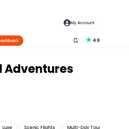
My Account
Download our app
4.9
Cashback
al Adventures
Luxe
Scenic Flights
Multi-Day Tours
Getti