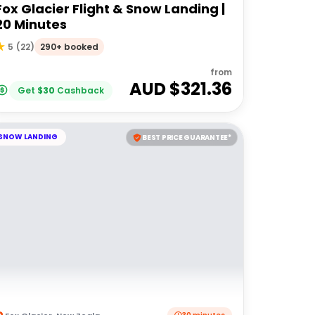
Fox Glacier Flight & Snow Landing |
20 Minutes
290+ booked
5
(
22
)
from
AUD $
321.36
Get
$
30
Cashback
SNOW LANDING
BEST PRICE GUARANTEE*