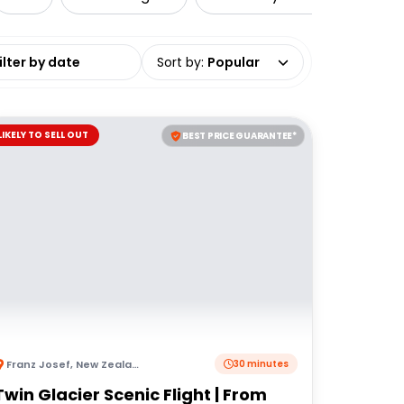
date range
Sort by
:
Popular
LIKELY TO SELL OUT
BEST PRICE GUARANTEE*
Franz Josef
,
New Zealand
30 minutes
Twin Glacier Scenic Flight | From