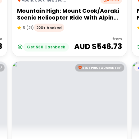
Mount Cook
,
New Zealand
40 min
Mountain High: Mount Cook/Aoraki
Scenic Helicopter Ride With Alpine
Landing
220+ booked
5
(
21
)
m
from
8
AUD $
546.73
Get
$
30
Cashback
E*
BEST PRICE GUARANTEE*