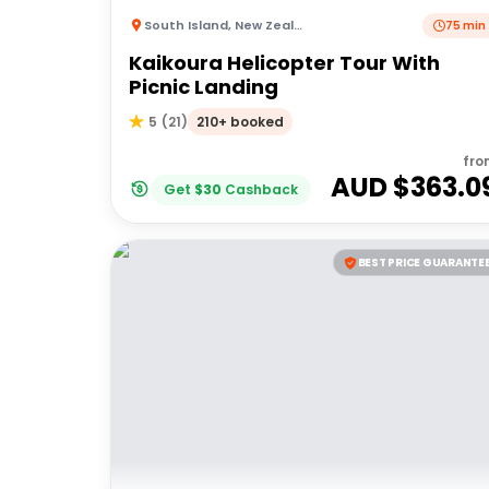
South Island
,
New Zealand
75 min
Kaikoura Helicopter Tour With
Picnic Landing
210+ booked
5
(
21
)
fro
AUD $
363.0
Get
$
30
Cashback
BEST PRICE GUARANTE