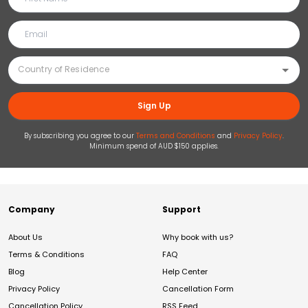
Sign Up
By subscribing you agree to our
Terms and Conditions
and
Privacy Policy
.
Minimum spend of AUD $150 applies.
Company
Support
About Us
Why book with us?
Terms & Conditions
FAQ
Blog
Help Center
Privacy Policy
Cancellation Form
Cancellation Policy
RSS Feed