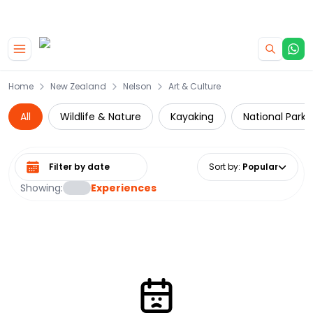
|
CAMPERVAN DEALS
USE CODE : FLASH
Skip to main content
Home
New Zealand
Nelson
Art & Culture
All
Wildlife & Nature
Kayaking
National Parks
Select date range
Sort by
:
Popular
Showing:
Experiences