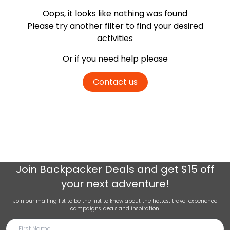
Oops, it looks like nothing was found
Please try another filter
to find your desired
activities
Or if you need help please
Contact us
Join
Backpacker Deals
and get $15 off
your next adventure!
Join our mailing list to be the first to know about the hottest travel experience
campaigns, deals and inspiration.