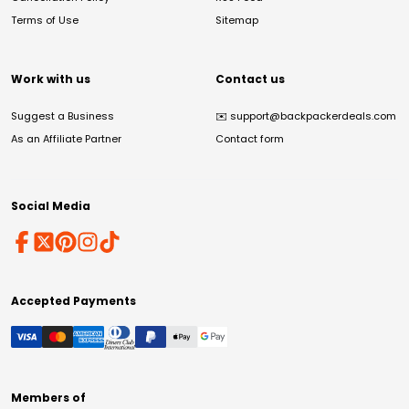
Terms of Use
Sitemap
Work with us
Contact us
Suggest a Business
✉️
support@backpackerdeals.com
As an Affiliate Partner
Contact form
Social Media
Accepted Payments
Members of