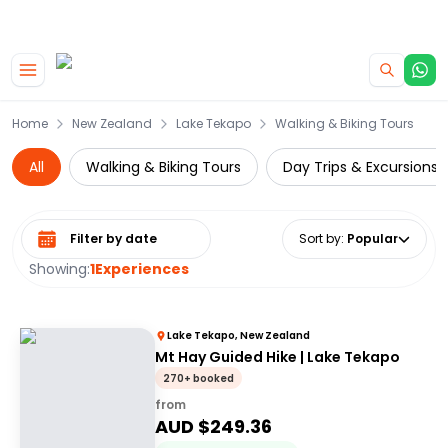
|
CAMPERVAN DEALS
USE CODE : FLASH
Skip to main content
Home
New Zealand
Lake Tekapo
Walking & Biking Tours
All
Walking & Biking Tours
Day Trips & Excursions
Select date range
Sort by
:
Popular
Showing:
1
Experiences
Lake Tekapo, New Zealand
Mt Hay Guided Hike | Lake Tekapo
270+ booked
from
AUD $
249.36