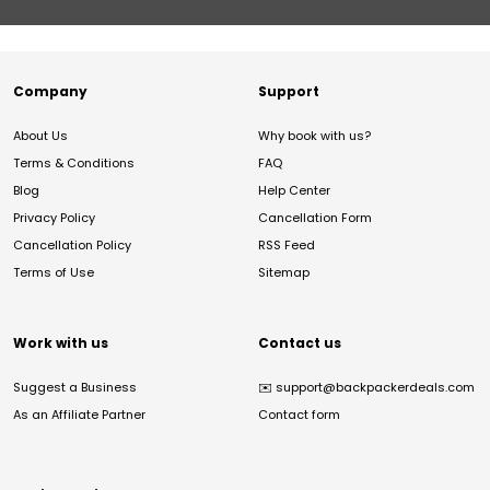
Company
Support
About Us
Why book with us?
Terms & Conditions
FAQ
Blog
Help Center
Privacy Policy
Cancellation Form
Cancellation Policy
RSS Feed
Terms of Use
Sitemap
Work with us
Contact us
Suggest a Business
✉️
support@backpackerdeals.com
As an Affiliate Partner
Contact form