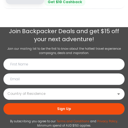
Get
$
10
Cashback
Join
Backpacker Deals
and get $15 off
your next adventure!
Join our mailing list to be the first to know about the hottest travel experience
campaigns, deals and inspiration.
Sign Up
By subscribing you agree to our
Terms and Conditions
and
Privacy Policy
.
Minimum spend of AUD $150 applies.