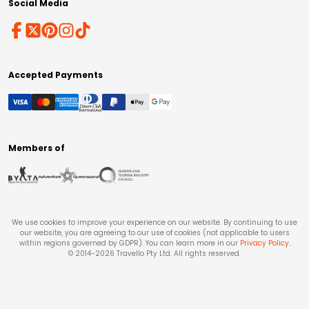
Social Media
Accepted Payments
Members of
We use cookies to improve your experience on our website. By continuing to use
our website, you are agreeing to our use of cookies (not applicable to users
within regions governed by GDPR). You can learn more in our
Privacy Policy
.
© 2014-
2026
Travello Pty Ltd. All rights reserved.