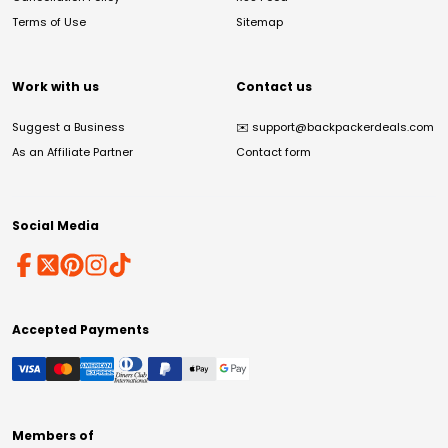
Terms of Use
Sitemap
Work with us
Contact us
Suggest a Business
✉️
support@backpackerdeals.com
As an Affiliate Partner
Contact form
Social Media
Accepted Payments
Members of