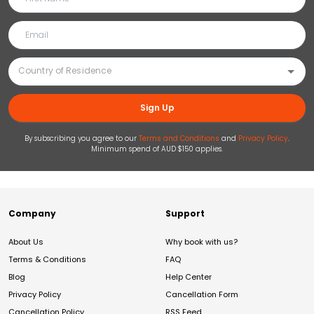
Sign Up
By subscribing you agree to our
Terms and Conditions
and
Privacy Policy
.
Minimum spend of AUD $150 applies.
Company
Support
About Us
Why book with us?
Terms & Conditions
FAQ
Blog
Help Center
Privacy Policy
Cancellation Form
Cancellation Policy
RSS Feed