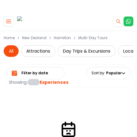
|
CAMPERVAN DEALS
USE CODE : FLASH
Skip to main content
Home
New Zealand
Hamilton
Multi-Day Tours
All
Attractions
Day Trips & Excursions
Local 
Select date range
Sort by
:
Popular
Showing:
Experiences