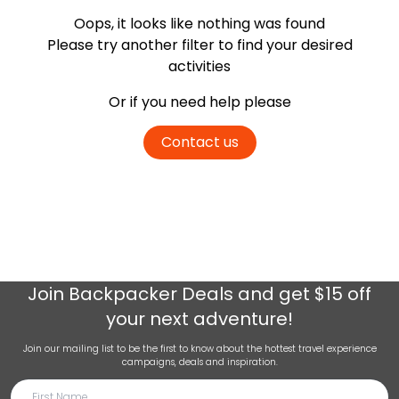
Oops, it looks like nothing was found
Please try another filter
to find your desired
activities
Or if you need help please
Contact us
Join
Backpacker Deals
and get $15 off
your next adventure!
Join our mailing list to be the first to know about the hottest travel experience
campaigns, deals and inspiration.