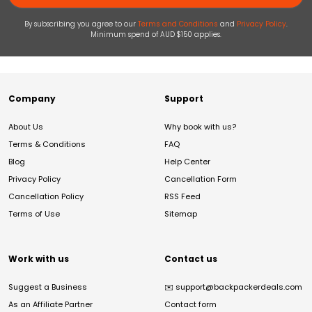
By subscribing you agree to our
Terms and Conditions
and
Privacy Policy
.
Minimum spend of AUD $150 applies.
Company
Support
About Us
Why book with us?
Terms & Conditions
FAQ
Blog
Help Center
Privacy Policy
Cancellation Form
Cancellation Policy
RSS Feed
Terms of Use
Sitemap
Work with us
Contact us
Suggest a Business
✉️
support@backpackerdeals.com
As an Affiliate Partner
Contact form