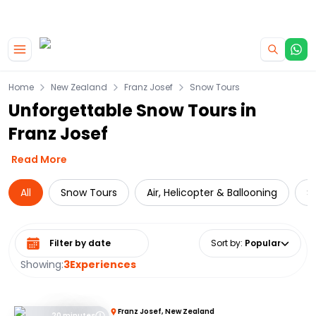
|
CAMPERVAN DEALS
USE CODE : FLASH
Skip to main content
Home
New Zealand
Franz Josef
Snow Tours
Unforgettable Snow Tours in
Franz Josef
Read More
All
Snow Tours
Air, Helicopter & Ballooning
S
Select date range
Sort by
:
Popular
Showing:
3
Experiences
Franz Josef, New Zealand
20 minutes