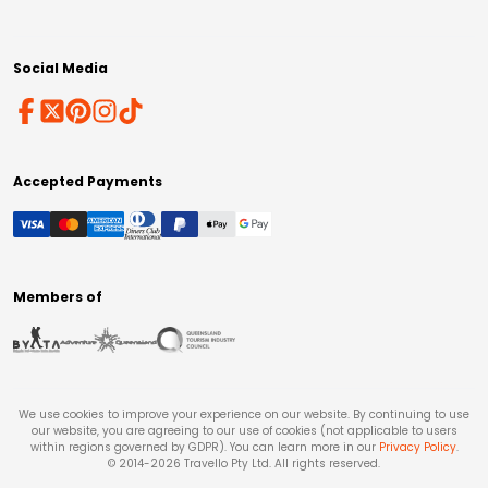
Social Media
Accepted Payments
Members of
We use cookies to improve your experience on our website. By continuing to use
our website, you are agreeing to our use of cookies (not applicable to users
within regions governed by GDPR). You can learn more in our
Privacy Policy
.
© 2014-
2026
Travello Pty Ltd. All rights reserved.