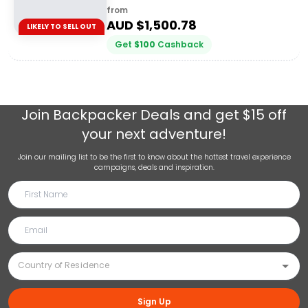
from
AUD $
1,500.78
LIKELY TO SELL OUT
Get
$
100
Cashback
Join
Backpacker Deals
and get $15 off
your next adventure!
Join our mailing list to be the first to know about the hottest travel experience
campaigns, deals and inspiration.
Sign Up