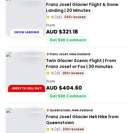
Franz Josef Glacier Flight & Snow
Landing | 20 Minutes
5
(
22
)
340+ booked
from
AUD $
321.18
SNOW LANDING
Get
$
30
Cashback
Franz Josef, New Zealand
30 minutes
Twin Glacier Scenic Flight | From
Franz Josef or Fox | 30 minutes
5
(
2
)
250+ booked
from
AUD $
404.60
LIKELY TO SELL OUT
Get
$
30
Cashback
Queenstown, New Zealand
7 Hours
Franz Josef Glacier Heli Hike from
Queenstown
5
(
9
)
220+ booked