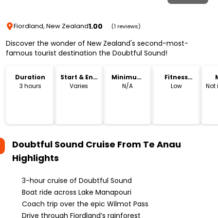
1.00
Fiordland, New Zealand
(1 reviews)
Discover the wonder of New Zealand's second-most-
famous tourist destination the Doubtful Sound!
Duration
Start & End
Minimum
Fitness
Time
Age
Level
3 hours
Varies
N/A
Low
Not
Doubtful Sound Cruise From Te Anau
Highlights
3-hour cruise of Doubtful Sound
Boat ride across Lake Manapouri
Coach trip over the epic Wilmot Pass
Drive through Fiordland’s rainforest