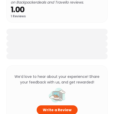
on Backpackerdeals and Travello reviews.
1.00
1
Reviews
We’d love to hear about your experience! Share
your feedback with us, and get rewarded!
Write a Review