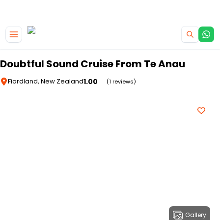
|
CAMPERVAN DEALS
USE CODE : FLASH
Skip to main content
Doubtful Sound Cruise From Te Anau
1.00
Fiordland, New Zealand
(1 reviews)
Gallery