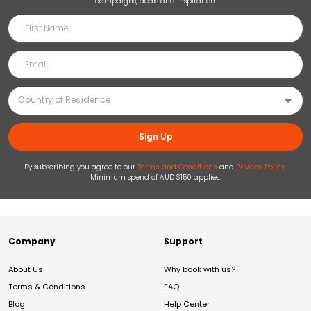
campaigns, deals and inspiration.
Sign Up
By subscribing you agree to our
Terms and Conditions
and
Privacy Policy
.
Minimum spend of AUD $150 applies.
Company
Support
About Us
Why book with us?
Terms & Conditions
FAQ
Blog
Help Center