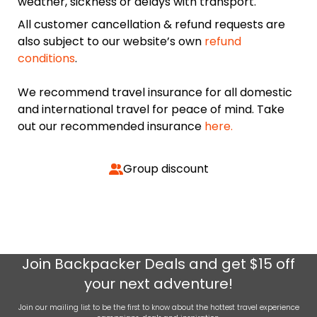
weather, sickness or delays with transport.
All customer cancellation & refund requests are
also subject to our website’s own
refund
conditions
.
We recommend travel insurance for all domestic
and international travel for peace of mind. Take
out our recommended insurance
here.
Group discount
Join
Backpacker Deals
and get $15 off
your next adventure!
Join our mailing list to be the first to know about the hottest travel experience