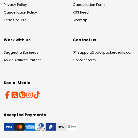
Privacy Policy
Cancellation Form
Cancellation Policy
RSS Feed
Terms of Use
Sitemap
Work with us
Contact us
Suggest a Business
✉️
support@backpackerdeals.com
As an Affiliate Partner
Contact form
Social Media
Accepted Payments