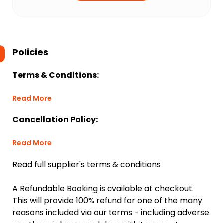
Policies
Terms & Conditions:
Read More
Cancellation Policy:
Read More
Read full supplier's terms & conditions
A Refundable Booking is available at checkout.
This will provide 100% refund for one of the many
reasons included via our terms - including adverse