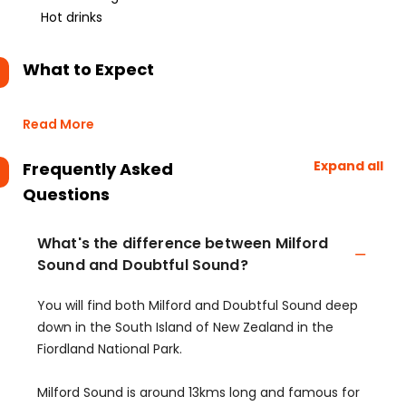
Hot drinks
What to Expect
Read More
Expand all
Frequently Asked
Questions
What's the difference between Milford
Sound and Doubtful Sound?
You will find both Milford and Doubtful Sound deep
down in the South Island of New Zealand in the
Fiordland National Park.
Milford Sound is around 13kms long and famous for