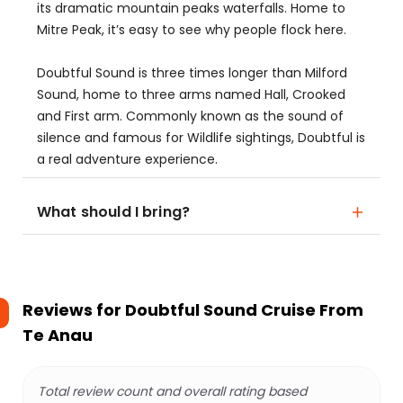
its dramatic mountain peaks waterfalls. Home to
Mitre Peak, it’s easy to see why people flock here.
Doubtful Sound is three times longer than Milford
Sound, home to three arms named Hall, Crooked
and First arm. Commonly known as the sound of
silence and famous for Wildlife sightings, Doubtful is
a real adventure experience.
What should I bring?
Reviews for
Doubtful Sound Cruise From
Te Anau
Total review count and overall rating based