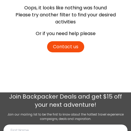
Oops, it looks like nothing was found
Please try another filter
to find your desired
activities
Or if you need help please
Contact us
Join
Backpacker Deals
and get $15 off
your next adventure!
Join our mailing list to be the first to know about the hottest travel experience
campaigns, deals and inspiration.