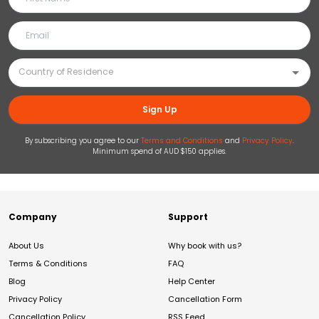
Sign Up
By subscribing you agree to our
Terms and Conditions
and
Privacy Policy
.
Minimum spend of AUD $150 applies.
Company
Support
About Us
Why book with us?
Terms & Conditions
FAQ
Blog
Help Center
Privacy Policy
Cancellation Form
Cancellation Policy
RSS Feed