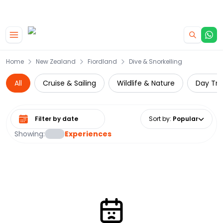
|
CAMPERVAN DEALS
USE CODE : FLASH
Skip to main content
Home
New Zealand
Fiordland
Dive & Snorkelling
All
Cruise & Sailing
Wildlife & Nature
Day Tri
Select date range
Sort by
:
Popular
Showing:
Experiences