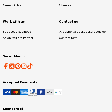
Terms of Use
Sitemap
Work with us
Contact us
Suggest a Business
✉️
support@backpackerdeals.com
As an Affiliate Partner
Contact form
Social Media
Accepted Payments
Members of