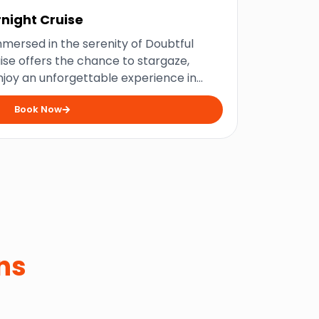
night Cruise
mersed in the serenity of Doubtful
uise offers the chance to stargaze,
enjoy an unforgettable experience in
onderland.
Book Now
ns