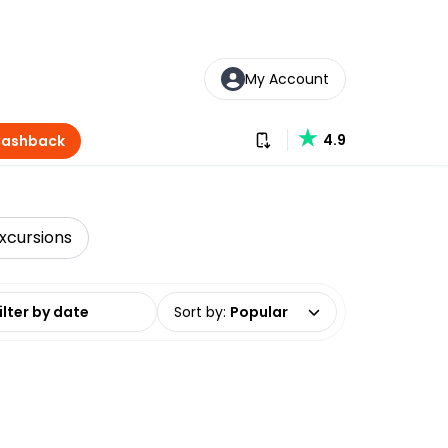
My Account
Download our app
4.9
Cashback
xcursions
date range
Sort by
:
Popular