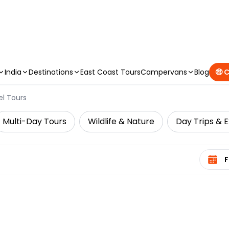
CAMPERVAN DEALS
|
USE CODE : FLASH
India
Destinations
East Coast Tours
Campervans
Blog
🤑 
el Tours
Multi-Day Tours
Wildlife & Nature
Day Trips & E
Select 