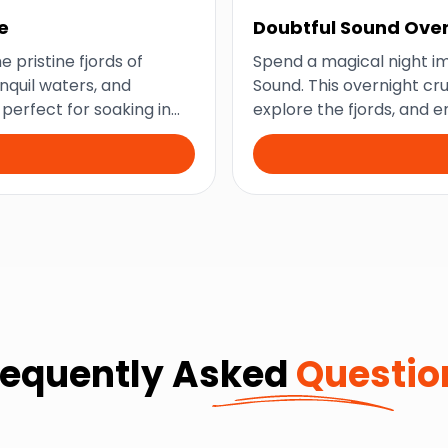
e
Doubtful Sound Over
e pristine fjords of
Spend a magical night im
nquil waters, and
Sound. This overnight cr
s perfect for soaking in
explore the fjords, and 
New Zealand’s natural w
requently Asked
Questio