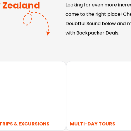
 Zealand
Looking for even more incred
come to the right place! Che
Doubtful Sound below and m
with Backpacker Deals.
TRIPS & EXCURSIONS
MULTI-DAY TOURS