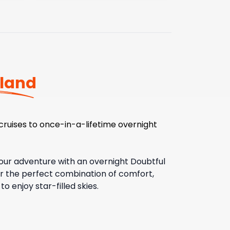
land
cruises to once-in-a-lifetime overnight
our adventure with an overnight Doubtful
er the perfect combination of comfort,
 enjoy star-filled skies.