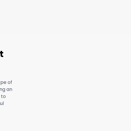
t
ype of
ing an
 to
ul