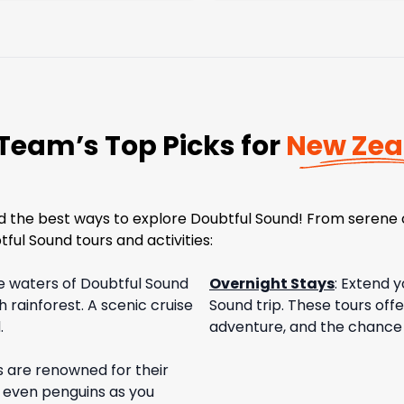
Team’s Top Picks for
New Zea
nd the best ways to explore Doubtful Sound! From serene 
ful Sound tours and activities:
ne waters of Doubtful Sound
Overnight Stays
:
Extend y
h rainforest. A scenic cruise
Sound trip. These tours off
.
adventure, and the chance to
s are renowned for their
nd even penguins as you