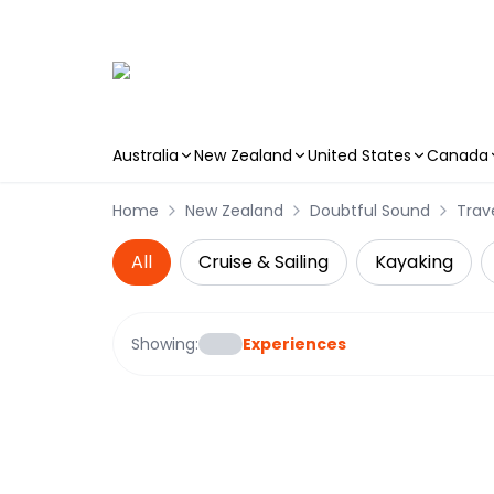
Australia
New Zealand
United States
Canada
Skip to main content
Home
New Zealand
Doubtful Sound
Trav
All
Cruise & Sailing
Kayaking
Showing:
Experiences