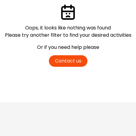
Oops, it looks like nothing was found
Please try another filter
to find your desired activities
Or if you need help please
Contact us