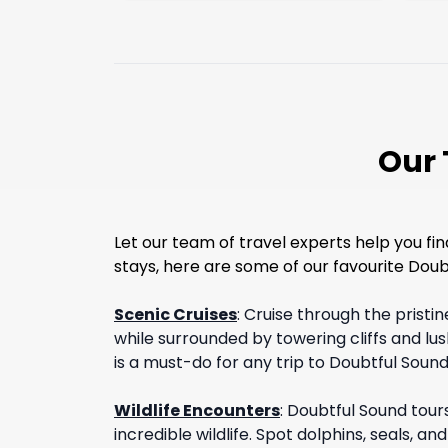
Our 
Let our team of travel experts help you fi
stays, here are some of our favourite Doubt
Scenic Cruises
:
Cruise through the pristi
while surrounded by towering cliffs and lus
is a must-do for any trip to Doubtful Sound
Wildlife Encounters
:
Doubtful Sound tour
incredible wildlife. Spot dolphins, seals, a