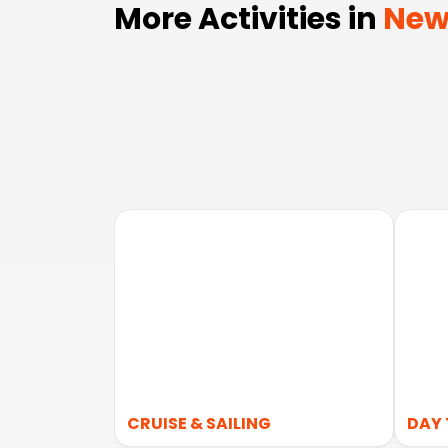
More Activities in
New
CRUISE & SAILING
DAY 