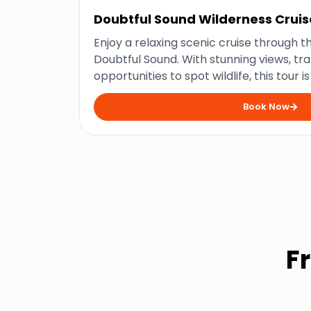
Doubtful Sound Wilderness Cruis
Enjoy a relaxing scenic cruise through th
Doubtful Sound. With stunning views, tra
opportunities to spot wildlife, this tour i
the beauty of Fiordland National Park.
Book Now
F