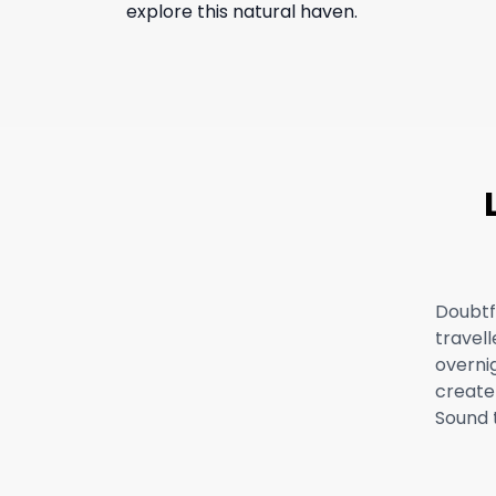
explore this natural haven.
Doubtf
travell
overnig
create 
Sound 