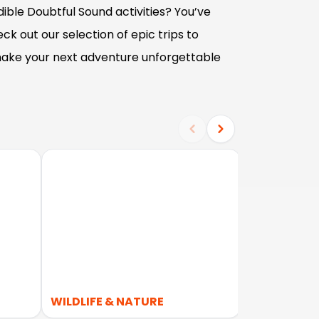
ible Doubtful Sound activities? You’ve
ck out our selection of epic trips to
ake your next adventure unforgettable
WILDLIFE & NATURE
KAYAKING