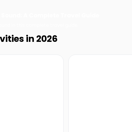
ul Sound: A Complete Travel Guide
ound in this complete travel guide.
vities in 2026