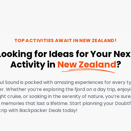
TOP ACTIVITIES AWAIT IN
NEW ZEALAND
!
Looking for Ideas for Your Nex
Activity in
New Zealand
?
ul Sound is packed with amazing experiences for every t
er. Whether you’re exploring the fjord on a day trip, enjoy
ht cruise, or soaking in the serenity of nature, you’re sure
memories that last a lifetime. Start planning your Doubtf
trip with Backpacker Deals today!