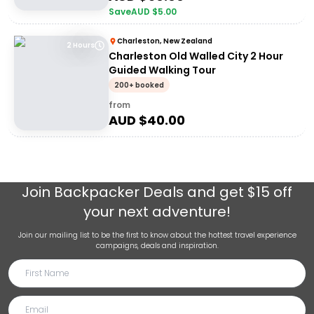
Save
AUD $
5.00
Charleston, New Zealand
2 Hours
Charleston Old Walled City 2 Hour
Guided Walking Tour
200+ booked
from
AUD $
40.00
Join
Backpacker Deals
and get $15 off
your next adventure!
Join our mailing list to be the first to know about the hottest travel experience
campaigns, deals and inspiration.