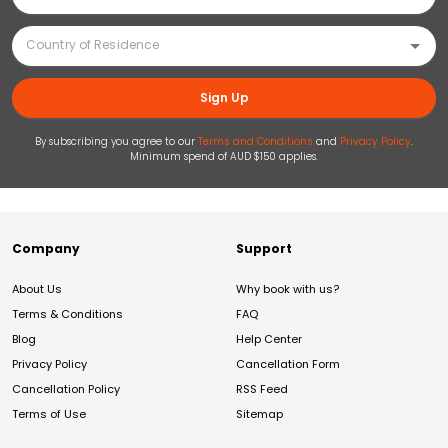
Sign Up
By subscribing you agree to our
Terms and Conditions
and
Privacy Policy
.
Minimum spend of AUD $150 applies.
Company
Support
About Us
Why book with us?
Terms & Conditions
FAQ
Blog
Help Center
Privacy Policy
Cancellation Form
Cancellation Policy
RSS Feed
Terms of Use
Sitemap