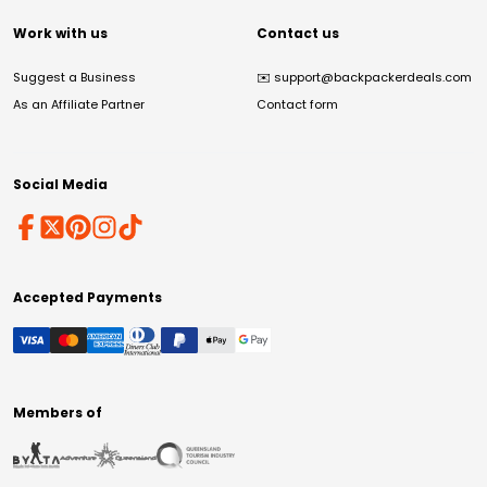
Work with us
Contact us
Suggest a Business
✉️
support@backpackerdeals.com
As an Affiliate Partner
Contact form
Social Media
Accepted Payments
Members of