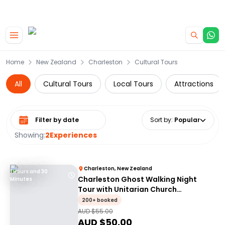
|
CAMPERVAN DEALS
USE CODE : FLASH
Skip to main content
Home
New Zealand
Charleston
Cultural Tours
All
Cultural Tours
Local Tours
Attractions
Select date range
Sort by
:
Popular
Showing:
2
Experiences
Charleston, New Zealand
1 Hours and 30
Charleston Ghost Walking Night
Minutes
Tour with Unitarian Church
Graveyard Access
200+ booked
AUD $
55.00
AUD $
50.00