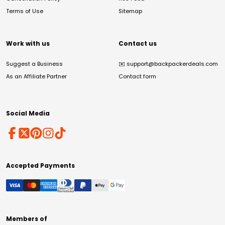
Terms of Use
Sitemap
Work with us
Contact us
Suggest a Business
✉️
support@backpackerdeals.com
As an Affiliate Partner
Contact form
Social Media
Accepted Payments
Members of