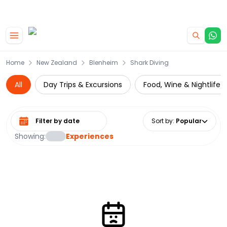
|
CAMPERVAN DEALS
USE CODE : FLASH
Skip to main content
Home
New Zealand
Blenheim
Shark Diving
All
Day Trips & Excursions
Food, Wine & Nightlife
Select date range
Sort by
:
Popular
Showing:
Experiences