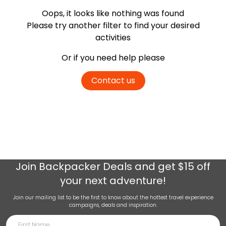
Oops, it looks like nothing was found
Please try another filter
to find your desired
activities
Or if you need help please
Contact us
Join
Backpacker Deals
and get $15 off
your next adventure!
Join our mailing list to be the first to know about the hottest travel experience
campaigns, deals and inspiration.