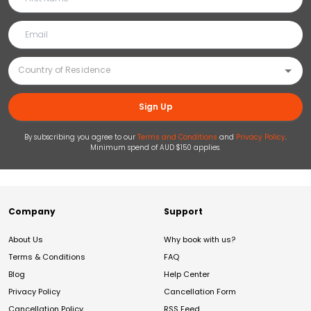
Sign Up
By subscribing you agree to our
Terms and Conditions
and
Privacy Policy
.
Minimum spend of AUD $150 applies.
Company
Support
About Us
Why book with us?
Terms & Conditions
FAQ
Blog
Help Center
Privacy Policy
Cancellation Form
Cancellation Policy
RSS Feed