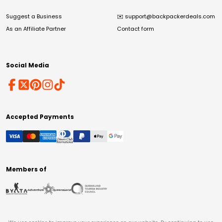
Suggest a Business
✉️
support@backpackerdeals.com
As an Affiliate Partner
Contact form
Social Media
Accepted Payments
Members of