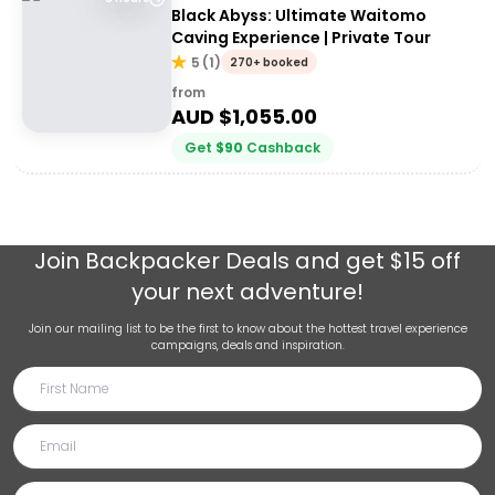
Black Abyss: Ultimate Waitomo
Caving Experience | Private Tour
5
(
1
)
270+ booked
from
AUD $
1,055.00
Get
$
90
Cashback
Join
Backpacker Deals
and get $15 off
your next adventure!
Join our mailing list to be the first to know about the hottest travel experience
campaigns, deals and inspiration.