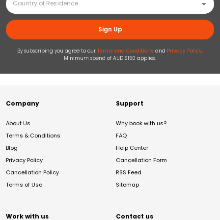
Sign Up
By subscribing you agree to our
Terms and Conditions
and
Privacy Policy
.
Minimum spend of AUD $150 applies.
Company
Support
About Us
Why book with us?
Terms & Conditions
FAQ
Blog
Help Center
Privacy Policy
Cancellation Form
Cancellation Policy
RSS Feed
Terms of Use
Sitemap
Work with us
Contact us