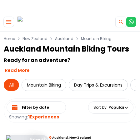
|
CAMPERVAN DEALS
USE CODE : FLASH
Skip to main content
Home
New Zealand
Auckland
Mountain Biking
Auckland Mountain Biking Tours
Ready for an adventure?
Read More
All
Mountain Biking
Day Trips & Excursions
A
Select date range
Sort by
:
Popular
Showing:
1
Experiences
Auckland, New Zealand
5 Hours