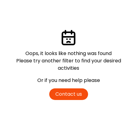
Oops, it looks like nothing was found
Please try another filter
to find your desired
activities
Or if you need help please
Contact us