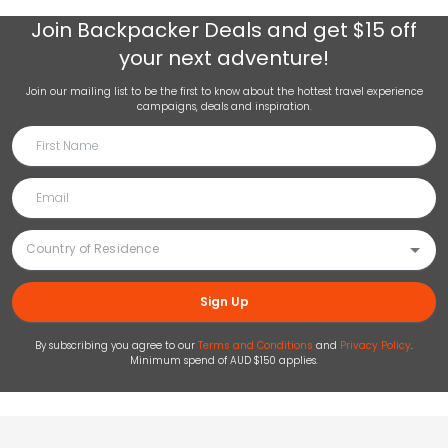
Join
Backpacker Deals
and get $15 off
your next adventure!
Join our mailing list to be the first to know about the hottest travel experience
campaigns, deals and inspiration.
Sign Up
By subscribing you agree to our
Terms and Conditions
and
Privacy Policy
.
Minimum spend of AUD $150 applies.