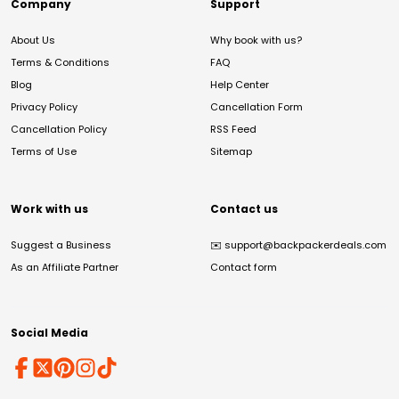
Company
Support
About Us
Why book with us?
Terms & Conditions
FAQ
Blog
Help Center
Privacy Policy
Cancellation Form
Cancellation Policy
RSS Feed
Terms of Use
Sitemap
Work with us
Contact us
Suggest a Business
✉️
support@backpackerdeals.com
As an Affiliate Partner
Contact form
Social Media