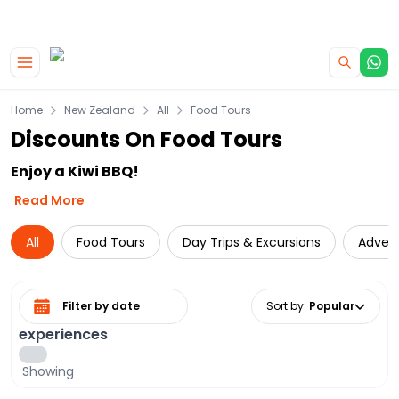
|
CAMPERVAN DEALS
USE CODE : FLASH
Skip to main content
Home
New Zealand
All
Food Tours
Discounts On Food Tours
Enjoy a Kiwi BBQ!
Read More
All
Food Tours
Day Trips & Excursions
Adven
Select date range
Sort by
:
Popular
experiences
Showing