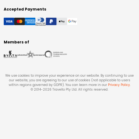
Accepted Payments
Members of
We use cookies to improve your experience on our website. By continuing to use
our website, you are agreeing to our use of cookies (not applicable to users
within regions governed by GDPR). You can learn more in our
Privacy Policy
.
© 2014-
2026
Travello Pty Ltd. All rights reserved.