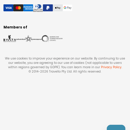
Members of
We use cookies to improve your experience on our website. By continuing to use
our website, you are agreeing to our use of cookies (not applicable to users
within regions governed by GDPR). You can learn more in our
Privacy Policy
.
© 2014-
2026
Travello Pty Ltd. All rights reserved.