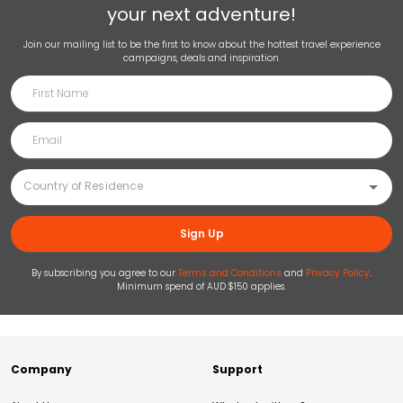
your next adventure!
Join our mailing list to be the first to know about the hottest travel experience
campaigns, deals and inspiration.
Sign Up
By subscribing you agree to our
Terms and Conditions
and
Privacy Policy
.
Minimum spend of AUD $150 applies.
Company
Support