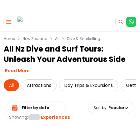
|
CAMPERVAN DEALS
USE CODE : FLASH
Skip to main content
Home
New Zealand
All
Dive & Snorkelling
All Nz Dive and Surf Tours:
Unleash Your Adventurous Side
Read More
All
Attractions
Day Trips & Excursions
Getti
Select date range
Sort by
:
Popular
Showing:
Experiences