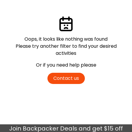
Oops, it looks like nothing was found
Please try another filter
to find your desired
activities
Or if you need help please
Contact us
Join
Backpacker Deals
and get $15 off