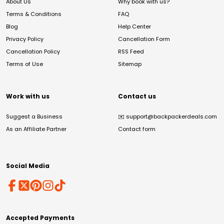
About Us
Why book with us?
Terms & Conditions
FAQ
Blog
Help Center
Privacy Policy
Cancellation Form
Cancellation Policy
RSS Feed
Terms of Use
Sitemap
Work with us
Contact us
Suggest a Business
✉️
support@backpackerdeals.com
As an Affiliate Partner
Contact form
Social Media
Accepted Payments