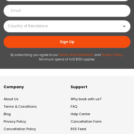
Sign Up
By subscribing you agree to our
Terms and Conditions
and
Privacy Policy
.
Minimum spend of AUD $150 applies.
Company
Support
About Us
Why book with us?
Terms & Conditions
FAQ
Blog
Help Center
Privacy Policy
Cancellation Form
Cancellation Policy
RSS Feed