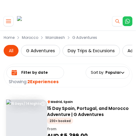
|
CAMPERVAN DEALS
USE CODE : FLASH
Skip to main content
Home
Morocco
Marrakesh
G Adventures
All
G Adventures
Day Trips & Excursions
Adv
Select date range
Sort by
:
Popular
Showing:
2
Experiences
Madrid, Spain
15 Days / 14 Nights
15 Day Spain, Portugal, and Morocco
Adventure | G Adventures
230+ booked
from
AUD $
5,399.00