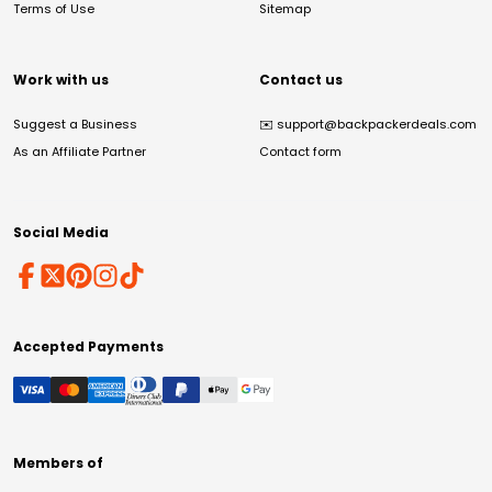
Terms of Use
Sitemap
Work with us
Contact us
Suggest a Business
✉️
support@backpackerdeals.com
As an Affiliate Partner
Contact form
Social Media
Accepted Payments
Members of