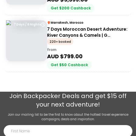
Get
$
200
Cashback
Marrakesh, Morocco
7 Days / 6 Nights
7 Days Moroccan Desert Adventure:
River Canyons & Camels | G
Adventures
220+ booked
from
AUD $
799.00
Get
$
50
Cashback
Join
Backpacker Deals
and get $15 off
your next adventure!
Join our mailing list to be the first to know about the hottest travel experience
campaigns, deals and inspiration.