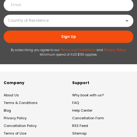
Sign Up
By subscribing you agree to our
Terms and Conditions
and
Privacy Policy
.
Minimum spend of AUD $150 applies.
Company
Support
About Us
Why book with us?
Terms & Conditions
FAQ
Blog
Help Center
Privacy Policy
Cancellation Form
Cancellation Policy
RSS Feed
Terms of Use
Sitemap