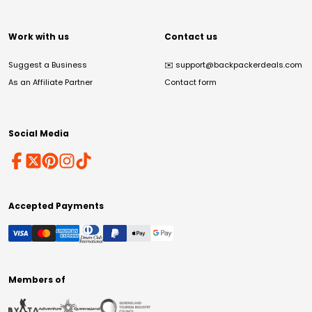
Work with us
Contact us
Suggest a Business
✉️
support@backpackerdeals.com
As an Affiliate Partner
Contact form
Social Media
Accepted Payments
Members of