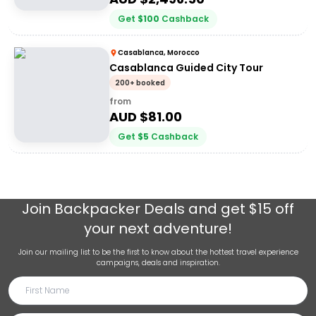
Get
$
100
Cashback
Casablanca, Morocco
Casablanca Guided City Tour
200+ booked
from
AUD $
81.00
Get
$
5
Cashback
Join
Backpacker Deals
and get $15 off
your next adventure!
Join our mailing list to be the first to know about the hottest travel experience
campaigns, deals and inspiration.