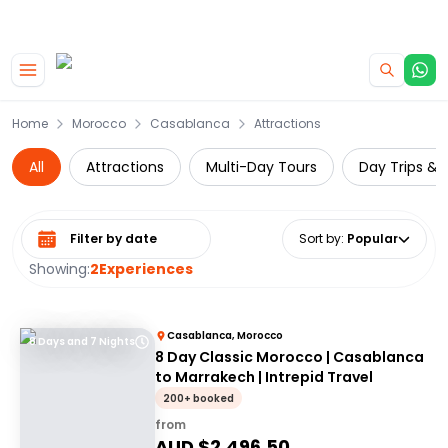
|
CAMPERVAN DEALS
USE CODE : FLASH
Skip to main content
Home
Morocco
Casablanca
Attractions
All
Attractions
Multi-Day Tours
Day Trips & 
Select date range
Sort by
:
Popular
Showing:
2
Experiences
Casablanca, Morocco
8 Days and 7 Nights
8 Day Classic Morocco | Casablanca
to Marrakech | Intrepid Travel
200+ booked
from
AUD $
2,496.50