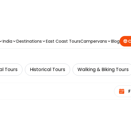
CAMPERVAN DEALS
|
USE CODE : FLASH
India
Destinations
East Coast Tours
Campervans
Blog
🤑 
al Tours
Historical Tours
Walking & Biking Tours
Select 