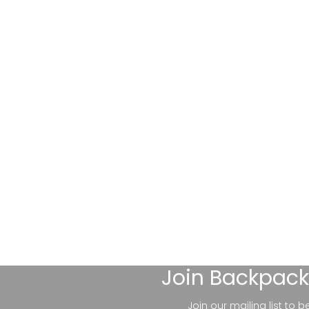
Join
Backpack
Join our mailing list to 