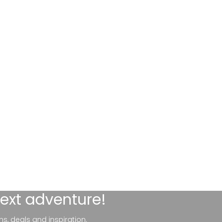
next adventure!
ns, deals and inspiration.