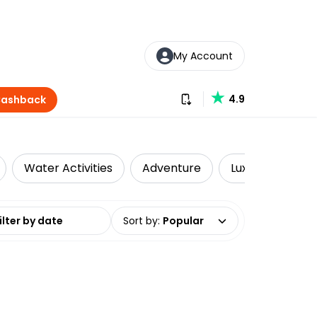
My Account
Download our app
4.9
Cashback
Water Activities
Adventure
Luxe
Priva
date range
Sort by
:
Popular