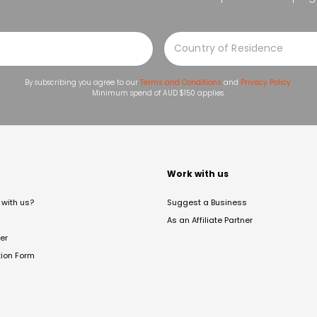
By subscribing you agree to our
Terms and Conditions
and
Privacy Policy
.
Minimum spend of AUD $150 applies.
t
Work with us
with us?
Suggest a Business
As an Affiliate Partner
er
tion Form