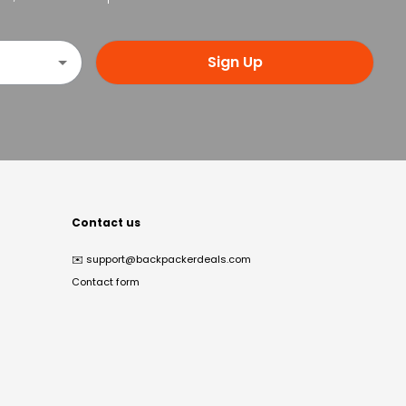
Sign Up
Contact us
✉️
support@backpackerdeals.com
Contact form