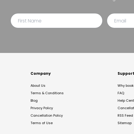
Company
Suppor
About Us
Why book 
Terms & Conditions
FAQ
Blog
Help Cent
Privacy Policy
Cancella
Cancellation Policy
RSS Feed
Terms of Use
Sitemap