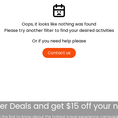
Oops, it looks like nothing was found
Please try another filter
to find your desired activities
Or if you need help please
Contact us
er Deals
and get $15 off your 
be the first to know about the hottest travel experience campaig