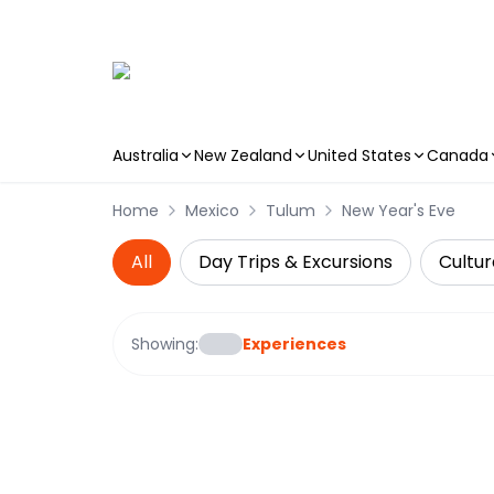
Australia
New Zealand
United States
Canada
Skip to main content
Home
Mexico
Tulum
New Year's Eve
All
Day Trips & Excursions
Cultur
Showing:
Experiences