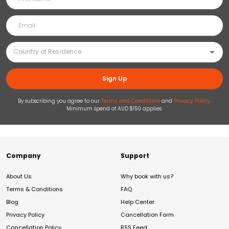
Sign Up
By subscribing you agree to our
Terms and Conditions
and
Privacy Policy
.
Minimum spend of AUD $150 applies.
Company
Support
About Us
Why book with us?
Terms & Conditions
FAQ
Blog
Help Center
Privacy Policy
Cancellation Form
Cancellation Policy
RSS Feed