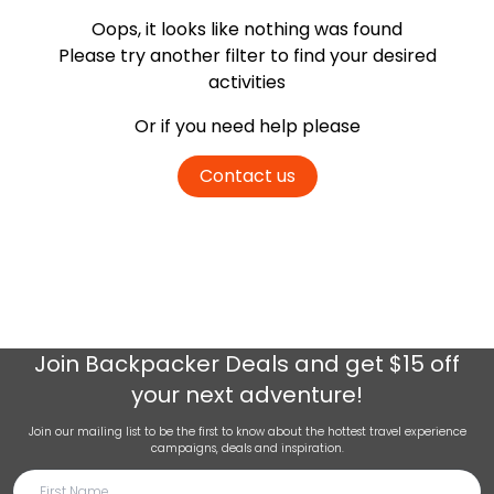
Oops, it looks like nothing was found
Please try another filter
to find your desired
activities
Or if you need help please
Contact us
Join
Backpacker Deals
and get $15 off
your next adventure!
Join our mailing list to be the first to know about the hottest travel experience
campaigns, deals and inspiration.