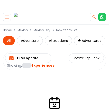
|
CAMPERVAN DEALS
USE CODE : FLASH
Skip to main content
Home
Mexico
Mexico City
New Year's Eve
All
Adventure
Attractions
G Adventures
Select date range
Sort by
:
Popular
Showing:
Experiences