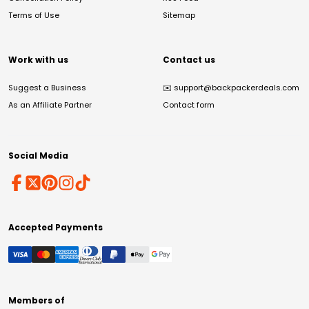
Terms of Use
Sitemap
Work with us
Contact us
Suggest a Business
✉️
support@backpackerdeals.com
As an Affiliate Partner
Contact form
Social Media
Accepted Payments
Members of