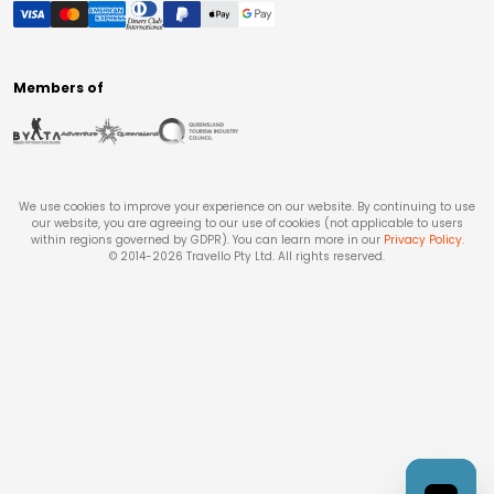
Members of
We use cookies to improve your experience on our website. By continuing to use
our website, you are agreeing to our use of cookies (not applicable to users
within regions governed by GDPR). You can learn more in our
Privacy Policy
.
© 2014-
2026
Travello Pty Ltd. All rights reserved.