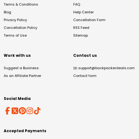
Terms & Conditions
FAQ
Blog
Help Center
Privacy Policy
Cancellation Form
Cancellation Policy
RSS Feed
Terms of Use
Sitemap
Work with us
Contact us
Suggest a Business
✉️
support@backpackerdeals.com
As an Affiliate Partner
Contact form
Social Media
Accepted Payments