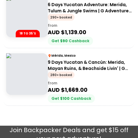
6 Days Yucatan Adventure: Merida,
Tulum & Jungle Swims | G Adventures
18-35's
290+ booked
from
AUD $
1,139.00
18 TO 35'S
Get
$
90
Cashback
Mérida, Mexico
9 Days Yucatan & Cancún: Merida,
Mayan Ruins, & Beachside Livin' | G
Adventures 18-35's
280+ booked
from
AUD $
1,669.00
Get
$
100
Cashback
Join
Backpacker Deals
and get $15 off