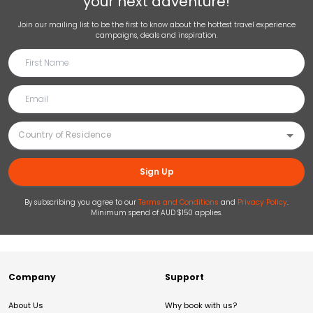
your next adventure!
Join our mailing list to be the first to know about the hottest travel experience
campaigns, deals and inspiration.
Sign Up
By subscribing you agree to our
Terms and Conditions
and
Privacy Policy
.
Minimum spend of AUD $150 applies.
Company
Support
About Us
Why book with us?