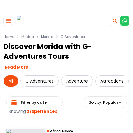
|
CAMPERVAN DEALS
USE CODE : FLASH
Skip to main content
Home
Mexico
Mérida
G Adventures
Discover Merida with G-
Adventures Tours
Read More
All
G Adventures
Adventure
Attractions
Select date range
Sort by
:
Popular
Showing:
2
Experiences
Mérida, Mexico