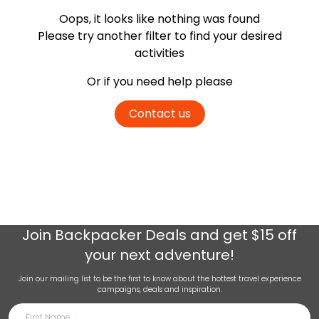
Oops, it looks like nothing was found
Please try another filter
to find your desired
activities
Or if you need help please
Contact us
Join
Backpacker Deals
and get $15 off
your next adventure!
Join our mailing list to be the first to know about the hottest travel experience
campaigns, deals and inspiration.