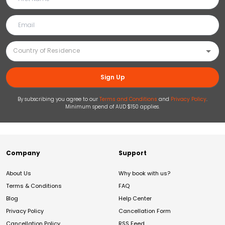
Sign Up
By subscribing you agree to our
Terms and Conditions
and
Privacy Policy
.
Minimum spend of AUD $150 applies.
Company
Support
About Us
Why book with us?
Terms & Conditions
FAQ
Blog
Help Center
Privacy Policy
Cancellation Form
Cancellation Policy
RSS Feed