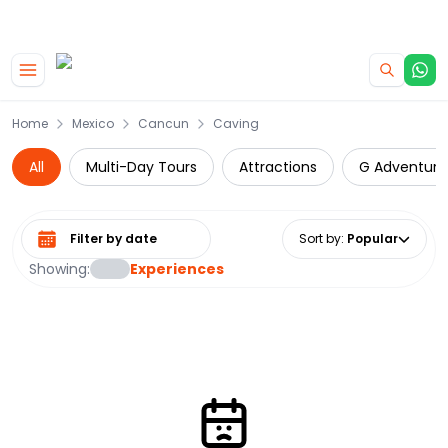
|
CAMPERVAN DEALS
USE CODE : FLASH
Skip to main content
Home
Mexico
Cancun
Caving
All
Multi-Day Tours
Attractions
G Adventure
Select date range
Sort by
:
Popular
Showing:
Experiences