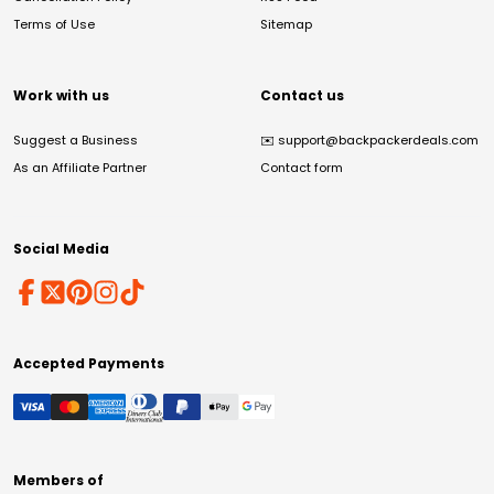
Terms of Use
Sitemap
Work with us
Contact us
Suggest a Business
✉️
support@backpackerdeals.com
As an Affiliate Partner
Contact form
Social Media
Accepted Payments
Members of