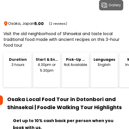
Gallery
5.00
Osaka, Japan
(2 reviews)
Visit the old neighborhood of Shinsekai and taste local
traditional food made with ancient recipes on this 3-hour
food tour
Duration
Start & End
Pick-Up &
Languages
Time
Drop-Off
3 hours
4.30pm or
Not Available
English
I
5.30pm
Osaka Local Food Tour in Dotonbori and
Shinsekai | Foodie Walking Tour
Highlights
Get up to 10% cash back per person when you
book with us.