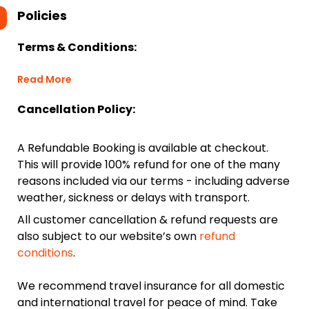
Policies
Terms & Conditions:
Read More
Cancellation Policy:
A Refundable Booking is available at checkout.
This will provide 100% refund for one of the many
reasons included via our terms - including adverse
weather, sickness or delays with transport.
All customer cancellation & refund requests are
also subject to our website’s own
refund
conditions
.
We recommend travel insurance for all domestic
and international travel for peace of mind. Take