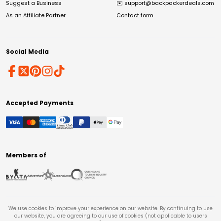
Suggest a Business
✉️
support@backpackerdeals.com
As an Affiliate Partner
Contact form
Social Media
Accepted Payments
Members of
We use cookies to improve your experience on our website. By continuing to use
our website, you are agreeing to our use of cookies (not applicable to users