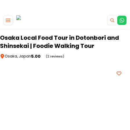
|
CAMPERVAN DEALS
USE CODE : FLASH
Skip to main content
Osaka Local Food Tour in Dotonbori and
Shinsekai | Foodie Walking Tour
5.00
Osaka, Japan
(2 reviews)