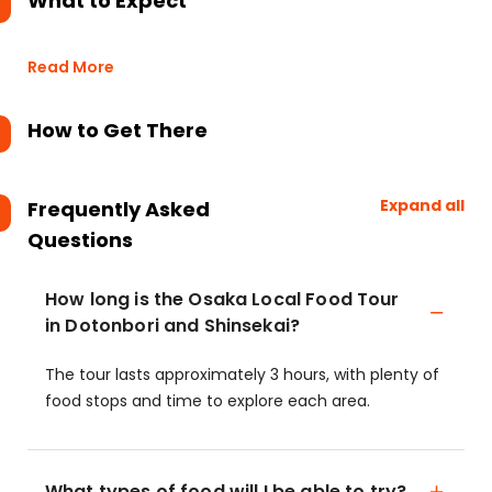
What to Expect
Read More
How to Get There
Expand all
Frequently Asked
Questions
How long is the Osaka Local Food Tour
in Dotonbori and Shinsekai?
The tour lasts approximately 3 hours, with plenty of
food stops and time to explore each area.
What types of food will I be able to try?