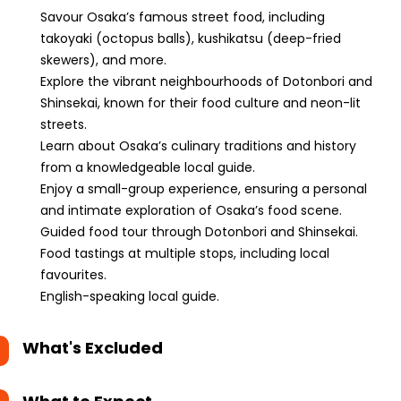
Savour Osaka’s famous street food, including
takoyaki (octopus balls), kushikatsu (deep-fried
skewers), and more.
Explore the vibrant neighbourhoods of Dotonbori and
Shinsekai, known for their food culture and neon-lit
streets.
Learn about Osaka’s culinary traditions and history
from a knowledgeable local guide.
Enjoy a small-group experience, ensuring a personal
and intimate exploration of Osaka’s food scene.
Guided food tour through Dotonbori and Shinsekai.
Food tastings at multiple stops, including local
favourites.
English-speaking local guide.
What's Excluded