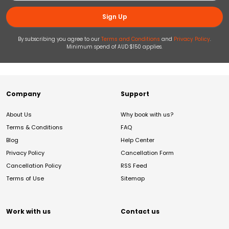
Sign Up
By subscribing you agree to our
Terms and Conditions
and
Privacy Policy
.
Minimum spend of AUD $150 applies.
Company
Support
About Us
Why book with us?
Terms & Conditions
FAQ
Blog
Help Center
Privacy Policy
Cancellation Form
Cancellation Policy
RSS Feed
Terms of Use
Sitemap
Work with us
Contact us