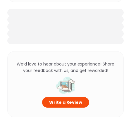
We’d love to hear about your experience! Share
your feedback with us, and get rewarded!
Write a Review