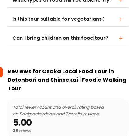
Is this tour suitable for vegetarians?
Can I bring children on this food tour?
Reviews for
Osaka Local Food Tour in
Dotonbori and Shinsekai | Foodie Walking
Tour
Total review count and overall rating based
on Backpackerdeals and Travello reviews.
5.00
2
Reviews