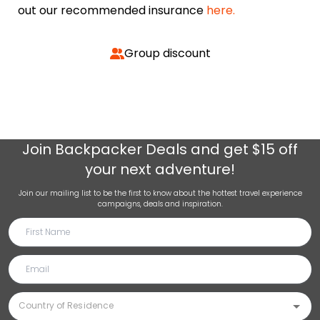
out our recommended insurance
here.
Group discount
Join
Backpacker Deals
and get $15 off
your next adventure!
Join our mailing list to be the first to know about the hottest travel experience
campaigns, deals and inspiration.