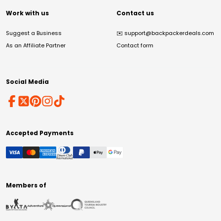
Work with us
Contact us
Suggest a Business
✉️
support@backpackerdeals.com
As an Affiliate Partner
Contact form
Social Media
Accepted Payments
Members of