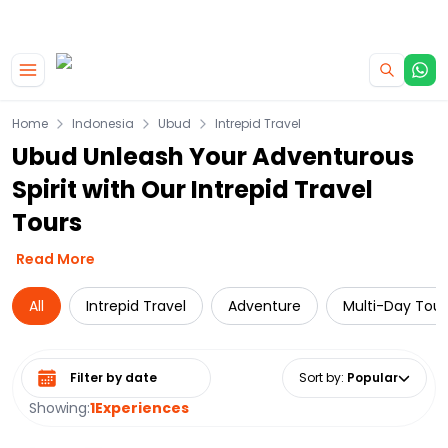
|
CAMPERVAN DEALS
USE CODE : FLASH
Skip to main content
Home
Indonesia
Ubud
Intrepid Travel
Ubud Unleash Your Adventurous
Spirit with Our Intrepid Travel
Tours
Read More
All
Intrepid Travel
Adventure
Multi-Day Tour
Select date range
Sort by
:
Popular
Showing:
1
Experiences