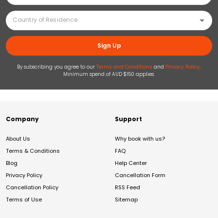
Sign Up
By subscribing you agree to our
Terms and Conditions
and
Privacy Policy
.
Minimum spend of AUD $150 applies.
Company
Support
About Us
Why book with us?
Terms & Conditions
FAQ
Blog
Help Center
Privacy Policy
Cancellation Form
Cancellation Policy
RSS Feed
Terms of Use
Sitemap