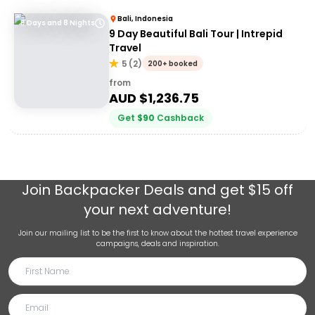
Bali, Indonesia
9 Days and 8 Nights
9 Day Beautiful Bali Tour | Intrepid
Travel
5
(
2
)
200+ booked
from
AUD $
1,236.75
Get
$
90
Cashback
Join
Backpacker Deals
and get $15 off
your next adventure!
Join our mailing list to be the first to know about the hottest travel experience
campaigns, deals and inspiration.