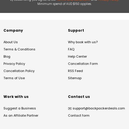
Minimum spend of AUD $150 applies.
Company
Support
About Us
Why book with us?
Terms & Conditions
FAQ
Blog
Help Center
Privacy Policy
Cancellation Form
Cancellation Policy
RSS Feed
Terms of Use
Sitemap
Work with us
Contact us
Suggest a Business
✉️
support@backpackerdeals.com
As an Affiliate Partner
Contact form