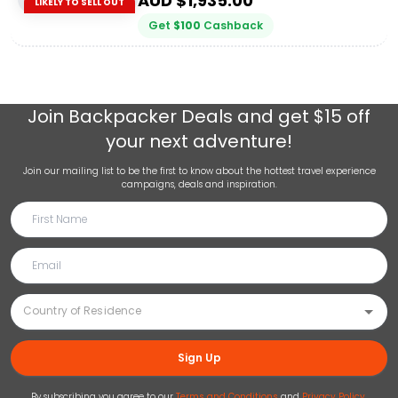
AUD $
1,935.00
LIKELY TO SELL OUT
Get
$
100
Cashback
Join
Backpacker Deals
and get $15 off
your next adventure!
Join our mailing list to be the first to know about the hottest travel experience
campaigns, deals and inspiration.
Sign Up
By subscribing you agree to our
Terms and Conditions
and
Privacy Policy
.