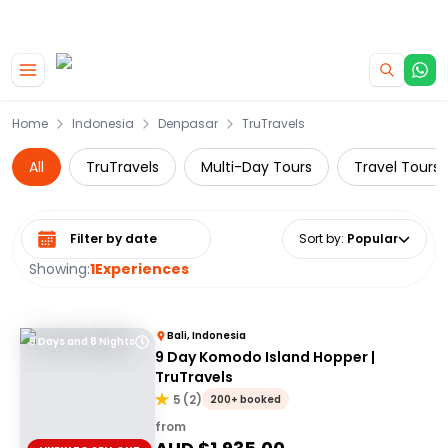
|
CAMPERVAN DEALS
USE CODE : FLASH
Skip to main content
Home
Indonesia
Denpasar
TruTravels
All
TruTravels
Multi-Day Tours
Travel Tours
Select date range
Sort by
:
Popular
Showing:
1
Experiences
Bali, Indonesia
9 Days and 8 Nights
9 Day Komodo Island Hopper |
TruTravels
5
(
2
)
200+ booked
from