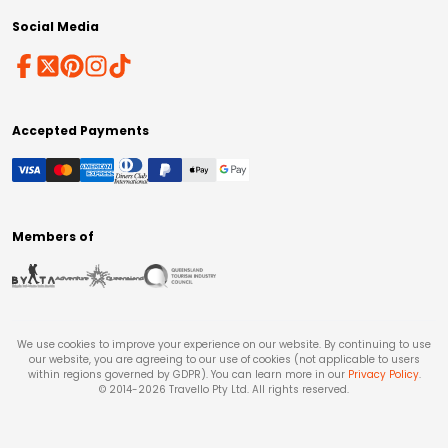
Social Media
Accepted Payments
Members of
We use cookies to improve your experience on our website. By continuing to use
our website, you are agreeing to our use of cookies (not applicable to users
within regions governed by GDPR). You can learn more in our
Privacy Policy
.
© 2014-
2026
Travello Pty Ltd. All rights reserved.