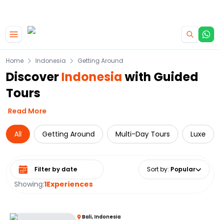
|
CAMPERVAN DEALS
USE CODE : FLASH
Skip to main content
Home
Indonesia
Getting Around
Discover
Indonesia
with Guided
Tours
Read More
All
Getting Around
Multi-Day Tours
Luxe
Select date range
Sort by
:
Popular
Showing:
1
Experiences
Bali, Indonesia