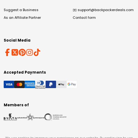
Suggest a Business
✉️
support@backpackerdeals.com
As an Affiliate Partner
Contact form
Social Media
Accepted Payments
Members of