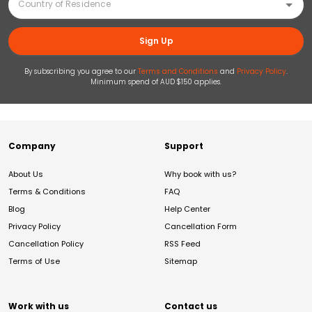
Sign Up
By subscribing you agree to our
Terms and Conditions
and
Privacy Policy
.
Minimum spend of AUD $150 applies.
Company
Support
About Us
Why book with us?
Terms & Conditions
FAQ
Blog
Help Center
Privacy Policy
Cancellation Form
Cancellation Policy
RSS Feed
Terms of Use
Sitemap
Work with us
Contact us