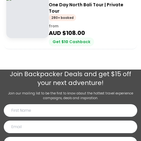
One Day North Bali Tour | Private
Tour
280+ booked
from
AUD $
108.00
Get
$
10
Cashback
Join
Backpacker Deals
and get $15 off
your next adventure!
Join our mailing list to be the first to know about the hottest travel experience
campaigns, deals and inspiration.