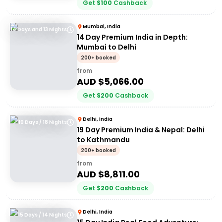
Get
$
100
Cashback
Mumbai, India
14 Days and 13 Nights
14 Day Premium India in Depth:
Mumbai to Delhi
200+ booked
from
AUD $
5,066.00
Get
$
200
Cashback
Delhi, India
19 Days / 18 Nights
19 Day Premium India & Nepal: Delhi
to Kathmandu
200+ booked
from
AUD $
8,811.00
Get
$
200
Cashback
Delhi, India
15 Days / 14 Nights