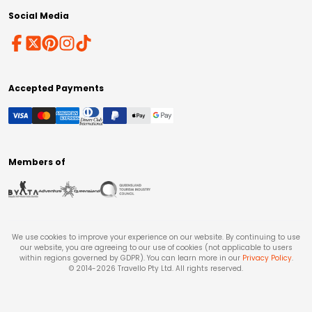
Social Media
Accepted Payments
Members of
We use cookies to improve your experience on our website. By continuing to use
our website, you are agreeing to our use of cookies (not applicable to users
within regions governed by GDPR). You can learn more in our
Privacy Policy
.
© 2014-
2026
Travello Pty Ltd. All rights reserved.