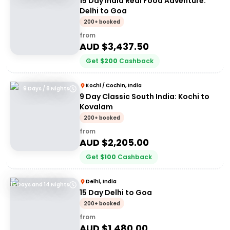
15 Day India Real Food Adventure:
Delhi to Goa
200+ booked
from
AUD $
3,437.50
Get
$
200
Cashback
Kochi / Cochin, India
9 Days / 8 Nights
9 Day Classic South India: Kochi to
Kovalam
200+ booked
from
AUD $
2,205.00
Get
$
100
Cashback
Delhi, India
15 Days and 14 Nights
15 Day Delhi to Goa
200+ booked
from
AUD $
1,480.00