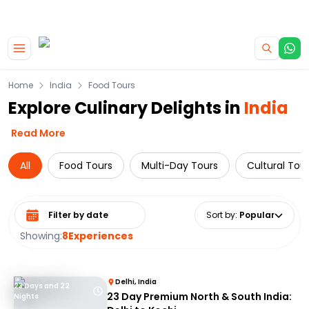
|
CAMPERVAN DEALS
USE CODE : FLASH
Skip to main content
Home
India
Food Tours
Explore Culinary Delights in
India
Read More
All
Food Tours
Multi-Day Tours
Cultural Tou
Select date range
Sort by
:
Popular
Showing:
8
Experiences
Delhi, India
23 Days and 22
23 Day Premium North & South India:
Nights