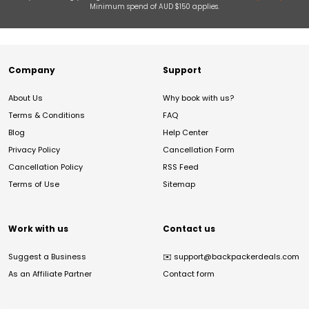
Minimum spend of AUD $150 applies.
Company
Support
About Us
Why book with us?
Terms & Conditions
FAQ
Blog
Help Center
Privacy Policy
Cancellation Form
Cancellation Policy
RSS Feed
Terms of Use
Sitemap
Work with us
Contact us
Suggest a Business
✉️
support@backpackerdeals.com
As an Affiliate Partner
Contact form