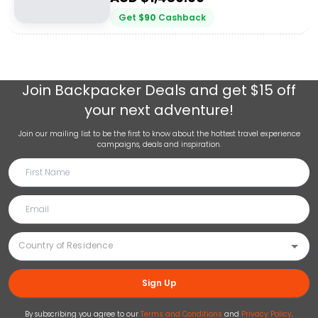
Get
$
90
Cashback
Join
Backpacker Deals
and get $15 off
your next adventure!
Join our mailing list to be the first to know about the hottest travel experience
campaigns, deals and inspiration.
Sign Up
By subscribing you agree to our
Terms and Conditions
and
Privacy Policy
.