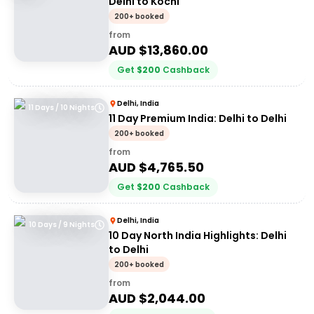
Delhi to Kochi
200+ booked
from
AUD $
13,860.00
Get
$
200
Cashback
Delhi, India
11 Days / 10 Nights
11 Day Premium India: Delhi to Delhi
200+ booked
from
AUD $
4,765.50
Get
$
200
Cashback
Delhi, India
10 Days / 9 Nights
10 Day North India Highlights: Delhi
to Delhi
200+ booked
from
AUD $
2,044.00