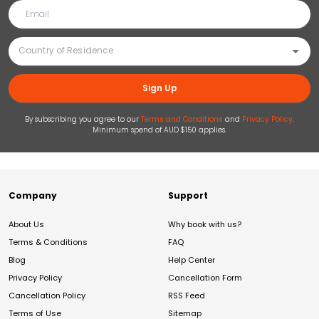
Sign Up
By subscribing you agree to our
Terms and Conditions
and
Privacy Policy
.
Minimum spend of AUD $150 applies.
Company
Support
About Us
Why book with us?
Terms & Conditions
FAQ
Blog
Help Center
Privacy Policy
Cancellation Form
Cancellation Policy
RSS Feed
Terms of Use
Sitemap