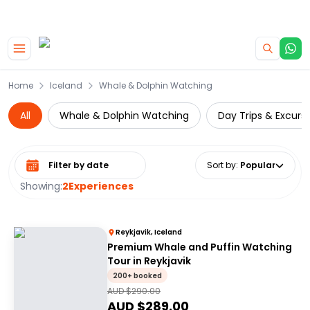
|
CAMPERVAN DEALS
USE CODE : FLASH
Skip to main content
Home
Iceland
Whale & Dolphin Watching
All
Whale & Dolphin Watching
Day Trips & Excurs
Select date range
Sort by
:
Popular
Showing:
2
Experiences
Reykjavik, Iceland
Premium Whale and Puffin Watching
Tour in Reykjavik
200+ booked
AUD $
290.00
AUD $
289.00