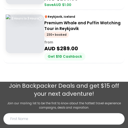
Save
AUD $
1.00
Reykjavik, Iceland
2 Hours to 3 Hours
Premium Whale and Puffin Watching
Tour in Reykjavík
230+ booked
from
AUD $
289.00
Get
$
10
Cashback
Join
Backpacker Deals
and get $15 off
your next adventure!
Join our mailing list to be the first to know about the hottest travel experience
campaigns, deals and inspiration.