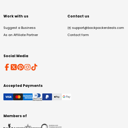
Work with us
Contact us
Suggest a Business
✉️
support@backpackerdeals.com
As an Affiliate Partner
Contact form
Social Media
Accepted Payments
Members of