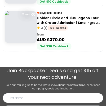
Get
$
10
Cashback
Reykjavik, Iceland
11 Hours
Golden Circle and Blue Lagoon Tour
with Crater Admission | Small-group
Tour
4
(
1
)
230+ booked
from
AUD $
370.00
Get
$
30
Cashback
Join
Backpacker Deals
and get $15 off
your next adventure!
Join our mailing list to be the first to know about the hottest travel experience
campaigns, deals and inspiration.