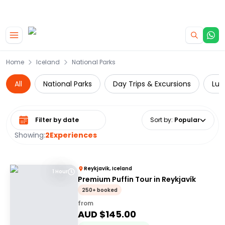
|
CAMPERVAN DEALS
USE CODE : FLASH
Skip to main content
Home
Iceland
National Parks
All
National Parks
Day Trips & Excursions
Lux
Select date range
Sort by
:
Popular
Showing:
2
Experiences
Reykjavik, Iceland
1 Hour
Premium Puffin Tour in Reykjavík
250+ booked
from
AUD $
145.00