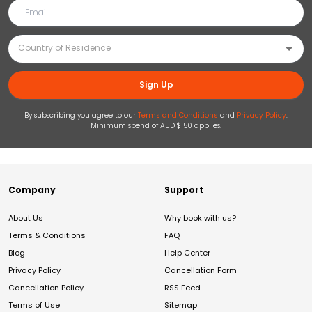
Sign Up
By subscribing you agree to our
Terms and Conditions
and
Privacy Policy
.
Minimum spend of AUD $150 applies.
Company
Support
About Us
Why book with us?
Terms & Conditions
FAQ
Blog
Help Center
Privacy Policy
Cancellation Form
Cancellation Policy
RSS Feed
Terms of Use
Sitemap