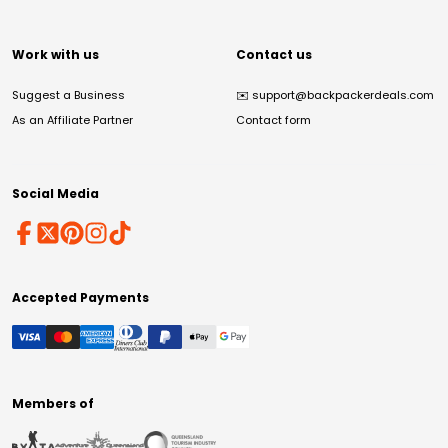
Work with us
Contact us
Suggest a Business
✉️
support@backpackerdeals.com
As an Affiliate Partner
Contact form
Social Media
Accepted Payments
Members of